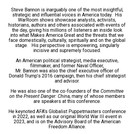
Steve Bannon is inarguably one of the most insightful,
strategic and influential voices in America today. His
WarRoom shows showcase analysts, activists,
historians, authors and others associated with events of
the day, giving his millions of listeners an inside look
into what Makes America Great and the threats that we
face domestically, culturally, spiritually and on the global
stage. His perspective is empowering, singularly
incisive and supremely focused.
An American political strategist, media executive,
filmmaker, and former Naval Officer,
Mr. Bannon was also the chief executive officer of
Donald Trump’s 2016 campaign, then his chief strategist
and advisor.
He was also one of the co-founders of the
Committee
on the Present Danger: China
, many of whose members
are speakers at this conference.
He keynoted AFA's Globalist Puppetmasters conference
in 2022, as well as our original World War III event in
2023, and is on the Advisory Board of the American
Freedom Alliance.