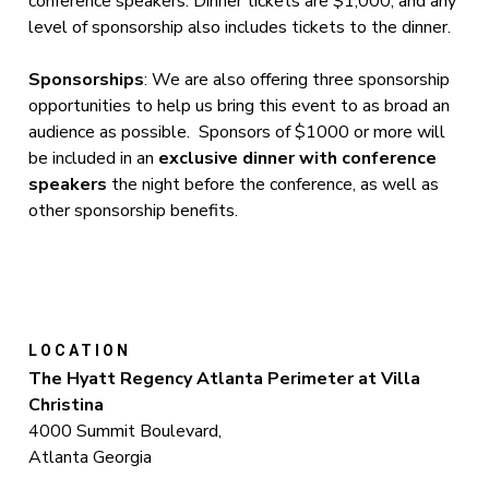
conference speakers. Dinner tickets are $1,000, and any
level of sponsorship also includes tickets to the dinner.
Sponsorships
: We are also offering three sponsorship
opportunities to help us bring this event to as broad an
audience as possible. Sponsors of $1000 or more will
be included in an
exclusive dinner with conference
speakers
the night before the conference, as well as
other sponsorship benefits.
LOCATION
The Hyatt Regency Atlanta Perimeter at Villa
Christina
4000 Summit Boulevard,
Atlanta Georgia