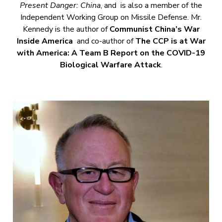
Present Danger: China
, and is also a member of the
Independent Working Group on Missile Defense. Mr.
Kennedy is the author of
Communist China’s War
Inside America
and co-author of
The CCP is at War
with America: A Team B Report on the COVID-19
Biological Warfare Attack
.