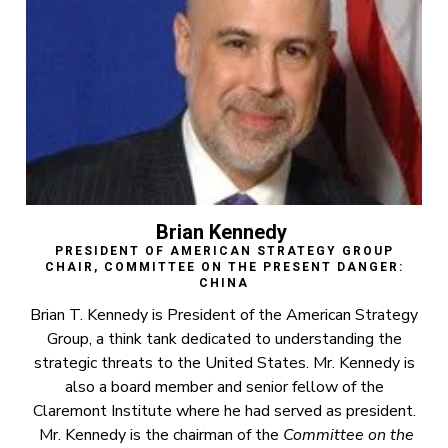
Brian Kennedy
PRESIDENT OF AMERICAN STRATEGY GROUP
CHAIR, COMMITTEE ON THE PRESENT DANGER:
CHINA
Brian T. Kennedy is President of the American Strategy
Group, a think tank dedicated to understanding the
strategic threats to the United States. Mr. Kennedy is
also a board member and senior fellow of the
Claremont Institute where he had served as president.
Mr. Kennedy is the chairman of the
Committee on the