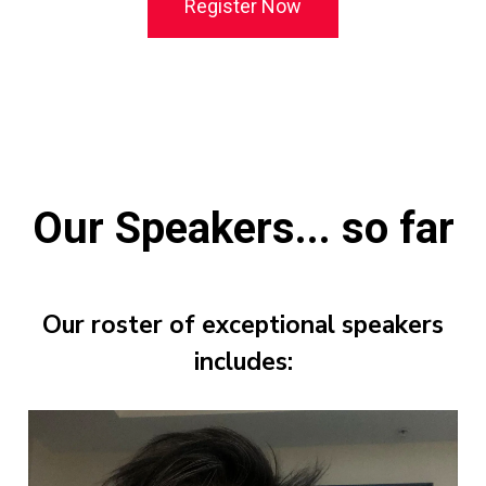
Register Now
Our Speakers... so far
Our roster of exceptional speakers
includes: