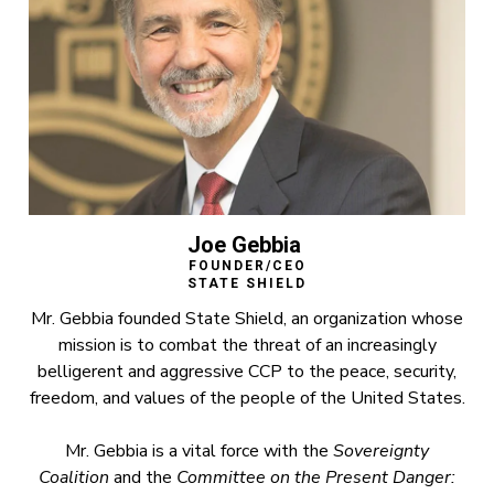
Joe Gebbia
FOUNDER/CEO
STATE SHIELD
Mr. Gebbia founded State Shield, an organization whose
mission is to combat the threat of an increasingly
belligerent and aggressive CCP to the peace, security,
freedom, and values of the people of the United States.
Mr. Gebbia is a vital force with the
Sovereignty
Coalition
and the
Committee on the Present Danger: