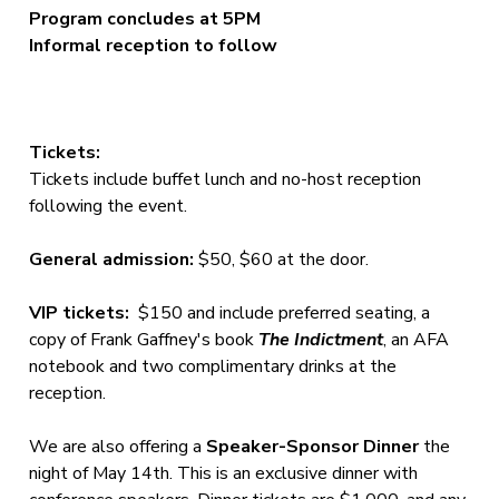
Program concludes at 5PM
Informal reception to follow
Tickets:
Tickets include buffet lunch and no-host reception
following the event.
General admission:
$50, $60 at the door.
VIP tickets:
$150 and include preferred seating, a
copy of Frank Gaffney's book
The Indictment
, an AFA
notebook and two complimentary drinks at the
reception.
We are also offering a
Speaker-Sponsor Dinner
the
night of May 14th. This is an exclusive dinner with