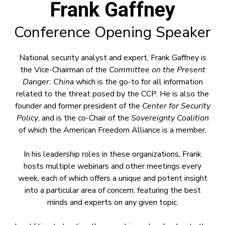
Frank Gaffney
Conference Opening Speaker
National security analyst and expert, Frank Gaffney is
the Vice-Chairman of the
Committee on the Present
Danger: China
which is the go-to for all information
related to the threat posed by the CCP. He is also the
founder and former president of the
Center for Security
Policy
, and is the co-Chair of the
Sovereignty Coalition
of which the American Freedom Alliance is a member.
In his leadership roles in these organizations, Frank
hosts multiple webinars and other meetings every
week, each of which offers a unique and potent insight
into a particular area of concern, featuring the best
minds and experts on any given topic.