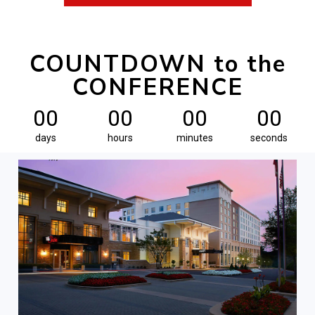
COUNTDOWN to the
CONFERENCE
00
00
00
00
days
hours
minutes
seconds