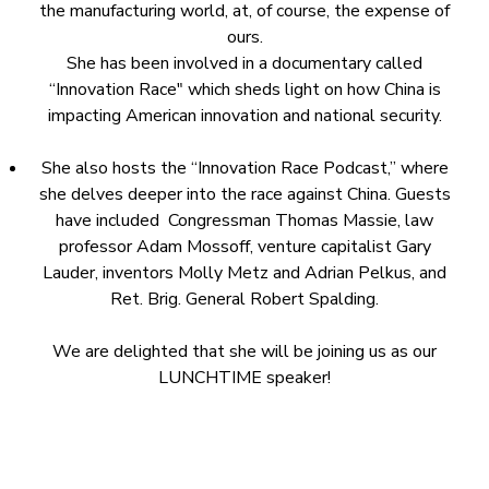
the manufacturing world, at, of course, the expense of
ours.
She has been involved in a documentary called
“Innovation Race" which sheds light on how China is
impacting American innovation and national security.
She also hosts the “Innovation Race Podcast,” where
she delves deeper into the race against China. Guests
have included Congressman Thomas Massie, law
professor Adam Mossoff, venture capitalist Gary
Lauder, inventors Molly Metz and Adrian Pelkus, and
Ret. Brig. General Robert Spalding.
We are delighted that she will be joining us as our
LUNCHTIME speaker!