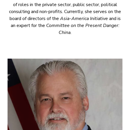
of roles in the private sector, public sector, political
consulting and non-profits. Currently, she serves on the
board of directors of the
Asia-America Initiative
and is
an expert for the
Committee on the Present Danger:
China.