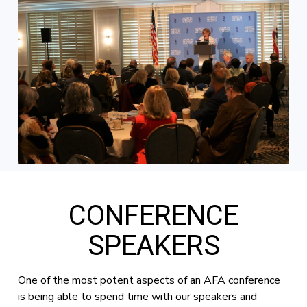
CONFERENCE
SPEAKERS
One of the most potent aspects of an AFA conference
is being able to spend time with our speakers and