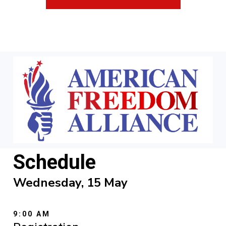
Schedule
Wednesday, 15 May
9:00 AM