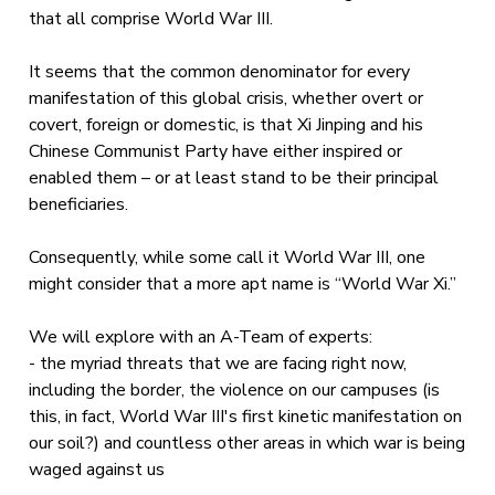
that all comprise World War III.
It seems that the common denominator for every
manifestation of this global crisis, whether overt or
covert, foreign or domestic, is that Xi Jinping and his
Chinese Communist Party have either inspired or
enabled them – or at least stand to be their principal
beneficiaries.
Consequently, while some call it World War III, one
might consider that a more apt name is “World War Xi.”
We will explore with an A-Team of experts:
- the myriad threats that we are facing right now,
including the border, the violence on our campuses (is
this, in fact, World War III's first kinetic manifestation on
our soil?) and countless other areas in which war is being
waged against us