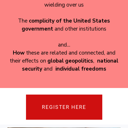
wielding over us
The
complicity of the United States
government
and other institutions
and...
How
these are related and connected, and
their effects on
global geopolitics
,
national
security
and
individual freedoms
REGISTER HERE