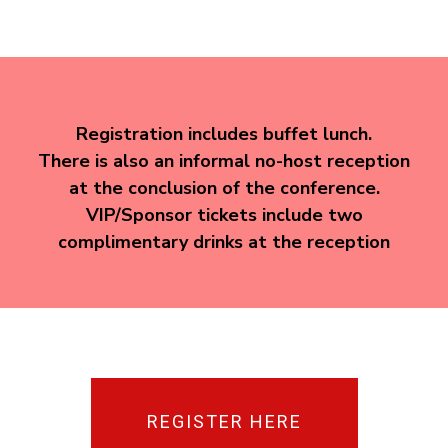
Registration includes buffet lunch.
There is also an informal no-host reception
at the conclusion of the conference.
VIP/Sponsor tickets include two
complimentary drinks at the reception
REGISTER HERE