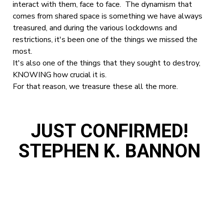
interact with them, face to face. The dynamism that
comes from shared space is something we have always
treasured, and during the various lockdowns and
restrictions, it's been one of the things we missed the
most.
It's also one of the things that they sought to destroy,
KNOWING how crucial it is.
For that reason, we treasure these all the more.
JUST CONFIRMED!
STEPHEN K. BANNON