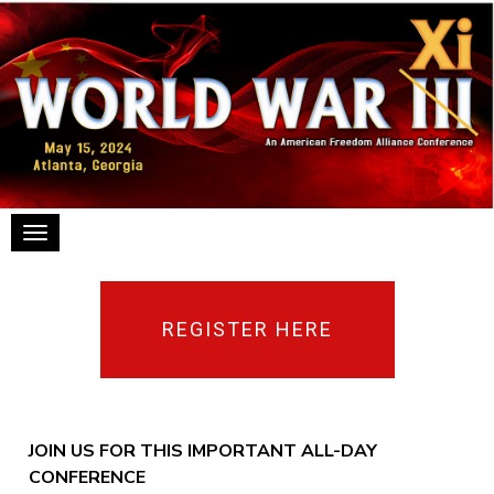
Toggle navigation
REGISTER HERE
JOIN US FOR THIS IMPORTANT ALL-DAY
CONFERENCE