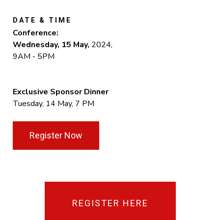
DATE & TIME
Conference:
Wednesday, 15 May
,
2024,
9AM - 5PM
Exclusive Sponsor Dinner
Tuesday, 14 May, 7 PM
Register Now
REGISTER HERE