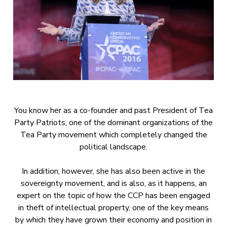
You know her as a co-founder and past President of Tea
Party Patriots, one of the dominant organizations of the
Tea Party movement which completely changed the
political landscape.
In addition, however, she has also been active in the
sovereignty movement, and is also, as it happens, an
expert on the topic of how the CCP has been engaged
in theft of intellectual property, one of the key means
by which they have grown their economy and position in