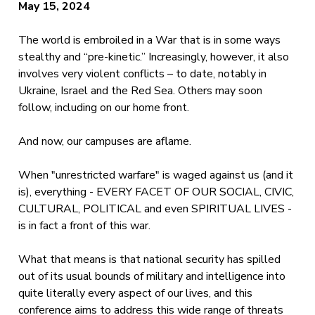
May 15, 2024
The world is embroiled in a War that is in some ways
stealthy and “pre-kinetic.” Increasingly, however, it also
involves very violent conflicts – to date, notably in
Ukraine, Israel and the Red Sea. Others may soon
follow, including on our home front.
And now, our campuses are aflame.
When "unrestricted warfare" is waged against us (and it
is), everything - EVERY FACET OF OUR SOCIAL, CIVIC,
CULTURAL, POLITICAL and even SPIRITUAL LIVES -
is in fact a front of this war.
What that means is that national security has spilled
out of its usual bounds of military and intelligence into
quite literally every aspect of our lives, and this
conference aims to address this wide range of threats