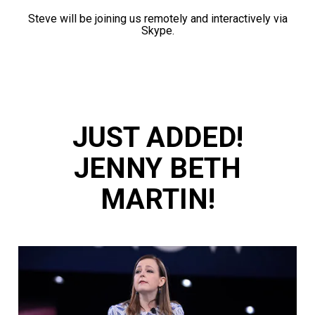
Steve will be joining us remotely and interactively via
Skype.
JUST ADDED!
JENNY BETH
MARTIN!