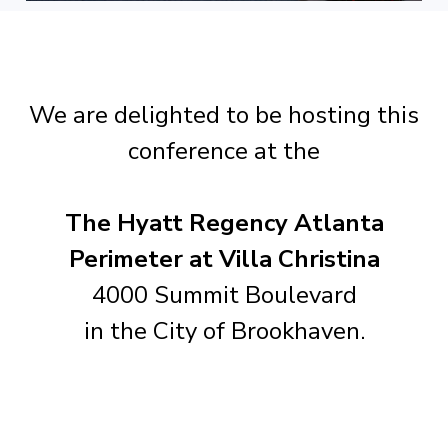
We are delighted to be hosting this
conference at the
The Hyatt Regency Atlanta
Perimeter at Villa Christina
4000 Summit Boulevard
in the City of Brookhaven.