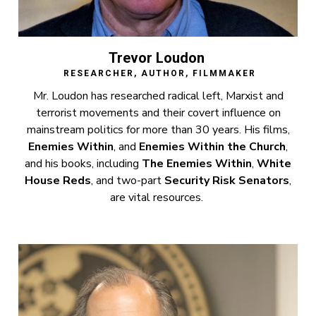
Trevor Loudon
RESEARCHER, AUTHOR, FILMMAKER
Mr. Loudon has researched radical left, Marxist and
terrorist movements and their covert influence on
mainstream politics for more than 30 years. His films,
Enemies Within
, and
Enemies Within the Church
,
and his books, including
The Enemies Within
,
White
House Reds
, and two-part
Security Risk Senators
,
are vital resources.