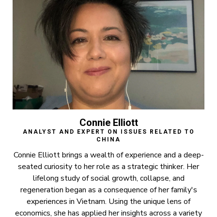
Connie Elliott
ANALYST AND EXPERT ON ISSUES RELATED TO
CHINA
Connie Elliott brings a wealth of experience and a deep-
seated curiosity to her role as a strategic thinker. Her
lifelong study of social growth, collapse, and
regeneration began as a consequence of her family's
experiences in Vietnam. Using the unique lens of
economics, she has applied her insights across a variety