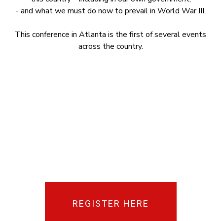
- and what we must do now to prevail in World War III.
This conference in Atlanta is the first of several events
across the country.
REGISTER HERE