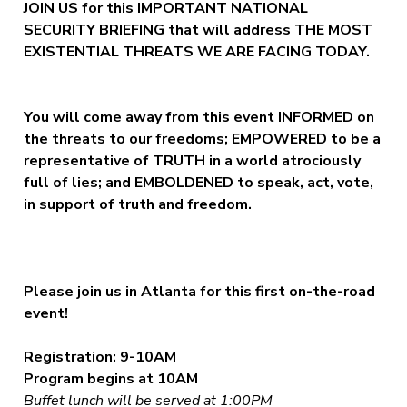
JOIN US for this IMPORTANT NATIONAL
SECURITY BRIEFING that will address THE MOST
EXISTENTIAL THREATS WE ARE FACING TODAY.
You will come away from this event INFORMED on
the threats to our freedoms; EMPOWERED to be a
representative of TRUTH in a world atrociously
full of lies; and EMBOLDENED to speak, act, vote,
in support of truth and freedom.
Please join us in Atlanta for this first on-the-road
event!
Registration: 9-10AM
Program begins at 10AM
Buffet lunch will be served at 1:00PM