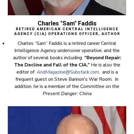
Charles "Sam" Faddis
RETIRED AMERICAN CENTRAL INTELLIGENCE
AGENCY (CIA) OPERATIONS OFFICER, AUTHOR
Charles “Sam” Faddis is a retired career Central
Intelligence Agency undercover operative, and the
author of several books including
“Beyond Repair:
The Decline and Fall of the CIA.”
He is also the
editor of
AndMagazine@Substack.com
,
and is a
frequent guest on Steve Bannon's War Room. In
addition, he is a member of the
Committee on the
Present Danger: China