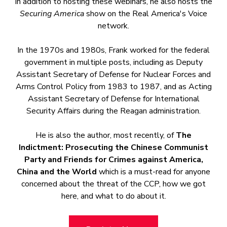
In addition to hosting these webinars, he also hosts the
Securing America
show on the Real America's Voice
network.
In the 1970s and 1980s, Frank worked for the federal
government in multiple posts, including as Deputy
Assistant Secretary of Defense for Nuclear Forces and
Arms Control Policy from 1983 to 1987, and as Acting
Assistant Secretary of Defense for International
Security Affairs during the Reagan administration.
He is also the author, most recently, of
The
Indictment: Prosecuting the Chinese Communist
Party and Friends for Crimes against America,
China and the World
which is a must-read for anyone
concerned about the threat of the CCP, how we got
here, and what to do about it.