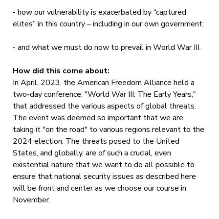
- how our vulnerability is exacerbated by “captured
elites” in this country – including in our own government;
- and what we must do now to prevail in World War III.
How did this come about:
In April, 2023, the American Freedom Alliance held a
two-day conference, "World War III: The Early Years,"
that addressed the various aspects of global threats.
The event was deemed so important that we are
taking it "on the road" to various regions relevant to the
2024 election. The threats posed to the United
States, and globally, are of such a crucial, even
existential nature that we want to do all possible to
ensure that national security issues as described here
will be front and center as we choose our course in
November.