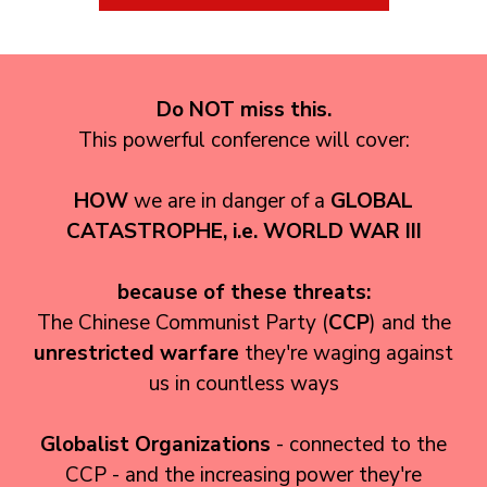
Do NOT miss this.
This powerful conference will cover:
HOW
we are in danger of a
GLOBAL
CATASTROPHE
, i.e. WORLD WAR III
because of these threats:
The Chinese Communist Party (
CCP
) and the
unrestricted warfare
they're waging against
us in countless ways
Globalist Organizations
- connected to the
CCP - and the increasing power they're