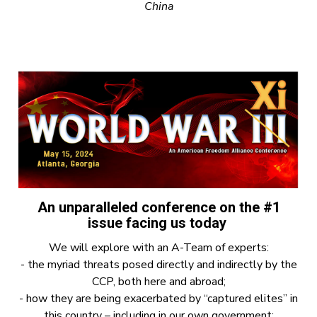
China
An unparalleled conference on the #1
issue facing us today
We will explore with an A-Team of experts:
- the myriad threats posed directly and indirectly by the
CCP, both here and abroad;
- how they are being exacerbated by “captured elites” in
this country – including in our own government;