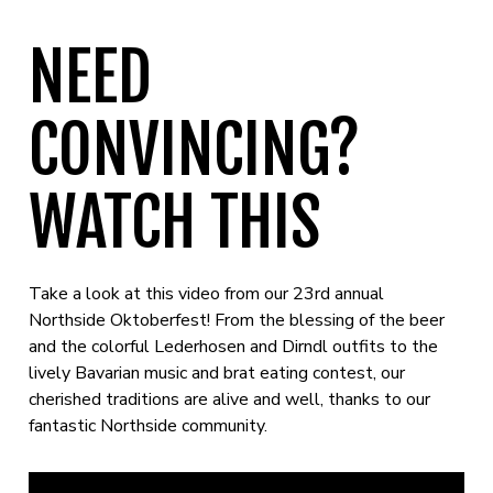
NEED
CONVINCING?
WATCH THIS
Take a look at this video from our 23rd annual
Northside Oktoberfest! From the blessing of the beer
and the colorful Lederhosen and Dirndl outfits to the
lively Bavarian music and brat eating contest, our
cherished traditions are alive and well, thanks to our
fantastic Northside community.