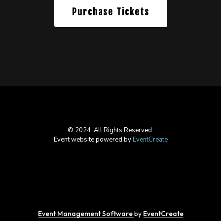
Purchase Tickets
© 2024. All Rights Reserved.
Event website powered by
EventCreate
Event Management Software
by
EventCreate