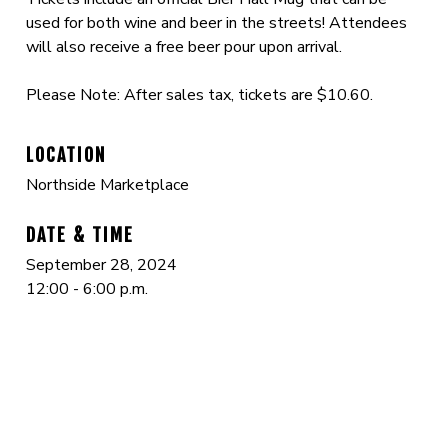
used for both wine and beer in the streets! Attendees
will also receive a free beer pour upon arrival.
Please Note: After sales tax, tickets are $10.60.
LOCATION
Northside Marketplace
DATE & TIME
September 28, 2024
12:00 - 6:00 p.m.