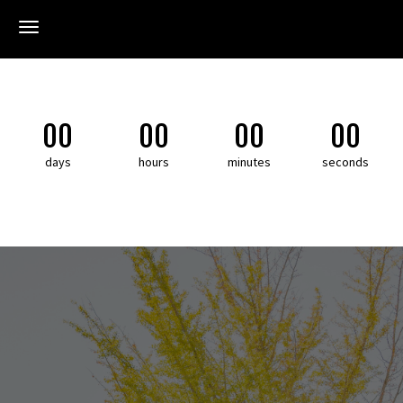
Toggle navigation
Toggl
00
00
00
00
days
hours
minutes
seconds