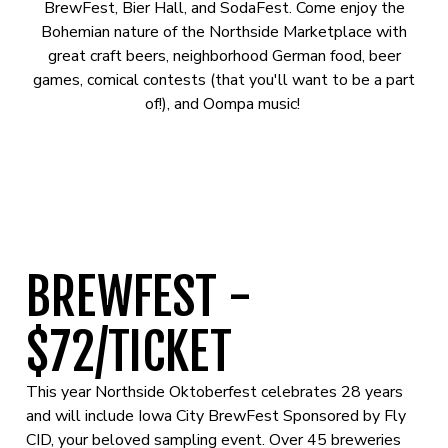
BrewFest, Bier Hall, and SodaFest. Come enjoy the
Bohemian nature of the Northside Marketplace with
great craft beers, neighborhood German food, beer
games, comical contests (that you'll want to be a part
of!), and Oompa music!
BREWFEST -
$72/TICKET
This year Northside Oktoberfest celebrates 28 years
and will include Iowa City BrewFest Sponsored by Fly
CID, your beloved sampling event. Over 45 breweries