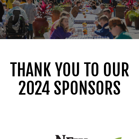
THANK YOU TO OUR
2024 SPONSORS