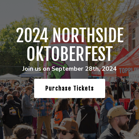
2024 NORTHSIDE
OKTOBERFEST
Join us on September 28th, 2024
Purchase Tickets