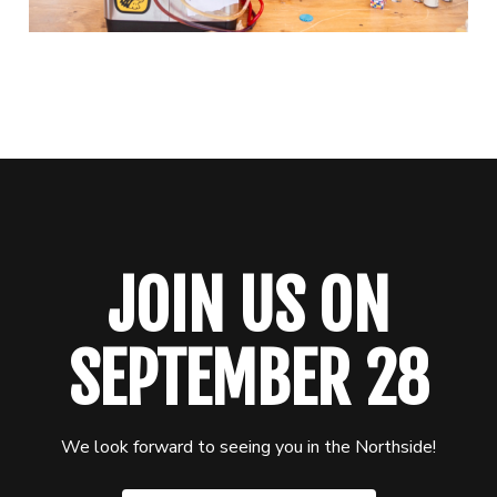
JOIN US ON
SEPTEMBER 28
We look forward to seeing you in the Northside!