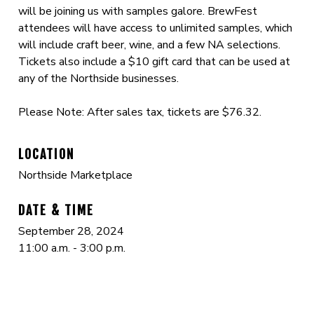
will be joining us with samples galore. BrewFest
attendees will have access to unlimited samples, which
will include craft beer, wine, and a few NA selections.
Tickets also include a $10 gift card that can be used at
any of the Northside businesses.
Please Note: After sales tax, tickets are $76.32.
LOCATION
Northside Marketplace
DATE & TIME
September 28, 2024
11:00 a.m. - 3:00 p.m.