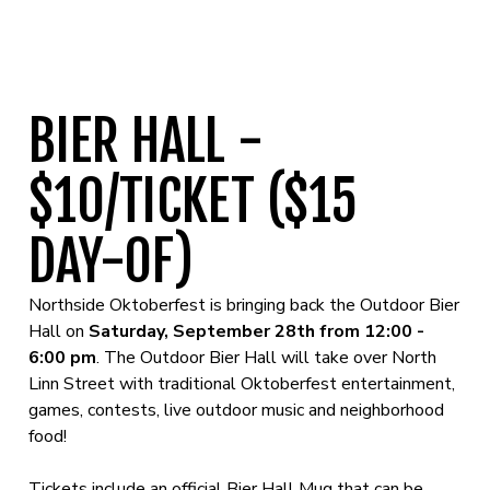
BIER HALL -
$10/TICKET ($15
DAY-0F)
Northside Oktoberfest is bringing back the Outdoor Bier
Hall on
Saturday, September 28th from 12:00 -
6:00 pm
. The Outdoor Bier Hall will take over North
Linn Street with traditional Oktoberfest entertainment,
games, contests, live outdoor music and neighborhood
food!
Tickets include an official Bier Hall Mug that can be