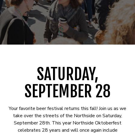
SATURDAY,
SEPTEMBER 28
Your favorite beer festival returns this fall! Join us as we
take over the streets of the Northside on Saturday,
September 28th. This year Northside Oktoberfest
celebrates 28 years and will once again include