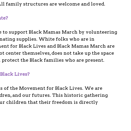
ll family structures are welcome and loved.
ate?
e to support Black Mamas March by volunteering
nating supplies. White folks who are in
ment for Black Lives and Black Mamas March are
not center themselves, does not take up the space
l protect the Black families who are present.
Black Lives?
ds of the Movement for Black Lives. We are
dren, and our futures. This historic gathering
r children that their freedom is directly