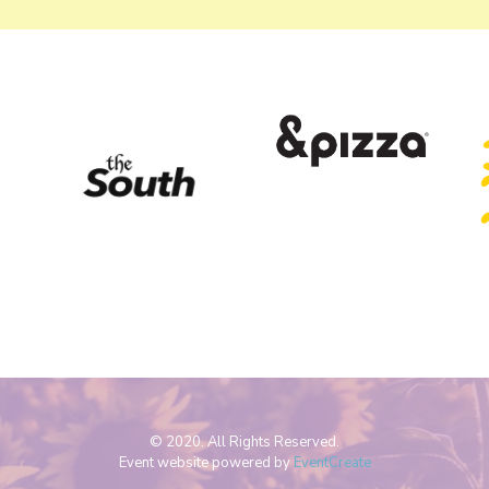
© 2020. All Rights Reserved.
Event website powered by
EventCreate