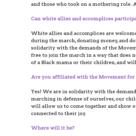
and those who took on a mothering role. A
Can white allies and accomplices particip
White allies and accomplices are welcom
during the march, donating money, and do
solidarity with the demands of the Move
free to join the march in a way that does 
of a Black mama or their children, and wil
Are you affiliated with the Movement for 
Yes! We are in solidarity with the deman
marching in defense of ourselves, our chil
will allow us to come together and show ou
connected to their joy.
Where will it be?