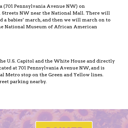
za (701 Pennsylvania Avenue NW) on
Streets NW near the National Mall. There will
d a babies’ march, and then we will march on to
the National Museum of African American
e U.S. Capitol and the White House and directly
located at 701 Pennsylvania Avenue NW, and is
l Metro stop on the Green and Yellow lines.
reet parking nearby.