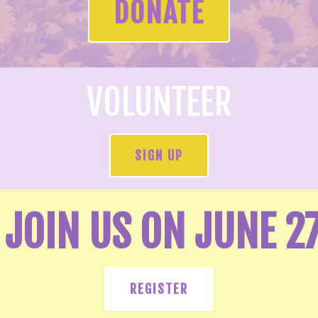
DONATE
VOLUNTEER
SIGN UP
JOIN US ON JUNE 2
REGISTER