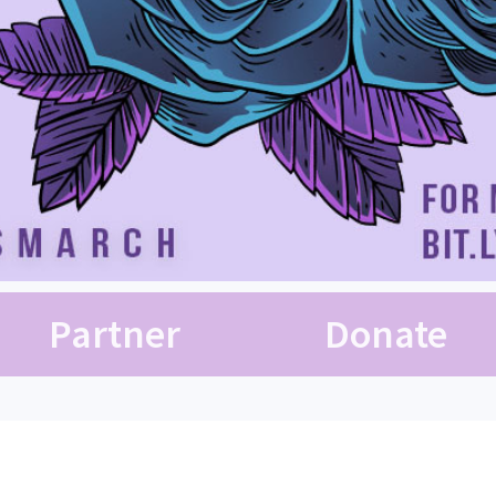
Partner
Donate