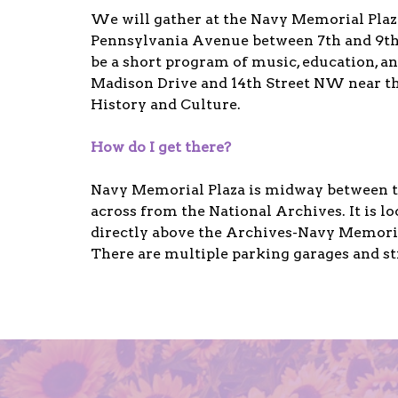
We will gather at the Navy Memorial Pla
Pennsylvania Avenue between 7th and 9th 
be a short program of music, education, an
Madison Drive and 14th Street NW near 
History and Culture.
How do I get there?
Navy Memorial Plaza is midway between th
across from the National Archives. It is 
directly above the Archives-Navy Memoria
There are multiple parking garages and st