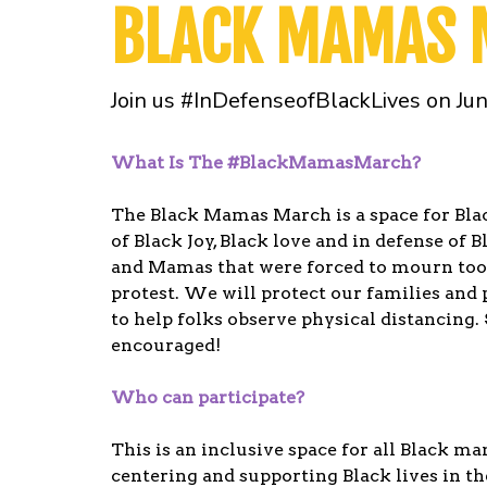
BLACK MAMAS
Join us #InDefenseofBlackLives on Ju
What Is The #BlackMamasMarch?
The Black Mamas March is a space for Bla
of Black Joy, Black love and in defense of 
and Mamas that were forced to mourn too s
protest. We will protect our families and 
to help folks observe physical distancing. 
encouraged!
Who can participate?
This is an inclusive space for all Black ma
centering and supporting Black lives in th