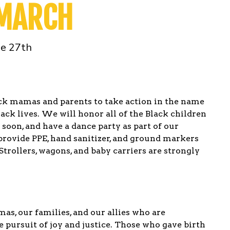
 MARCH
ne 27th
ck mamas and parents to take action in the name
Black lives. We will honor all of the Black children
oon, and have a dance party as part of our
provide PPE, hand sanitizer, and ground markers
Strollers, wagons, and baby carriers are strongly
mas, our families, and our allies who are
e pursuit of joy and justice. Those who gave birth