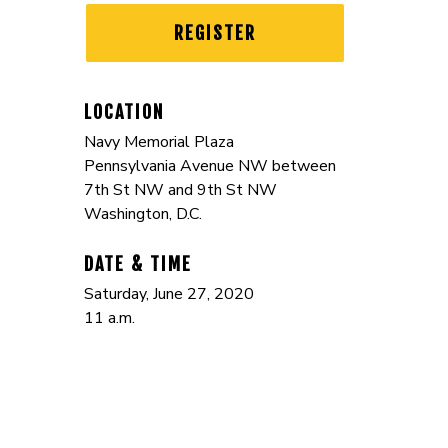
REGISTER
LOCATION
Navy Memorial Plaza
Pennsylvania Avenue NW between
7th St NW and 9th St NW
Washington, D.C.
DATE & TIME
Saturday, June 27, 2020
11 a.m.