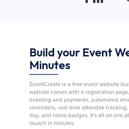
Build your Event We
Minutes
EventCreate is a free event website bui
website comes with a registration page
ticketing and payments, automated emai
reminders, real-time attendee tracking,
day, and name badges. It's all on one p
launch in minutes.