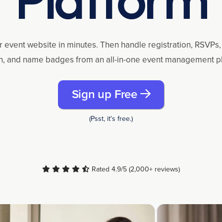
r event website in minutes. Then handle registration, RSVPs, 
n, and name badges from an all-in-one event management p
Sign up Free
(Psst, it's free.)
Rated 4.9/5 (2,000+ reviews)