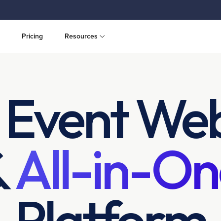
Pricing
Resources
 Event Web
&
All-in-On
Platform