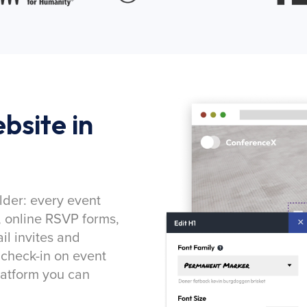
bsite in
lder: every event
, online RSVP forms,
l invites and
 check-in on event
latform you can