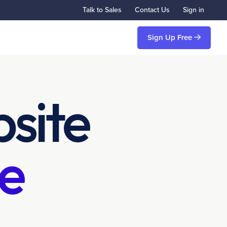
Talk to Sales
Contact Us
Sign in
Sign Up Free
site
e