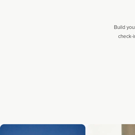
Build you
check-i