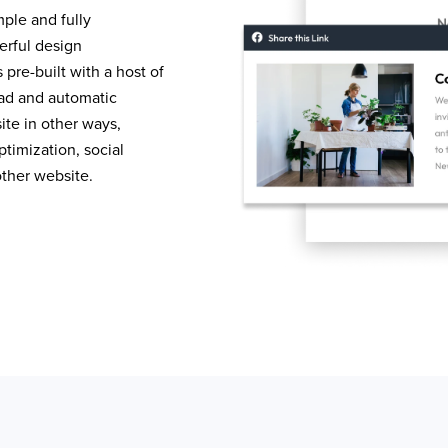
mple and fully
erful design
pre-built with a host of
load and automatic
te in other ways,
timization, social
other website.