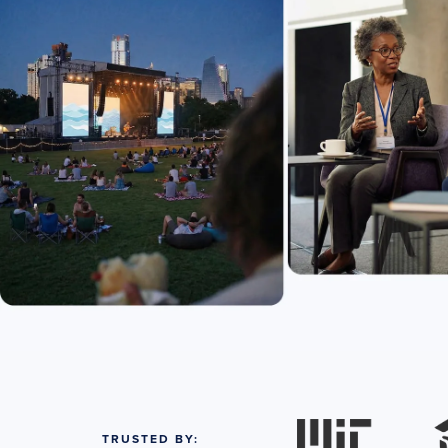
TRUSTED BY: