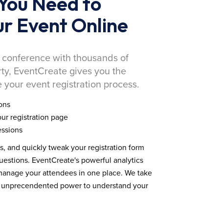
You Need to
r Event Online
 conference with thousands of
rty, EventCreate gives you the
 your event registration process.
ons
ur registration page
essions
ds, and quickly tweak your registration form
estions. EventCreate's powerful analytics
 manage your attendees in one place. We take
you unprecendented power to understand your