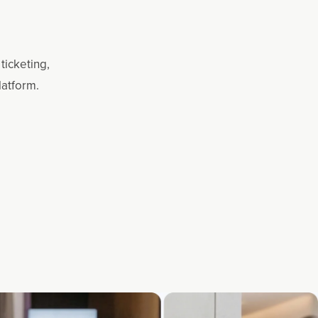
ticketing,
latform.