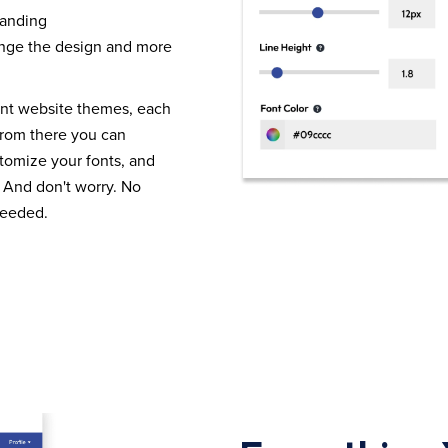
randing
nge the design and more
ent website themes, each
From there you can
tomize your fonts, and
 And don't worry. No
needed.