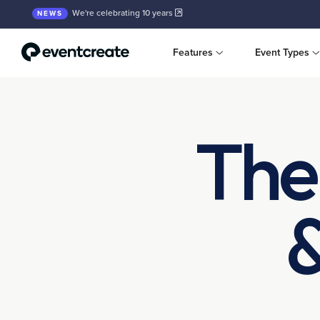
We're celebrating 10 years
NEWS
Features
Event Types
The