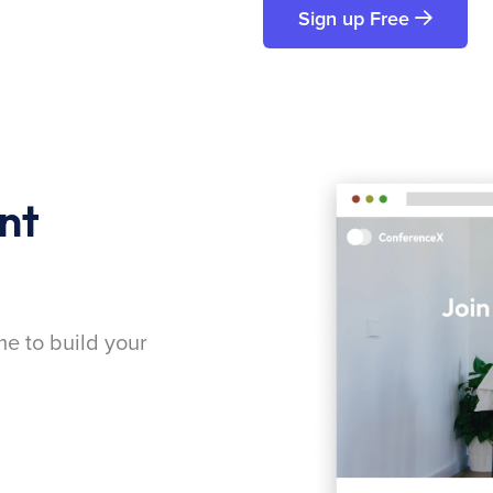
Sign up Free
nt
me to build your