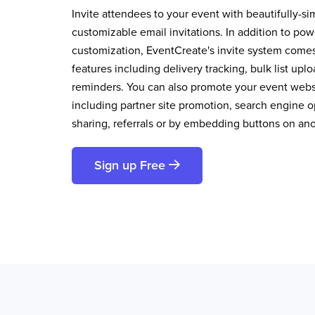
Invite attendees to your event with beautifully-si
customizable email invitations. In addition to pow
customization, EventCreate's invite system comes 
features including delivery tracking, bulk list up
reminders. You can also promote your event websi
including partner site promotion, search engine op
sharing, referrals or by embedding buttons on an
Sign up Free