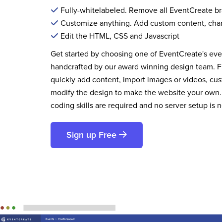
Fully-whitelabeled. Remove all EventCreate b
Customize anything. Add custom content, cha
Edit the HTML, CSS and Javascript
Get started by choosing one of EventCreate's ev
handcrafted by our award winning design team. 
quickly add content, import images or videos, cus
modify the design to make the website your own.
coding skills are required and no server setup is 
Sign up Free