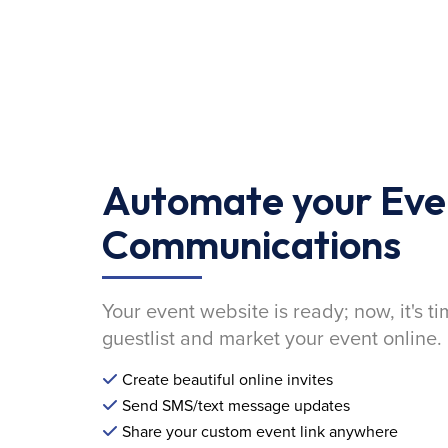
Automate your Eve
Communications
Your event website is ready; now, it's ti
guestlist and market your event online.
Create beautiful online invites
Send SMS/text message updates
Share your custom event link anywhere