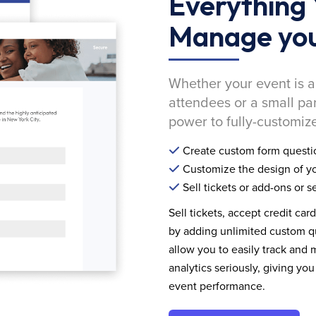
Everything 
Manage you
Whether your event is a
attendees or a small pa
power to fully-customize
Create custom form questi
Customize the design of yo
Sell tickets or add-ons or s
Sell tickets, accept credit car
by adding unlimited custom qu
allow you to easily track and
analytics seriously, giving 
event performance.