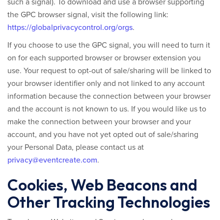
such a signal).
To download and use a browser supporting
the GPC browser signal, visit the following link:
https://globalprivacycontrol.org/orgs
.
If you choose to use the GPC signal, you will need to turn it
on for each supported browser or browser extension you
use. Your request to opt-out of sale/sharing will be linked to
your browser identifier only and not linked to any account
information because the connection between your browser
and the account is not known to us. If you would like us to
make the connection between your browser and your
account, and you have not yet opted out of sale/sharing
your Personal Data, please contact us at
privacy@eventcreate.com
.
Cookies, Web Beacons and
Other Tracking Technologies