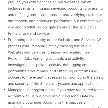
provide you with Services on our Websites, which
includes maintaining and servicing accounts, processing
and fulfilling orders and transactions, verifying customer
information, and otherwise performing our contracts with
you and to fulfill our obligations under the applicable
terms of use and service.
Promoting the security of our Websites and Services.
We
process your Personal Data by tracking use of our
Websites and Services, creating aggregated non-
Personal Data, verifying accounts and activity,
investigating suspicious activity, debugging and
performing error repairs, and enforcing our terms and
policies to the extent necessary for promoting the safety
and security of the Services, systems and applications.
Managing user registrations.
If you have registered for an
account with us, we process your Personal Data by
managing your user account for the purpose of