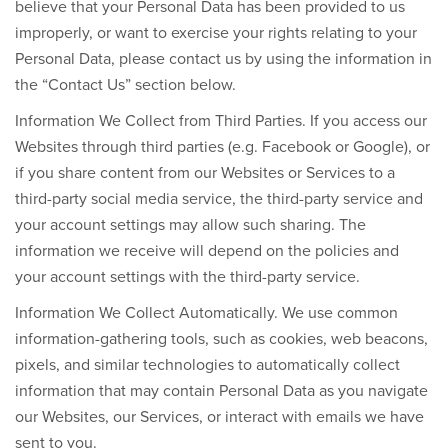
believe that your Personal Data has been provided to us
improperly, or want to exercise your rights relating to your
Personal Data, please contact us by using the information in
the “Contact Us” section below.
Information We Collect from Third Parties.
If you access our
Websites through third parties (e.g. Facebook or Google), or
if you share content from our Websites or Services to a
third-party social media service, the third-party service and
your account settings may allow such sharing. The
information we receive will depend on the policies and
your account settings with the third-party service.
Information We Collect Automatically.
We use common
information-gathering tools, such as cookies, web beacons,
pixels, and similar technologies to automatically collect
information that may contain Personal Data as you navigate
our Websites, our Services, or interact with emails we have
sent to you
.