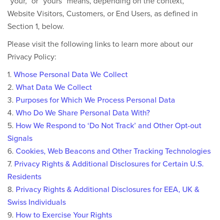
“your,” or “yours” means, depending on the context,
Website Visitors, Customers, or End Users, as defined in
Section 1, below.
Please visit the following links to learn more about our
Privacy Policy:
1.
Whose Personal Data We Collect
2.
What Data We Collect
3.
Purposes for Which We Process Personal Data
4.
Who Do We Share Personal Data With?
5.
How We Respond to ‘Do Not Track’ and Other Opt-out
Signals
6.
Cookies, Web Beacons and Other Tracking Technologies
7.
Privacy Rights & Additional Disclosures for Certain U.S.
Residents
8.
Privacy Rights & Additional Disclosures for EEA, UK &
Swiss Individuals
9.
How to Exercise Your Rights