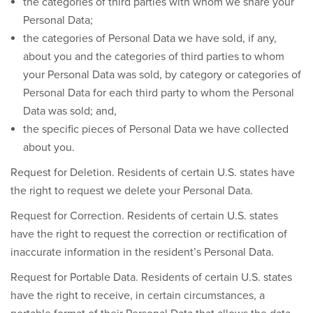
the categories of third parties with whom we share your
Personal Data;
the categories of Personal Data we have sold, if any,
about you and the categories of third parties to whom
your Personal Data was sold, by category or categories of
Personal Data for each third party to whom the Personal
Data was sold; and,
the specific pieces of Personal Data we have collected
about you.
Request for Deletion.
Residents of certain U.S. states have
the right to request we delete your Personal Data.
Request for Correction.
Residents of certain U.S. states
have the right to request the correction or rectification of
inaccurate information in the resident’s Personal Data.
Request for Portable Data.
Residents of certain U.S. states
have the right to receive, in certain circumstances, a