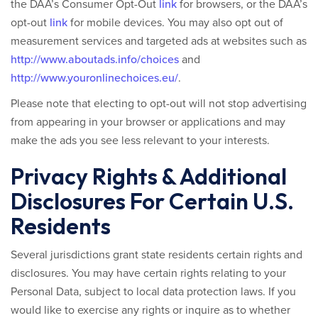
the DAA’s Consumer Opt-Out
link
for browsers, or the DAA’s
opt-out
link
for mobile devices. You may also opt out of
measurement services and targeted ads at websites such as
http://www.aboutads.info/choices
and
http://www.youronlinechoices.eu/
.
Please note that electing to opt-out will not stop advertising
from appearing in your browser or applications
and may
make the ads you see less relevant to your interests.
Privacy Rights & Additional
Disclosures For Certain U.S.
Residents
Several jurisdictions grant state residents certain rights and
disclosures. You may have certain rights relating to your
Personal Data, subject to local data protection laws. If you
would like to exercise any rights or inquire as to whether