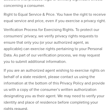
concerning a consumer.
Right to Equal Service & Price.
You have the right to receive
equal service and price, even if you exercise a privacy right.
Verification Process for Exercising Rights.
To protect our
consumers’ privacy, we verify privacy rights requests to
ensure that only you (or your authorized agent, as
applicable) can exercise rights pertaining to your Personal
Data. As part of our verification process, we may request
you to submit additional information.
If you are an authorized agent wishing to exercise rights on
behalf of a state resident, please contact us using the
information at the bottom of this Privacy Policy and provide
us with a copy of the consumer’s written authorization
designating you as their agent. We may need to verify your
identity and place of residence before completing your
rights request.