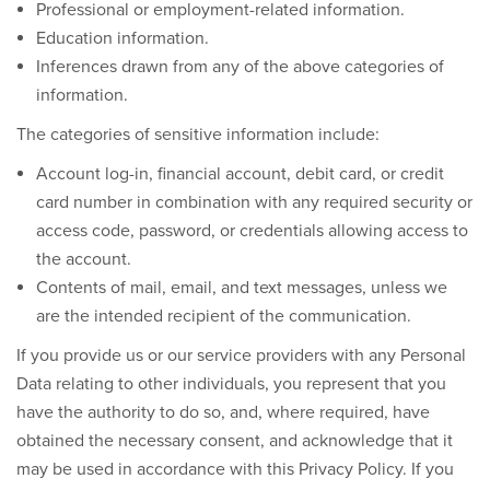
Professional or employment-related information.
Education information.
Inferences drawn from any of the above categories of
information.
The categories of sensitive information include:
Account log-in, financial account, debit card, or credit
card number in combination with any required security or
access code, password, or credentials allowing access to
the account.
Contents of mail, email, and text messages, unless we
are the intended recipient of the communication.
If you provide us or our service providers with any Personal
Data relating to other individuals, you represent that you
have the authority to do so, and, where required, have
obtained the necessary consent, and acknowledge that it
may be used in accordance with this Privacy Policy. If you