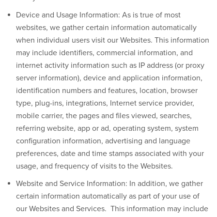
Device and Usage Information:
As is true of most
websites, we gather certain information automatically
when individual users visit our Websites. This information
may include identifiers, commercial information, and
internet activity information such as IP address (or proxy
server information), device and application information,
identification numbers and features, location, browser
type, plug-ins, integrations, Internet service provider,
mobile carrier, the pages and files viewed, searches,
referring website, app or ad, operating system, system
configuration information, advertising and language
preferences, date and time stamps associated with your
usage, and frequency of visits to the Websites.
Website and Service Information:
In addition, we gather
certain information automatically as part of your use of
our Websites and Services. This information may include