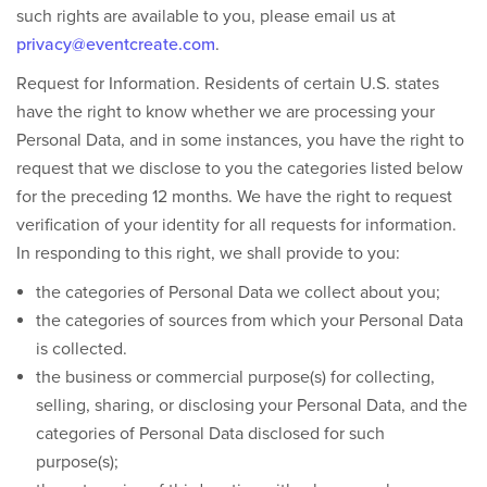
such rights are available to you, please email us at
privacy@eventcreate.com
.
Request for Information.
Residents of certain U.S. states
have the right to know whether we are processing your
Personal Data, and in some instances, you have the right to
request that we disclose to you the categories listed below
for the preceding 12 months. We have the right to request
verification of your identity for all requests for information.
In responding to this right, we shall provide to you:
the categories of Personal Data we collect about you;
the categories of sources from which your Personal Data
is collected.
the business or commercial purpose(s) for collecting,
selling, sharing, or disclosing your Personal Data, and the
categories of Personal Data disclosed for such
purpose(s);