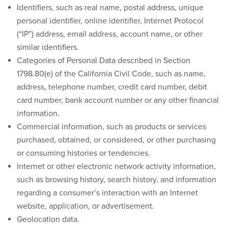
Identifiers, such as real name, postal address, unique
personal identifier, online identifier, Internet Protocol
(“IP”) address, email address, account name, or other
similar identifiers.
Categories of Personal Data described in Section
1798.80(e) of the California Civil Code, such as name,
address, telephone number, credit card number, debit
card number, bank account number or any other financial
information.
Commercial information, such as products or services
purchased, obtained, or considered, or other purchasing
or consuming histories or tendencies.
Internet or other electronic network activity information,
such as browsing history, search history, and information
regarding a consumer’s interaction with an Internet
website, application, or advertisement.
Geolocation data.