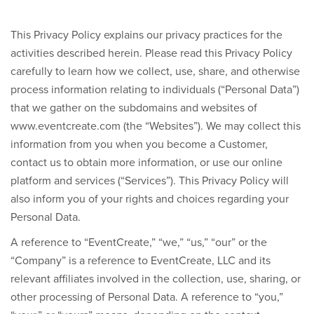
This Privacy Policy explains our privacy practices for the
activities described herein. Please read this Privacy Policy
carefully to learn how we collect, use, share, and otherwise
process information relating to individuals (“Personal Data”)
that we gather on the subdomains and websites of
www.eventcreate.com
(the “Websites”). We may collect this
information from you when you become a Customer,
contact us to obtain more information, or use our online
platform and services (“Services”). This Privacy Policy will
also inform you of your rights and choices regarding your
Personal Data.
A reference to “EventCreate,” “we,” “us,” “our” or the
“Company” is a reference to EventCreate, LLC and its
relevant affiliates involved in the collection, use, sharing, or
other processing of Personal Data. A reference to “you,”