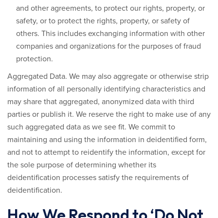
and other agreements, to protect our rights, property, or
safety, or to protect the rights, property, or safety of
others. This includes exchanging information with other
companies and organizations for the purposes of fraud
protection.
Aggregated Data.
We may also aggregate or otherwise strip
information of all personally identifying characteristics and
may share that aggregated, anonymized data with third
parties or publish it. We reserve the right to make use of any
such aggregated data as we see fit. We commit to
maintaining and using the information in deidentified form,
and not to attempt to reidentify the information, except for
the sole purpose of determining whether its
deidentification processes satisfy the requirements of
deidentification.
How We Respond to ‘Do Not