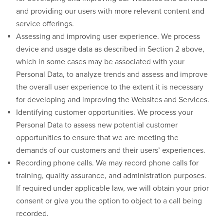
and providing our users with more relevant content and
service offerings.
Assessing and improving user experience.
We process
device and usage data as described in Section 2 above,
which in some cases may be associated with your
Personal Data, to analyze trends and assess and improve
the overall user experience to the extent it is necessary
for developing and improving the Websites and Services.
Identifying customer opportunities.
We process your
Personal Data to assess new potential customer
opportunities to ensure that we are meeting the
demands of our customers and their users’ experiences.
Recording phone calls.
We may record phone calls for
training, quality assurance, and administration purposes.
If required under applicable law, we will obtain your prior
consent or give you the option to object to a call being
recorded.