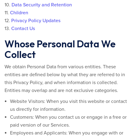
10.
Data Security and Retention
11.
Children
12.
Privacy Policy Updates
13.
Contact Us
Whose Personal Data We
Collect
We obtain Personal Data from various entities. These
entities are defined below by what they are referred to in
this Privacy Policy, and when information is collected.
Entities may overlap and are not exclusive categories.
Website Visitors:
When you visit this website or contact
us directly for information.
Customers:
When you contact us or engage in a free or
paid version of our Services.
Employees and Applicants:
When you engage with or