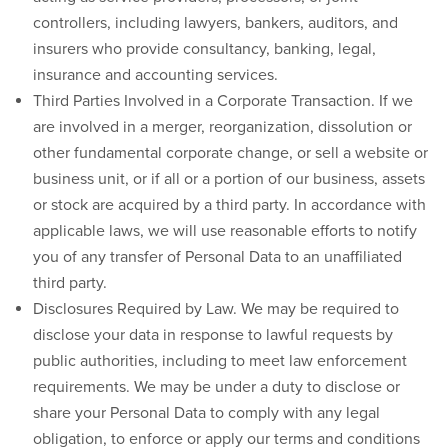
controllers, including lawyers, bankers, auditors, and
insurers who provide consultancy, banking, legal,
insurance and accounting services.
Third Parties Involved in a Corporate Transaction.
If we
are involved in a merger, reorganization, dissolution or
other fundamental corporate change, or sell a website or
business unit, or if all or a portion of our business, assets
or stock are acquired by a third party. In accordance with
applicable laws, we will use reasonable efforts to notify
you of any transfer of Personal Data to an unaffiliated
third party.
Disclosures Required by Law.
We may be required to
disclose your data in response to lawful requests by
public authorities, including to meet law enforcement
requirements. We may be under a duty to disclose or
share your Personal Data to comply with any legal
obligation, to enforce or apply our terms and conditions