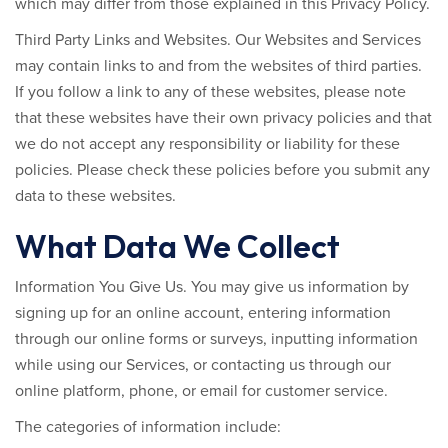
which may differ from those explained in this Privacy Policy.
Third Party Links and Websites.
Our Websites and Services
may contain links to and from the websites of third parties.
If you follow a link to any of these websites, please note
that these websites have their own privacy policies and that
we do not accept any responsibility or liability for these
policies. Please check these policies before you submit any
data to these websites.
What Data We Collect
Information You Give Us.
You may give us information by
signing up for an online account, entering information
through our online forms or surveys, inputting information
while using our Services, or contacting us through our
online platform, phone, or email for customer service.
The categories of information include: