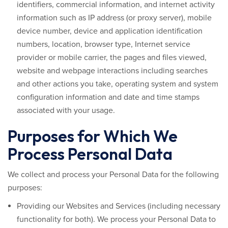
identifiers, commercial information, and internet activity
information such as IP address (or proxy server), mobile
device number, device and application identification
numbers, location, browser type, Internet service
provider or mobile carrier, the pages and files viewed,
website and webpage interactions including searches
and other actions you take, operating system and system
configuration information and date and time stamps
associated with your usage.
Purposes for Which We
Process Personal Data
We collect and process your Personal Data for the following
purposes:
Providing our Websites and Services (including necessary
functionality for both).
We process your Personal Data to