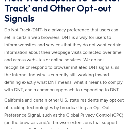
Track’ and Other Opt-out
Signals
Do Not Track (DNT) is a privacy preference that users can
set in certain web browsers. DNT is a way for users to
inform websites and services that they do not want certain
information about their webpage visits collected over time
and across websites or online services. We do not
recognize or respond to browser-initiated DNT signals, as
the Internet industry is currently still working toward
defining exactly what DNT means, what it means to comply
with DNT, and a common approach to responding to DNT.
California and certain other U.S. state residents may opt out
of tracking technologies by broadcasting an Opt-Out
Preference Signal, such as the Global Privacy Control (GPC)
(on the browsers and/or browser extensions that support