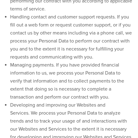
performing our contract with you according to applicable
terms of service.
Handling contact and customer support requests.
If you
fill out a web form or request customer support, or if you
contact us by other means including via a phone call, we
process your Personal Data to perform our contract with
you and to the extent it is necessary for fulfilling your
requests and communicating with you.
Managing payments.
If you have provided financial
information to us, we process your Personal Data to
verify that information and to collect payments to the
extent that doing so is necessary to complete a
transaction and perform our contract with you.
Developing and improving our Websites and
Services.
We process your Personal Data to analyze
trends and to track your usage of and interactions with
our Websites and Services to the extent it is necessary
for developing and improving our Websites and Services