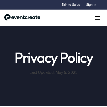
Talk to Sales
Sign in
Toggle
Privacy Policy
Last Updated: May 9, 2025