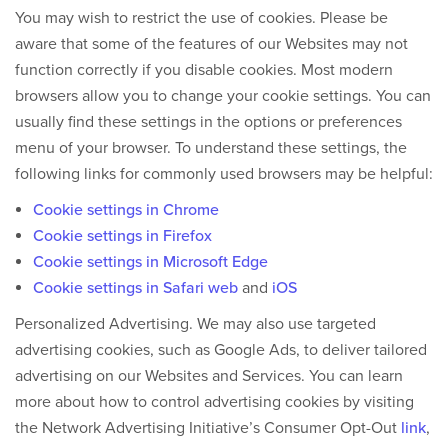
You may wish to restrict the use of cookies. Please be
aware that some of the features of our Websites may not
function correctly if you disable cookies. Most modern
browsers allow you to change your cookie settings. You can
usually find these settings in the options or preferences
menu of your browser. To understand these settings, the
following links for commonly used browsers may be helpful:
Cookie settings in Chrome
Cookie settings in Firefox
Cookie settings in Microsoft Edge
Cookie settings in Safari web
and
iOS
Personalized Advertising.
We may also use targeted
advertising cookies, such as Google Ads, to deliver tailored
advertising on our Websites and Services. You can learn
more about how to control advertising cookies by visiting
the Network Advertising Initiative’s Consumer Opt-Out
link
,