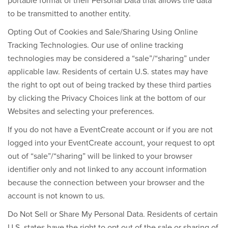
portable format of their Personal Data that allows the data
to be transmitted to another entity.
Opting Out of Cookies and Sale/Sharing Using Online
Tracking Technologies
. Our use of online tracking
technologies may be considered a “sale”/“sharing” under
applicable law. Residents of certain U.S. states may have
the right to opt out of being tracked by these third parties
by clicking the Privacy Choices
link at the bottom of our
Websites and selecting your preferences.
If you do not have a EventCreate account or if you are not
logged into your EventCreate account, your request to opt
out of “sale”/“sharing” will be linked to your browser
identifier only and not linked to any account information
because the connection between your browser and the
account is not known to us.
Do Not Sell or Share My Personal Data.
Residents of certain
U.S. states have the right to opt out of the sale or sharing of