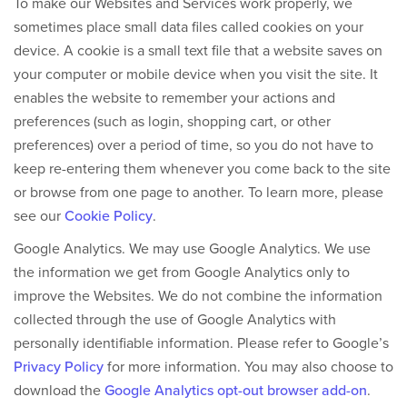
To make our Websites and Services work properly, we
sometimes place small data files called cookies on your
device. A cookie is a small text file that a website saves on
your computer or mobile device when you visit the site. It
enables the website to remember your actions and
preferences (such as login, shopping cart, or other
preferences) over a period of time, so you do not have to
keep re-entering them whenever you come back to the site
or browse from one page to another. To learn more, please
see our
Cookie Policy
.
Google Analytics.
We may use Google Analytics. We use
the information we get from Google Analytics only to
improve the Websites. We do not combine the information
collected through the use of Google Analytics with
personally identifiable information. Please refer to Google’s
Privacy Policy
for more information. You may also choose to
download the
Google Analytics opt-out browser add-on
.