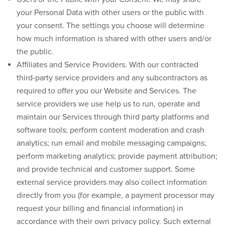
your Personal Data with other users or the public with
your consent. The settings you choose will determine
how much information is shared with other users and/or
the public.
Affiliates and Service Providers.
With our contracted
third-party service providers and any subcontractors as
required to offer you our Website and Services. The
service providers we use help us to run, operate and
maintain our Services through third party platforms and
software tools; perform content moderation and crash
analytics; run email and mobile messaging campaigns;
perform marketing analytics; provide payment attribution;
and provide technical and customer support. Some
external service providers may also collect information
directly from you (for example, a payment processor may
request your billing and financial information) in
accordance with their own privacy policy. Such external