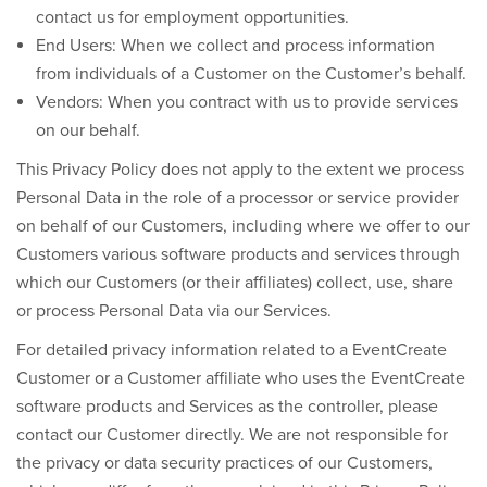
contact us for employment opportunities.
End Users:
When we collect and process information
from individuals of a Customer on the Customer’s behalf.
Vendors:
When you contract with us to provide services
on our behalf.
This Privacy Policy does not apply to the extent we process
Personal Data in the role of a processor or service provider
on behalf of our Customers, including where we offer to our
Customers various software products and services through
which our Customers (or their affiliates) collect, use, share
or process Personal Data via our Services.
For detailed privacy information related to a EventCreate
Customer or a Customer affiliate who uses the EventCreate
software products and Services as the controller, please
contact our Customer directly. We are not responsible for
the privacy or data security practices of our Customers,