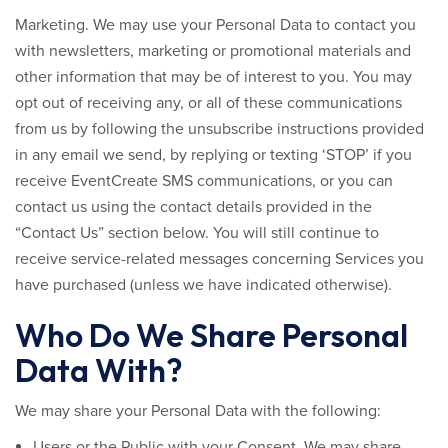
Marketing.
We may use your Personal Data to contact you
with newsletters, marketing or promotional materials and
other information that may be of interest to you. You may
opt out of receiving any, or all of these communications
from us by following the unsubscribe instructions provided
in any email we send, by replying or texting ‘STOP’ if you
receive EventCreate SMS communications, or you can
contact us using the contact details provided in the
“Contact Us” section below. You will still continue to
receive service-related messages concerning Services you
have purchased (unless we have indicated otherwise).
Who Do We Share Personal
Data With?
We may share your Personal Data with the following:
Users or the Public with your Consent.
We may share