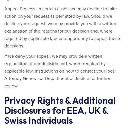
Appeal Process.
In certain cases, we may decline to take
action on your request as permitted by law. Should we
decline your request, we may provide you with a written
explanation of the reasons for our decision and, where
required by applicable law, an opportunity to appeal these
decisions.
If we deny your appeal, we may provide a written
explanation of our decision and, where required by
applicable law, instructions on how to contact your local
Attorney General or Department of Justice for further
review.
Privacy Rights & Additional
Disclosures for EEA, UK &
Swiss Individuals