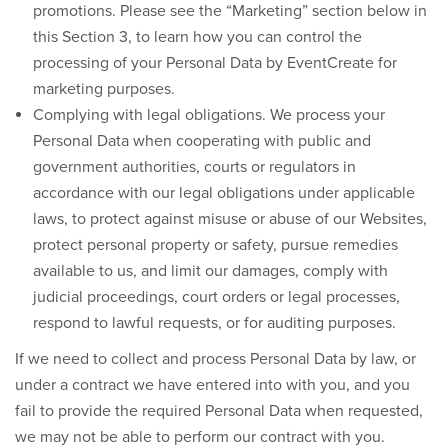
promotions. Please see the “Marketing” section below in
this Section 3, to learn how you can control the
processing of your Personal Data by EventCreate for
marketing purposes.
Complying with legal obligations.
We process your
Personal Data when cooperating with public and
government authorities, courts or regulators in
accordance with our legal obligations under applicable
laws, to protect against misuse or abuse of our Websites,
protect personal property or safety, pursue remedies
available to us, and limit our damages, comply with
judicial proceedings, court orders or legal processes,
respond to lawful requests, or for auditing purposes.
If we need to collect and process Personal Data by law, or
under a contract we have entered into with you, and you
fail to provide the required Personal Data when requested,
we may not be able to perform our contract with you.