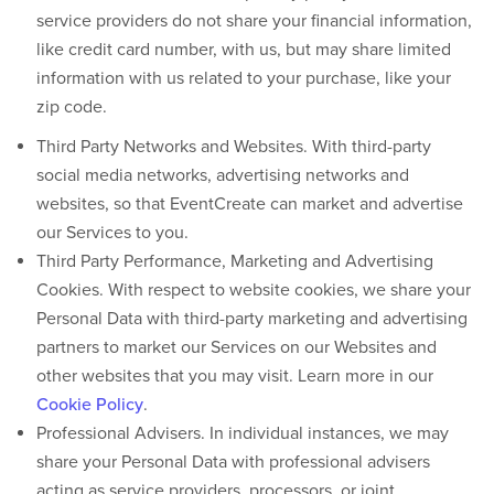
service providers do not share your financial information,
like credit card number, with us, but may share limited
information with us related to your purchase, like your
zip code.
Third Party Networks and Websites.
With third-party
social media networks, advertising networks and
websites, so that EventCreate can market and advertise
our Services to you.
Third Party Performance, Marketing and Advertising
Cookies.
With respect to website cookies, we share your
Personal Data with third-party marketing and advertising
partners to market our Services on our Websites and
other websites that you may visit. Learn more in our
Cookie Policy
.
Professional Advisers
. In individual instances, we may
share your Personal Data with professional advisers
acting as service providers, processors, or joint