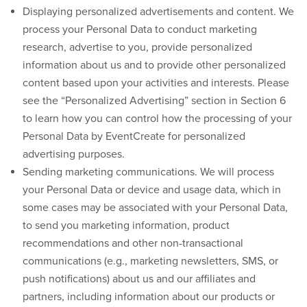
Displaying personalized advertisements and content.
We
process your Personal Data to conduct marketing
research, advertise to you, provide personalized
information about us and to provide other personalized
content based upon your activities and interests. Please
see the “Personalized Advertising” section in Section 6
to learn how you can control how the processing of your
Personal Data by EventCreate for personalized
advertising purposes.
Sending marketing communications.
We will process
your Personal Data or device and usage data, which in
some cases may be associated with your Personal Data,
to send you marketing information, product
recommendations and other non-transactional
communications (e.g., marketing newsletters, SMS, or
push notifications) about us and our affiliates and
partners, including information about our products or