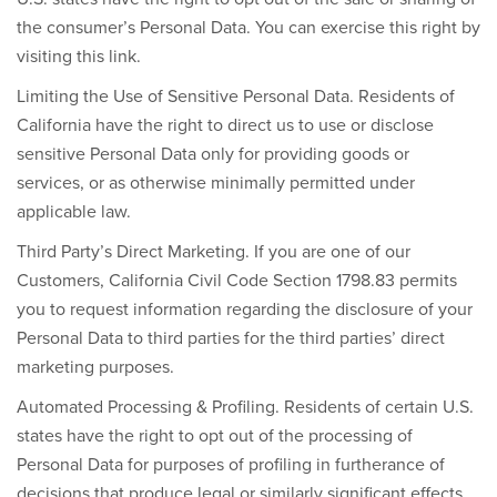
the consumer’s Personal Data. You can exercise this right by
visiting this link.
Limiting the Use of Sensitive Personal Data.
Residents of
California have the right to direct us to use or disclose
sensitive Personal Data only for providing goods or
services, or as otherwise minimally permitted under
applicable law.
Third Party’s Direct Marketing.
If you are one of our
Customers, California Civil Code Section 1798.83 permits
you to request information regarding the disclosure of your
Personal Data to third parties for the third parties’ direct
marketing purposes.
Automated Processing & Profiling.
Residents of certain U.S.
states have the right to opt out of the processing of
Personal Data for purposes of profiling in furtherance of
decisions that produce legal or similarly significant effects