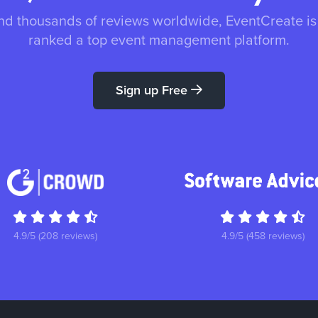
nd thousands of reviews worldwide, EventCreate i
ranked a top event management platform.
Sign up Free
4.9/5 (208 reviews)
4.9/5 (458 reviews)