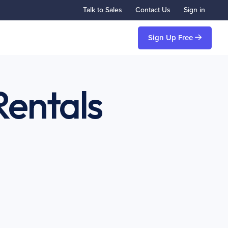
Talk to Sales
Contact Us
Sign in
Sign Up Free
Rentals