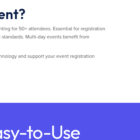
vent?
ting for 50+ attendees. Essential for registration
 standards. Multi-day events benefit from
hnology and support your event registration
asy-to-Use