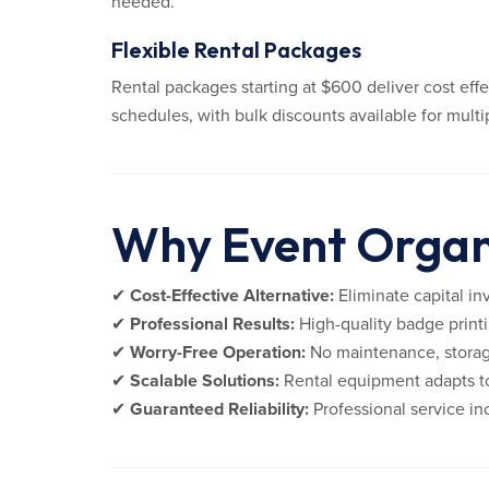
needed.
Flexible Rental Packages
Rental packages starting at $600 deliver cost eff
schedules, with bulk discounts available for mult
Why Event Organi
✔
Cost-Effective Alternative:
Eliminate capital in
✔
Professional Results:
High-quality badge printi
✔
Worry-Free Operation:
No maintenance, storag
✔
Scalable Solutions:
Rental equipment adapts to
✔
Guaranteed Reliability:
Professional service i