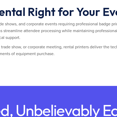
Rental Right for Your E
rade shows, and corporate events requiring professional badge prin
ns streamline attendee processing while maintaining professional
cal support.
rade show, or corporate meeting, rental printers deliver the tec
ments of equipment purchase.
d, Unbelievably E