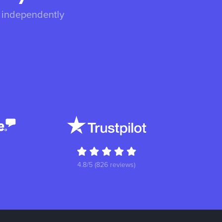
s independently
4.8/5 (826 reviews)