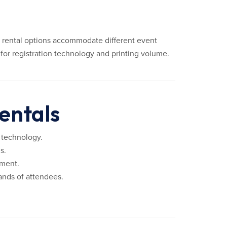
ly rental options accommodate different event
for registration technology and printing volume.
entals
 technology.
s.
pment.
ands of attendees.