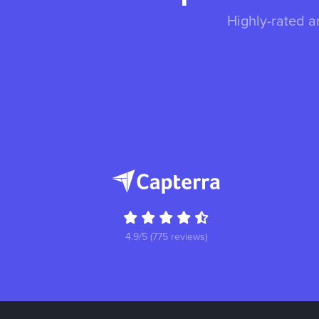
Highly-rated a
4.9/5 (775 reviews)