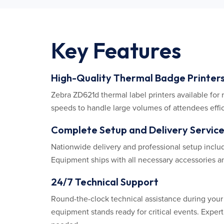
Key Features
High-Quality Thermal Badge Printer
Zebra ZD621d thermal label printers available for r
speeds to handle large volumes of attendees effic
Complete Setup and Delivery Servic
Nationwide delivery and professional setup include
Equipment ships with all necessary accessories an
24/7 Technical Support
Round-the-clock technical assistance during you
equipment stands ready for critical events. Expe