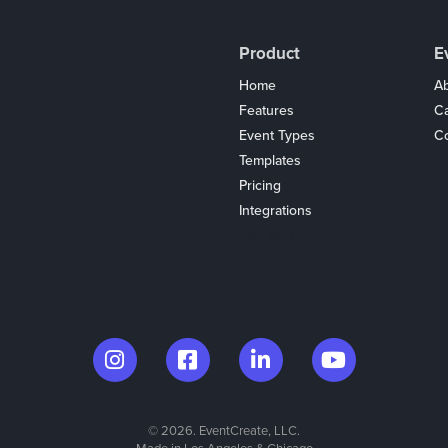
Product
E
Home
Ab
Features
C
Event Types
Co
Templates
Pricing
Integrations
Coupons
© 2026. EventCreate, LLC.