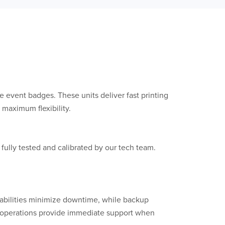
le event badges. These units deliver fast printing
 maximum flexibility.
 fully tested and calibrated by our tech team.
abilities minimize downtime, while backup
er operations provide immediate support when