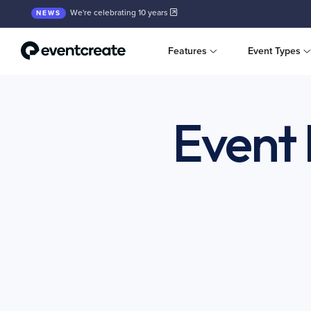
We're celebrating 10 years
NEWS
Features
Event Types
Event 