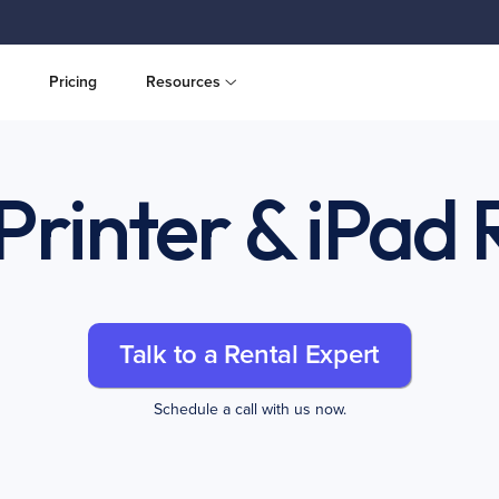
Pricing
Resources
Printer & iPad 
Talk to a Rental Expert
Schedule a call with us now.