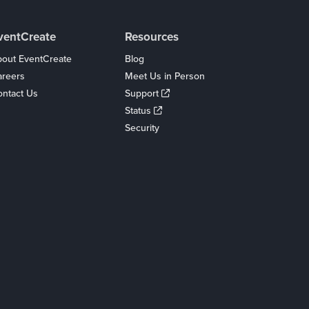
ventCreate
Resources
out EventCreate
Blog
areers
Meet Us in Person
ntact Us
Support
Status
Security