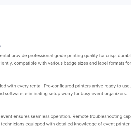
s
ental provide professional-grade printing quality for crisp, durab
iently, compatible with various badge sizes and label formats for
e
d with every rental. Pre-configured printers arrive ready to use,
d software, eliminating setup worry for busy event organizers.
r event ensures seamless operation. Remote troubleshooting cap
rt technicians equipped with detailed knowledge of event print