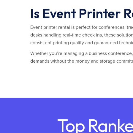
Is Event Printer 
Event printer rental is perfect for conferences, t
desks handling real-time check ins, these solutio
consistent printing quality and guaranteed techni
Whether you’re managing a business conference, t
demands without the money and storage commit
Top Ranke