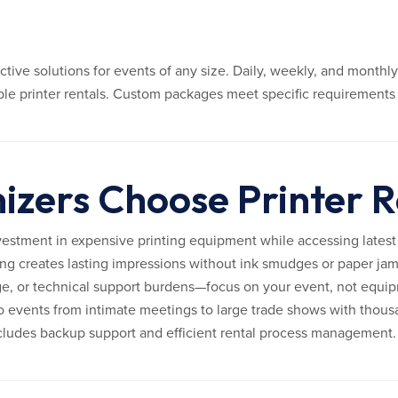
ective solutions for events of any size. Daily, weekly, and month
iple printer rentals. Custom packages meet specific requirements 
zers Choose Printer R
vestment in expensive printing equipment while accessing latest
ng creates lasting impressions without ink smudges or paper jam
e, or technical support burdens—focus on your event, not equi
 events from intimate meetings to large trade shows with thous
ncludes backup support and efficient rental process management.