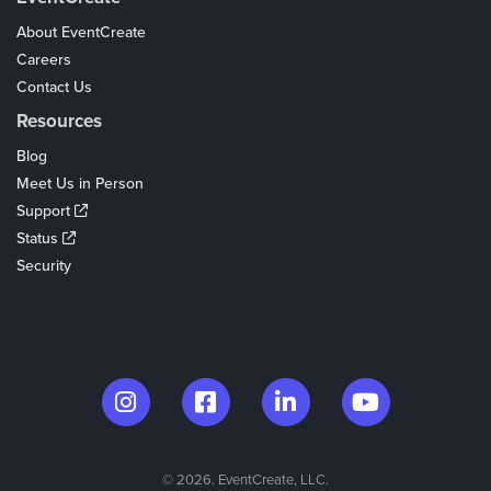
About EventCreate
Careers
Contact Us
Resources
Blog
Meet Us in Person
Support
Status
Security
© 2026. EventCreate, LLC.