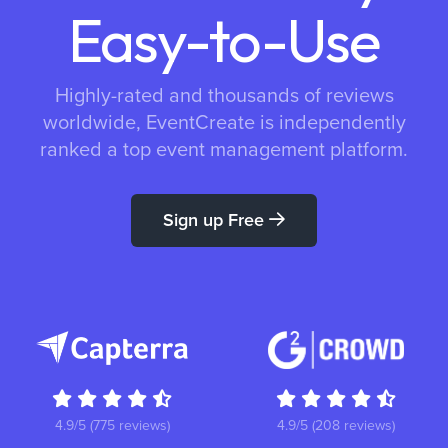
Easy-to-Use
Highly-rated and thousands of reviews
worldwide, EventCreate is independently
ranked a top event management platform.
Sign up Free
4.9/5 (775 reviews)
4.9/5 (208 reviews)