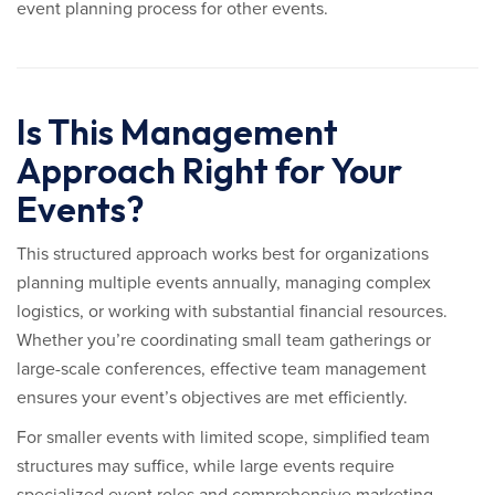
event planning process for other events.
Is This Management
Approach Right for Your
Events?
This structured approach works best for organizations
planning multiple events annually, managing complex
logistics, or working with substantial financial resources.
Whether you’re coordinating small team gatherings or
large-scale conferences, effective team management
ensures your event’s objectives are met efficiently.
For smaller events with limited scope, simplified team
structures may suffice, while large events require