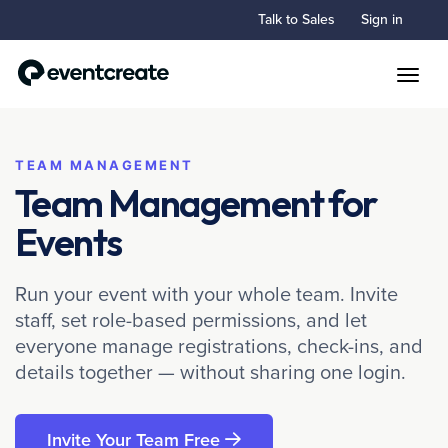
Talk to Sales
Sign in
Toggle
TEAM MANAGEMENT
Team Management for
Events
Run your event with your whole team. Invite
staff, set role-based permissions, and let
everyone manage registrations, check-ins, and
details together — without sharing one login.
Invite Your Team Free