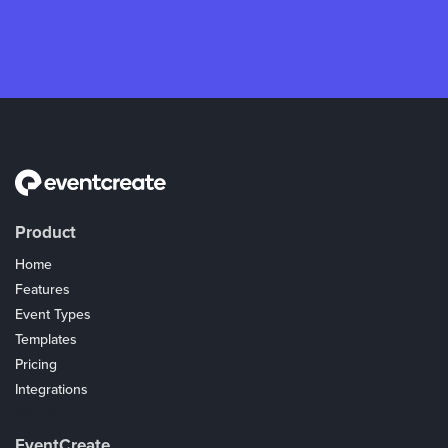
Product
Home
Features
Event Types
Templates
Pricing
Integrations
Coupons
EventCreate