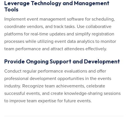
Leverage Technology and Management
Tools
Implement event management software for scheduling,
coordinate vendors, and track tasks. Use collaborative
platforms for real-time updates and simplify registration
processes while utilizing event data analytics to monitor
team performance and attract attendees effectively.
Provide Ongoing Support and Development
Conduct regular performance evaluations and offer
professional development opportunities in the events
industry. Recognize team achievements, celebrate
successful events, and create knowledge-sharing sessions
to improve team expertise for future events.