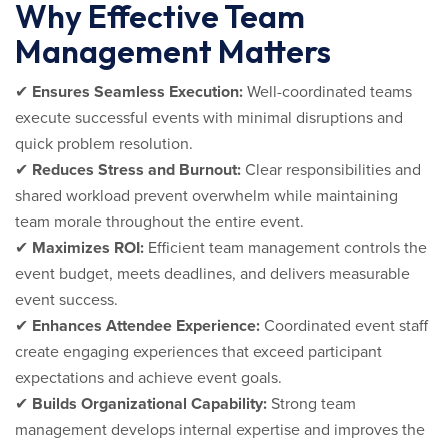
Why Effective Team
Management Matters
✔
Ensures Seamless Execution:
Well-coordinated teams
execute successful events with minimal disruptions and
quick problem resolution.
✔
Reduces Stress and Burnout:
Clear responsibilities and
shared workload prevent overwhelm while maintaining
team morale throughout the entire event.
✔
Maximizes ROI:
Efficient team management controls the
event budget, meets deadlines, and delivers measurable
event success.
✔
Enhances Attendee Experience:
Coordinated event staff
create engaging experiences that exceed participant
expectations and achieve event goals.
✔
Builds Organizational Capability:
Strong team
management develops internal expertise and improves the