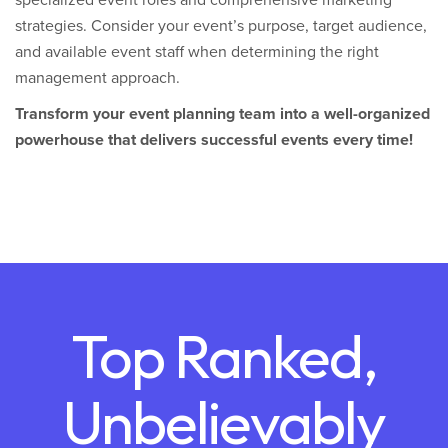
specialized event roles and comprehensive marketing
strategies. Consider your event’s purpose, target audience,
and available event staff when determining the right
management approach.
Transform your event planning team into a well-organized
powerhouse that delivers successful events every time!
Top Ranked,
Unbelievably