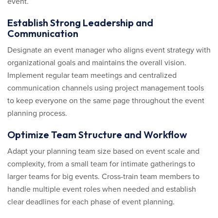
event.
Establish Strong Leadership and
Communication
Designate an event manager who aligns event strategy with
organizational goals and maintains the overall vision.
Implement regular team meetings and centralized
communication channels using project management tools
to keep everyone on the same page throughout the event
planning process.
Optimize Team Structure and Workflow
Adapt your planning team size based on event scale and
complexity, from a small team for intimate gatherings to
larger teams for big events. Cross-train team members to
handle multiple event roles when needed and establish
clear deadlines for each phase of event planning.