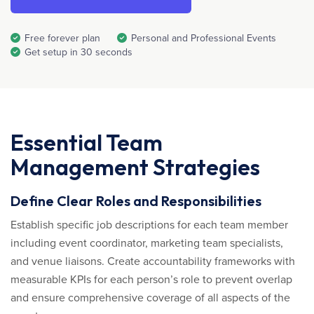
Free forever plan
Personal and Professional Events
Get setup in 30 seconds
Essential Team
Management Strategies
Define Clear Roles and Responsibilities
Establish specific job descriptions for each team member
including event coordinator, marketing team specialists,
and venue liaisons. Create accountability frameworks with
measurable KPIs for each person’s role to prevent overlap
and ensure comprehensive coverage of all aspects of the