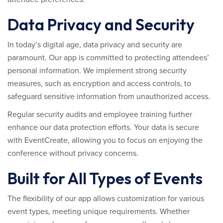
Data Privacy and Security
In today’s digital age, data privacy and security are
paramount. Our app is committed to protecting attendees’
personal information. We implement strong security
measures, such as encryption and access controls, to
safeguard sensitive information from unauthorized access.
Regular security audits and employee training further
enhance our data protection efforts. Your data is secure
with EventCreate, allowing you to focus on enjoying the
conference without privacy concerns.
Built for All Types of Events
The flexibility of our app allows customization for various
event types, meeting unique requirements. Whether