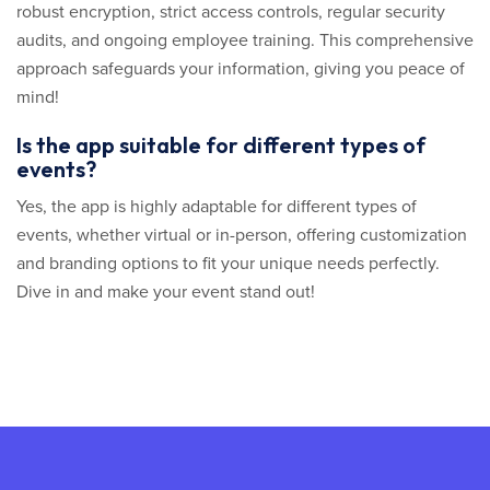
robust encryption, strict access controls, regular security
audits, and ongoing employee training. This comprehensive
approach safeguards your information, giving you peace of
mind!
Is the app suitable for different types of
events?
Yes, the app is highly adaptable for different types of
events, whether virtual or in-person, offering customization
and branding options to fit your unique needs perfectly.
Dive in and make your event stand out!