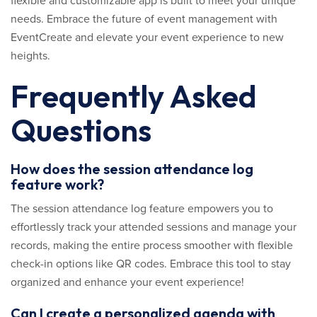
flexible and customizable app is built to meet your unique
needs. Embrace the future of event management with
EventCreate and elevate your event experience to new
heights.
Frequently Asked
Questions
How does the session attendance log
feature work?
The session attendance log feature empowers you to
effortlessly track your attended sessions and manage your
records, making the entire process smoother with flexible
check-in options like QR codes. Embrace this tool to stay
organized and enhance your event experience!
Can I create a personalized agenda with