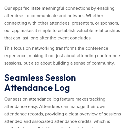
Our apps facilitate meaningful connections by enabling
attendees to communicate and network. Whether
connecting with other attendees, presenters, or sponsors,
our app makes it simple to establish valuable relationships
that can last long after the event concludes.
This focus on networking transforms the conference
experience, making it not just about attending conference
sessions, but also about building a sense of community.
Seamless Session
Attendance Log
Our session attendance log feature makes tracking
attendance easy. Attendees can manage their own
attendance records, providing a clear overview of sessions
attended and associated attendance credits, which is