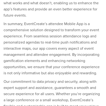
what works and what doesn’t, enabling us to enhance the
app’s features and provide an even better experience for
future events.
In summary, EventCreate’s attendee Mobile App is a
comprehensive solution designed to transform your event
experience. From seamless session attendance logs and
personalized agendas to real-time push notifications and
interactive maps, our app covers every aspect of event
management and attendee engagement. By incorporating
gamification elements and enhancing networking
opportunities, we ensure that your conference experience
is not only informative but also enjoyable and rewarding.
Our commitment to data privacy and security, along with
expert support and assistance, guarantees a smooth and
secure experience for all users. Whether you’re organizing
a large conference or a small workshop, EventCreate’s