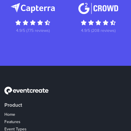
4.9/5 (775 reviews)
4.9/5 (208 reviews)
Product
Home
Features
Event Types