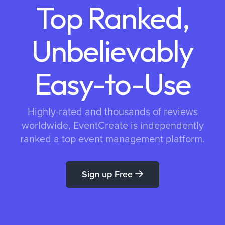
Top Ranked,
Unbelievably
Easy-to-Use
Highly-rated and thousands of reviews
worldwide, EventCreate is independently
ranked a top event management platform.
Sign up Free