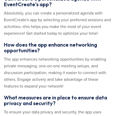
EventCreate's app?
Absolutely, you can create a personalized agenda with
EventCreate's app by selecting your preferred sessions and
activities—this helps you make the most of your event
experience! Get started today to optimize your time!
How does the app enhance networking
opportunities?
The app enhances networking opportunities by enabling
private messaging, one-on-one meeting setups, and
discussion participation, making it easier to connect with
others. Engage actively and take advantage of these
features to expand your network!
What measures are in place to ensure data
privacy and security?
To ensure your data privacy and security, the app uses