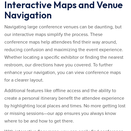
Interactive Maps and Venue
Navigation
Navigating large conference venues can be daunting, but
our interactive maps simplify the process. These
conference maps help attendees find their way around,
reducing confusion and maximizing the event experience.
Whether locating a specific exhibitor or finding the nearest
restroom, our directions have you covered. To further
enhance your navigation, you can view conference maps
for a clearer layout.
Additional features like offline access and the ability to
create a personal itinerary benefit the attendee experience
by highlighting local places and times. No more getting lost
or missing sessions—our app ensures you always know
where to be and how to get there.