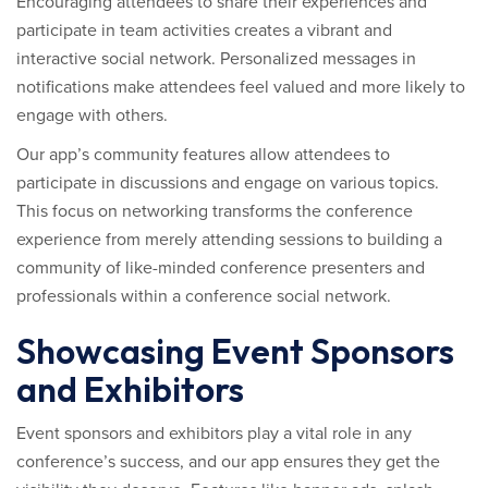
Encouraging attendees to share their experiences and
participate in team activities creates a vibrant and
interactive social network. Personalized messages in
notifications make attendees feel valued and more likely to
engage with others.
Our app’s community features allow attendees to
participate in discussions and engage on various topics.
This focus on networking transforms the conference
experience from merely attending sessions to building a
community of like-minded conference presenters and
professionals within a conference social network.
Showcasing Event Sponsors
and Exhibitors
Event sponsors and exhibitors play a vital role in any
conference’s success, and our app ensures they get the