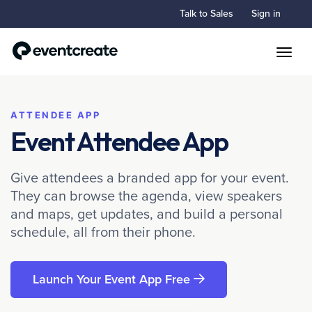
Talk to Sales
Sign in
Toggle
ATTENDEE APP
Event Attendee App
Give attendees a branded app for your event.
They can browse the agenda, view speakers
and maps, get updates, and build a personal
schedule, all from their phone.
Launch Your Event App Free