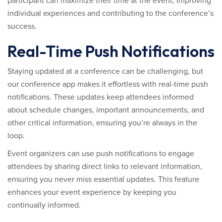
participant can maximize their time at the event, improving
individual experiences and contributing to the conference’s
success.
Real-Time Push Notifications
Staying updated at a conference can be challenging, but
our conference app makes it effortless with real-time push
notifications. These updates keep attendees informed
about schedule changes, important announcements, and
other critical information, ensuring you’re always in the
loop.
Event organizers can use push notifications to engage
attendees by sharing direct links to relevant information,
ensuring you never miss essential updates. This feature
enhances your event experience by keeping you
continually informed.