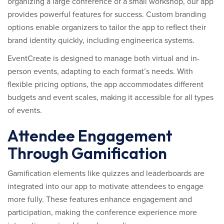
organizing a large conference or a small workshop, our app
provides powerful features for success. Custom branding
options enable organizers to tailor the app to reflect their
brand identity quickly, including engineerica systems.
EventCreate is designed to manage both virtual and in-
person events, adapting to each format’s needs. With
flexible pricing options, the app accommodates different
budgets and event scales, making it accessible for all types
of events.
Attendee Engagement
Through Gamification
Gamification elements like quizzes and leaderboards are
integrated into our app to motivate attendees to engage
more fully. These features enhance engagement and
participation, making the conference experience more