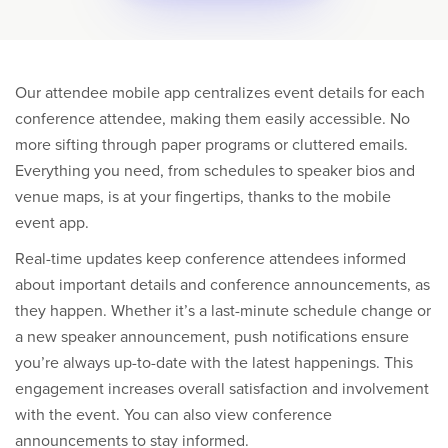
Our attendee mobile app centralizes event details for each
conference attendee, making them easily accessible. No
more sifting through paper programs or cluttered emails.
Everything you need, from schedules to speaker bios and
venue maps, is at your fingertips, thanks to the mobile
event app.
Real-time updates keep conference attendees informed
about important details and conference announcements, as
they happen. Whether it’s a last-minute schedule change or
a new speaker announcement, push notifications ensure
you’re always up-to-date with the latest happenings. This
engagement increases overall satisfaction and involvement
with the event. You can also view conference
announcements to stay informed.