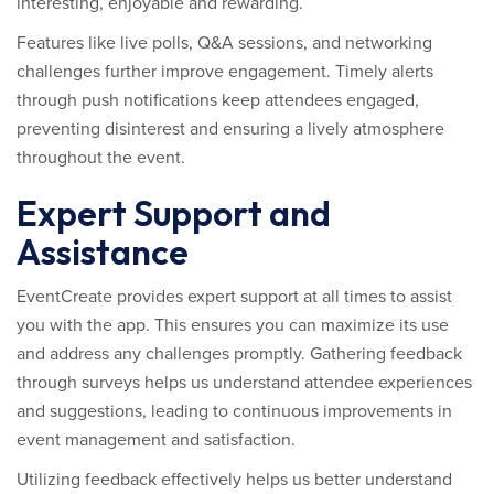
interesting, enjoyable and rewarding.
Features like live polls, Q&A sessions, and networking
challenges further improve engagement. Timely alerts
through push notifications keep attendees engaged,
preventing disinterest and ensuring a lively atmosphere
throughout the event.
Expert Support and
Assistance
EventCreate provides expert support at all times to assist
you with the app. This ensures you can maximize its use
and address any challenges promptly. Gathering feedback
through surveys helps us understand attendee experiences
and suggestions, leading to continuous improvements in
event management and satisfaction.
Utilizing feedback effectively helps us better understand