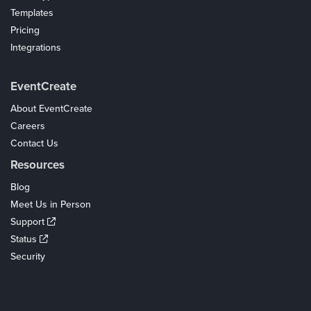
Templates
Pricing
Integrations
Coupons
EventCreate
About EventCreate
Careers
Contact Us
Resources
Blog
Meet Us in Person
Support
Status
Security