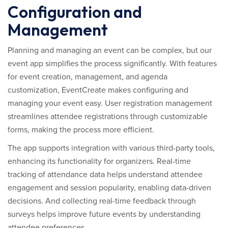
Configuration and
Management
Planning and managing an event can be complex, but our
event app simplifies the process significantly. With features
for event creation, management, and agenda
customization, EventCreate makes configuring and
managing your event easy. User registration management
streamlines attendee registrations through customizable
forms, making the process more efficient.
The app supports integration with various third-party tools,
enhancing its functionality for organizers. Real-time
tracking of attendance data helps understand attendee
engagement and session popularity, enabling data-driven
decisions. And collecting real-time feedback through
surveys helps improve future events by understanding
attendee preferences.