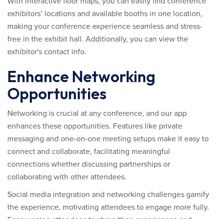
With interactive floor maps, you can easily find conference
exhibitors’ locations and available booths in one location,
making your conference experience seamless and stress-
free in the exhibit hall. Additionally, you can view the
exhibitor's contact info.
Enhance Networking
Opportunities
Networking is crucial at any conference, and our app
enhances these opportunities. Features like private
messaging and one-on-one meeting setups make it easy to
connect and collaborate, facilitating meaningful
connections whether discussing partnerships or
collaborating with other attendees.
Social media integration and networking challenges gamify
the experience, motivating attendees to engage more fully.