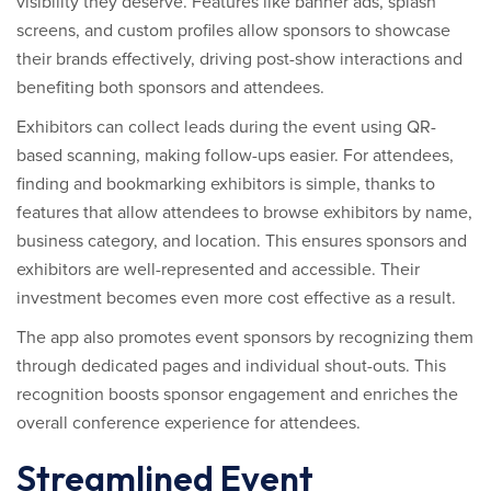
visibility they deserve. Features like banner ads, splash
screens, and custom profiles allow sponsors to showcase
their brands effectively, driving post-show interactions and
benefiting both sponsors and attendees.
Exhibitors can collect leads during the event using QR-
based scanning, making follow-ups easier. For attendees,
finding and bookmarking exhibitors is simple, thanks to
features that allow attendees to browse exhibitors by name,
business category, and location. This ensures sponsors and
exhibitors are well-represented and accessible. Their
investment becomes even more cost effective as a result.
The app also promotes event sponsors by recognizing them
through dedicated pages and individual shout-outs. This
recognition boosts sponsor engagement and enriches the
overall conference experience for attendees.
Streamlined Event