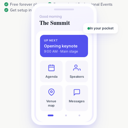
Free forever plan
Personal and Professional Events
Get setup in 30 seconds
Good morning
The Summit
In your pocket
UP NEXT
Opening keynote
9:00 AM · Main stage
Agenda
Speakers
Venue
Messages
map