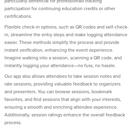
particularly beneficial for professionals tracking
participation for continuing education credits or other
certifications.
Flexible check-in options, such as QR codes and self-check-
in, streamline the entry steps and make logging attendance
easier. These methods simplify the process and provide
instant verification, enhancing the event experience.
Imagine walking into a session, scanning a QR code, and
instantly logging your attendance—no fuss, no hassle.
Our app also allows attendees to take session notes and
rate sessions, providing valuable feedback to organizers
and presenters. You can browse sessions, bookmark
favorites, and find sessions that align with your interests,
ensuring a smooth and enriching attendee experience.
Additionally, session ratings enhance the overall feedback
process.