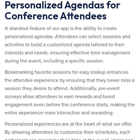
Personalized Agendas for
Conference Attendees
A standout feature of our app is the ability to create
personalized agendas. Attendees can select sessions and
activities to build a customized agenda tailored to their
interests and needs, ensuring effective time management
during the event, including a specific session.
Bookmarking favorite sessions for easy lookup enhances
the attendee experience by ensuring that they never miss a
session they desire to attend. Additionally, pre-event
surveys allow attendees to earn rewards and boost
engagement even before the conference starts, making the
entire experience more interactive and rewarding.
Personalized experiences are at the heart of what we offer.
By allowing attendees to customize their schedules, each