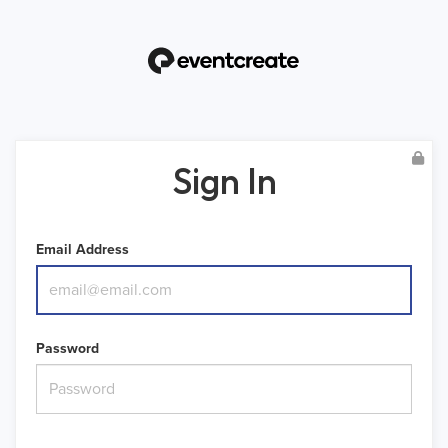
Sign In
Email Address
Password