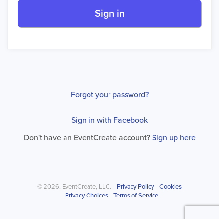
Sign in
Forgot your password?
Sign in with Facebook
Don't have an EventCreate account?
Sign up here
© 2026. EventCreate, LLC.
Privacy Policy
Cookies
Privacy Choices
Terms of Service