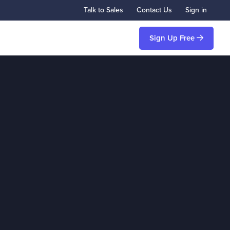
Talk to Sales
Contact Us
Sign in
Sign Up Free