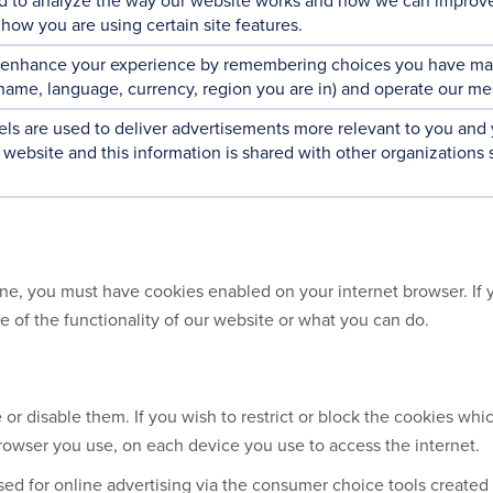
d to analyze the way our website works and how we can improve
how you are using certain site features.
 enhance your experience by remembering choices you have mad
rname, language, currency, region you are in) and operate our me
ls are used to deliver advertisements more relevant to you and
 website and this information is shared with other organizations 
ne, you must have cookies enabled on your internet browser. If y
me of the functionality of our website or what you can do.
or disable them. If you wish to restrict or block the cookies whi
owser you use, on each device you use to access the internet.
d for online advertising via the consumer choice tools created 