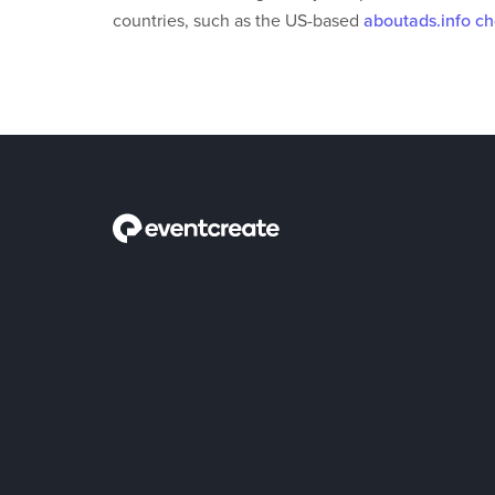
countries, such as the US-based
aboutads.info c