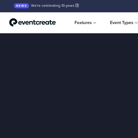
We're celebrating 10 years
NEWS
Features
Event Types