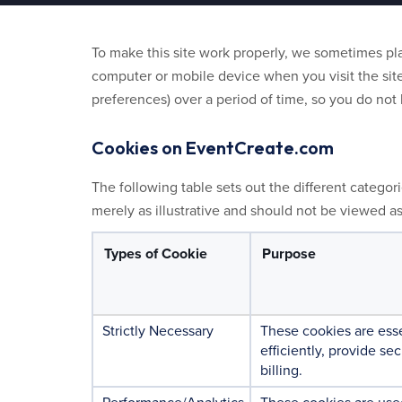
To make this site work properly, we sometimes plac
computer or mobile device when you visit the site
preferences) over a period of time, so you do no
Cookies on EventCreate.com
The following table sets out the different categor
merely as illustrative and should not be viewed a
Types of Cookie
Purpose
Strictly Necessary
These cookies are esse
efficiently, provide se
billing.