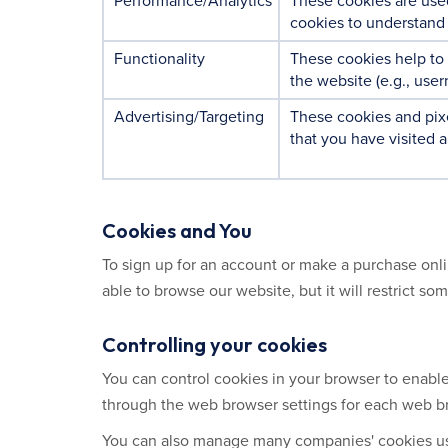
Performance/Analytics
These cookies are use
cookies to understand 
Functionality
These cookies help to
the website (e.g., use
Advertising/Targeting
These cookies and pixe
that you have visited a
Cookies and You
To sign up for an account or make a purchase onli
able to browse our website, but it will restrict so
Controlling your cookies
You can control cookies in your browser to enable 
through the web browser settings for each web br
You can also manage many companies' cookies use