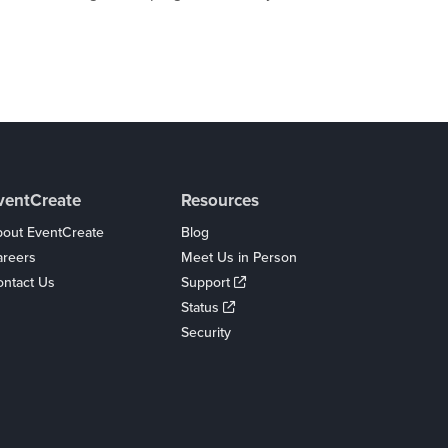
ventCreate
Resources
out EventCreate
Blog
areers
Meet Us in Person
ntact Us
Support
Status
Security