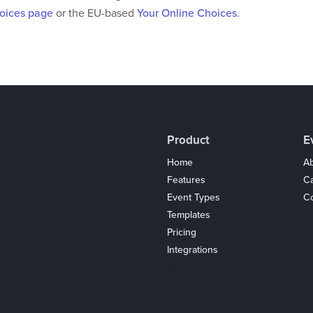
hoices page
or the EU-based
Your Online Choices
.
Product
E
Home
Ab
Features
C
Event Types
Co
Templates
Pricing
Integrations
Coupons