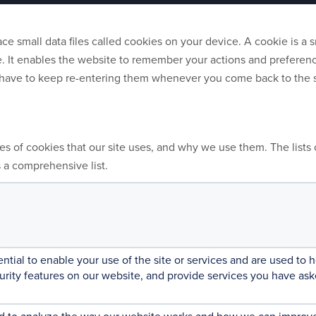
e small data files called cookies on your device. A cookie is a sm
. It enables the website to remember your actions and preference
t have to keep re-entering them whenever you come back to the 
ies of cookies that our site uses, and why we use them. The lists 
s a comprehensive list.
ntial to enable your use of the site or services and are used to
curity features on our website, and provide services you have ask