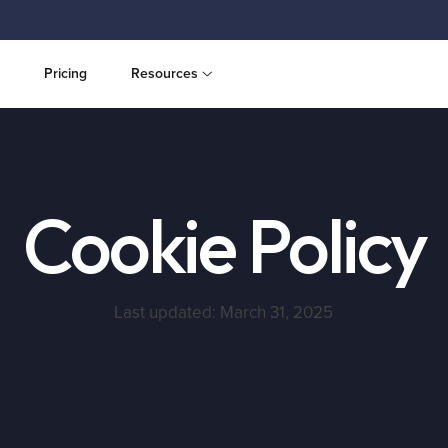
Pricing
Resources
Cookie Policy
Last updated: March 31, 2025