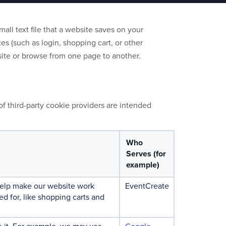
all text file that a website saves on your
s (such as login, shopping cart, or other
site or browse from one page to another.
of third-party cookie providers are intended
Who
Serves (for
example)
 help make our website work
EventCreate
ed for, like shopping carts and