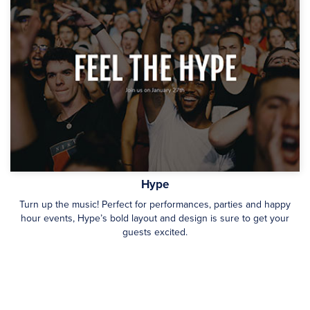
Hype
Turn up the music! Perfect for performances, parties and happy
hour events, Hype’s bold layout and design is sure to get your
guests excited.