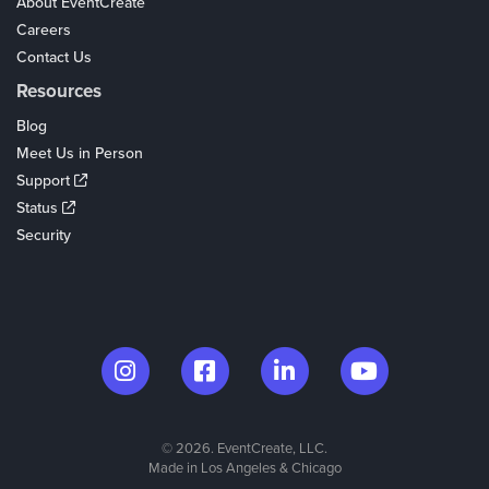
About EventCreate
Careers
Contact Us
Resources
Blog
Meet Us in Person
Support
Status
Security
© 2026. EventCreate, LLC.
Made in Los Angeles & Chicago