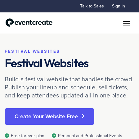
Talk to Sales
Sign in
Toggle
FESTIVAL WEBSITES
Festival Websites
Build a festival website that handles the crowd.
Publish your lineup and schedule, sell tickets,
and keep attendees updated all in one place.
Create Your Website Free
Free forever plan
Personal and Professional Events