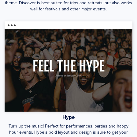
theme. Discover is best suited for trips and retreats, but also works
well for festivals and other major events.
Hype
Turn up the music! Perfect for performances, parties and happy
hour events, Hype’s bold layout and design is sure to get your