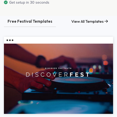
Get setup in 30 seconds
Free Festival Templates
View All Templates