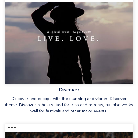
Discover
Discover and escape with the stunning and vibrant Discover
theme. Discover is best suited for trips and retreats, but also works
well for festivals and other major events.