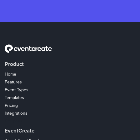
Product
Home
Features
Event Types
Templates
Pricing
Integrations
Coupons
EventCreate