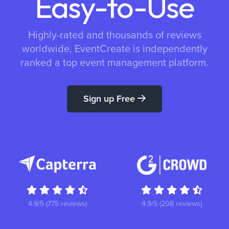
Easy-to-Use
Highly-rated and thousands of reviews
worldwide, EventCreate is independently
ranked a top event management platform.
Sign up Free
4.9/5 (775 reviews)
4.9/5 (208 reviews)