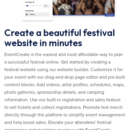
Create a beautiful festival
website in minutes
EventCreate is the easiest and most affordable way to plan
a successful festival online. Get started by creating a
festival website using our website builder. Customize it for
your event with our drag-and-drop page editor and pre-built
content blocks. Add videos, artist profiles, schedules, maps,
photo galleries, sponsorship details, and camping
information. Use our built-in registration and sales feature
to sell tickets and collect registrations. Promote fest merch
directly through the platform to simplify event management
and help boost sales. Elevate your attendees' festival