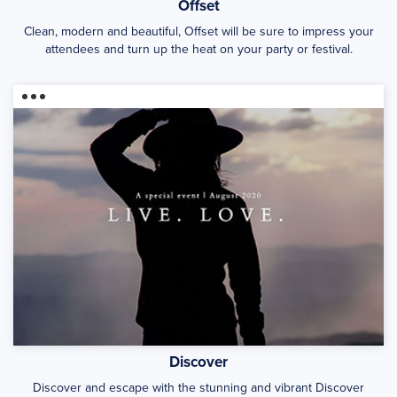
Offset
Clean, modern and beautiful, Offset will be sure to impress your
attendees and turn up the heat on your party or festival.
Discover
Discover and escape with the stunning and vibrant Discover