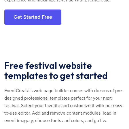
experience and maximize revenue with EventCreate.
Get Started Free
Free festival website
templates to get started
EventCreate’s web page builder comes with dozens of pre-
designed professional templates perfect for your next
festival. Select your favorite and customize it with our easy-
to-use editor. Add and remove content modules, load in
event imagery, choose fonts and colors, and go live.