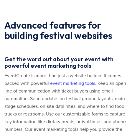
Advanced features for
building festival websites
Get the word out about your event with
powerful event marketing tools
EventCreate is more than just a website builder. It comes
packed with powerful
event marketing tools
. Keep an open
line of communication with ticket buyers using email
automation. Send updates on festival ground layouts, main
stage schedules, on-site data rates, and where to find food
trucks or restrooms. Use our customizable forms to capture
key information like dietary needs, arrival times, and phone
numbers. Our event marketing tools help you provide the