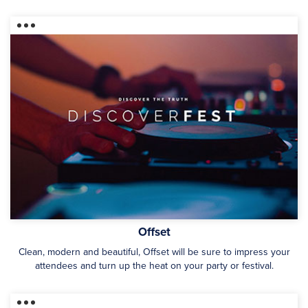
Offset
Clean, modern and beautiful, Offset will be sure to impress your
attendees and turn up the heat on your party or festival.