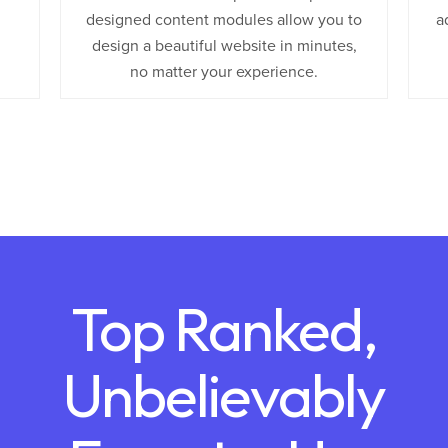
designed content modules allow you to
a
design a beautiful website in minutes,
no matter your experience.
Top Ranked,
Unbelievably