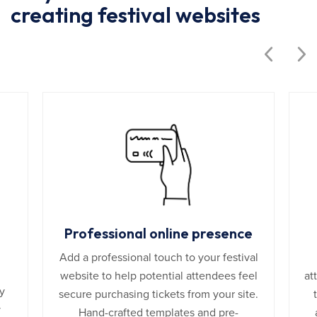
creating festival websites
Professional online presence
Add a professional touch to your festival
website to help potential attendees feel
at
y
secure purchasing tickets from your site.
y
Hand-crafted templates and pre-