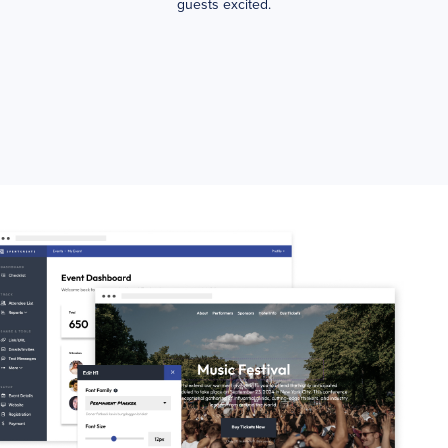
guests excited.