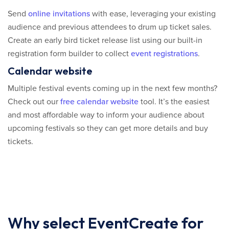
Send
online invitations
with ease, leveraging your existing
audience and previous attendees to drum up ticket sales.
Create an early bird ticket release list using our built-in
registration form builder to collect
event registrations
.
Calendar website
Multiple festival events coming up in the next few months?
Check out our
free calendar website
tool. It’s the easiest
and most affordable way to inform your audience about
upcoming festivals so they can get more details and buy
tickets.
Why select EventCreate for