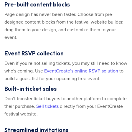
Pre-built content blocks
Page design has never been faster. Choose from pre-
designed content blocks from the festival website builder,
drag them to your design, and customize them to your
event.
Event RSVP collection
Even if you're not selling tickets, you may still need to know
who's coming. Use
EventCreate’s online RSVP solution
to
build a guest list for your upcoming free event.
Built-in ticket sales
Don’t transfer ticket buyers to another platform to complete
their purchase.
Sell tickets
directly from your EventCreate
festival website.
Streamlined invitations