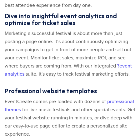
best attendee experience from day one.
Dive into insightful event analytics and
optimize for ticket sales
Marketing a successful festival is about more than just
posting a page online. It’s about continuously optimizing
your campaigns to get in front of more people and sell out
your event. Monitor ticket sales, maximize ROI, and see
where buyers are coming from. With our integrated
?event
analytics
suite, it's easy to track festival marketing efforts.
Professional website templates
EventCreate comes pre-loaded with dozens of
professional
themes
for live music festivals and other special events. Get
your festival website running in minutes, or dive deep with
our easy-to-use page editor to create a personalized site
experience.