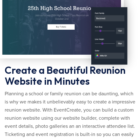
Create a Beautiful Reunion
Website in Minutes
Planning a school or family reunion can be daunting, which
is why we makes it unbelievably easy to create a impressive
reunion website. With EventCreate, you can build a custom
reunion website using our website builder, complete with
event details, photo galleries an an interactive attendee list.
Ticketing and event registration is built-in so you can easily