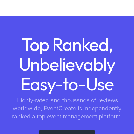
Top Ranked,
Unbelievably
Easy-to-Use
Highly-rated and thousands of reviews
worldwide, EventCreate is independently
ranked a top event management platform.