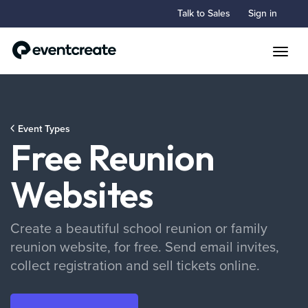
Talk to Sales
Sign in
Toggle
Event Types
Free Reunion
Websites
Create a beautiful school reunion or family
reunion website, for free. Send email invites,
collect registration and sell tickets online.