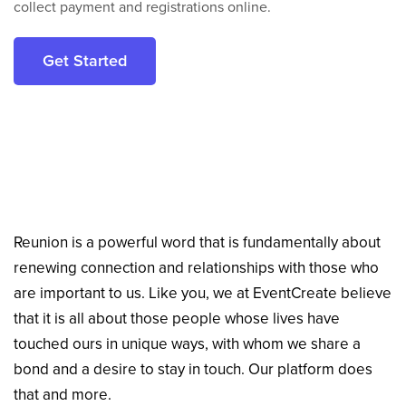
collect payment and registrations online.
Get Started
Reunion is a powerful word that is fundamentally about
renewing connection and relationships with those who
are important to us. Like you, we at EventCreate believe
that it is all about those people whose lives have
touched ours in unique ways, with whom we share a
bond and a desire to stay in touch. Our platform does
that and more.