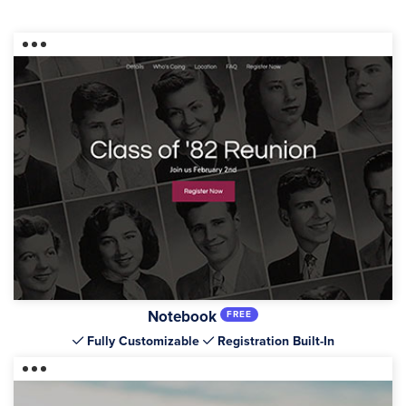
Notebook
FREE
Fully Customizable
Registration Built-In