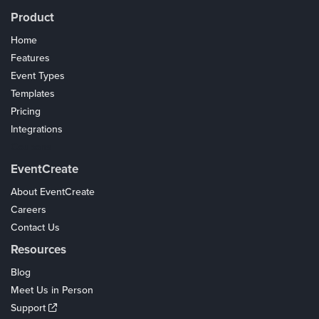
Product
Home
Features
Event Types
Templates
Pricing
Integrations
Coupons
EventCreate
About EventCreate
Careers
Contact Us
Resources
Blog
Meet Us in Person
Support