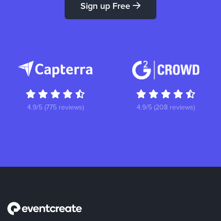
Sign up Free
4.9/5 (775 reviews)
4.9/5 (208 reviews)