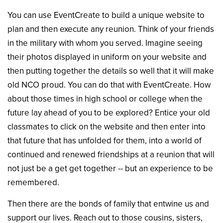
You can use EventCreate to build a unique website to
plan and then execute any reunion. Think of your friends
in the military with whom you served. Imagine seeing
their photos displayed in uniform on your website and
then putting together the details so well that it will make
old NCO proud. You can do that with EventCreate. How
about those times in high school or college when the
future lay ahead of you to be explored? Entice your old
classmates to click on the website and then enter into
that future that has unfolded for them, into a world of
continued and renewed friendships at a reunion that will
not just be a get get together -- but an experience to be
remembered.
Then there are the bonds of family that entwine us and
support our lives. Reach out to those cousins, sisters,