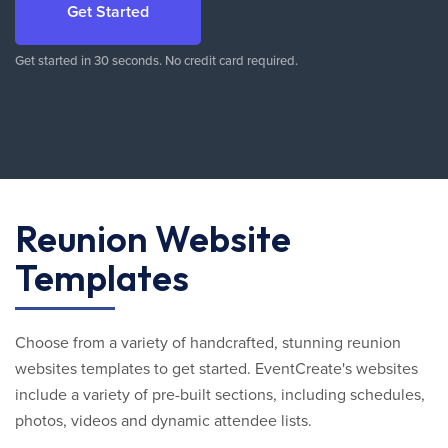
Get Started
Get started in 30 seconds. No credit card required.
Reunion Website
Templates
Choose from a variety of handcrafted, stunning reunion
websites templates to get started. EventCreate's websites
include a variety of pre-built sections, including schedules,
photos, videos and dynamic attendee lists.