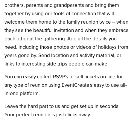
brothers, parents and grandparents and bring them
together by using our tools of connection that will
welcome them home to the family reunion twice -- when
they see the beautiful invitation and when they embrace
each other at the gathering. Add all the details you
need, including those photos or videos of holidays from
years gone by. Send location and activity material, or
links to interesting side trips people can make.
You can easily collect RSVP's or sell tickets on-line for
any type of reunion using EventCreate's easy to use all-
in-one platform.
Leave the hard part to us and get set up in seconds.
Your perfect reunion is just clicks away.