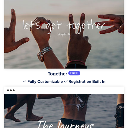
Together
FREE
Fully Customizable
Registration Built-In