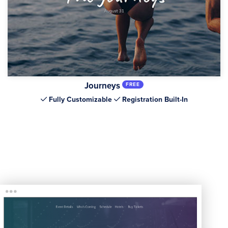
Journeys
FREE
Fully Customizable
Registration Built-In