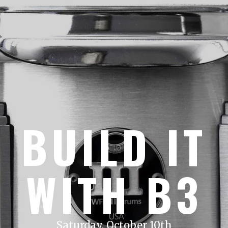
BUILD IT
WITH B3
Saturday, October 10th