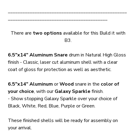
_________________________________________________
_________________________________________
There are
two options
available for this Build it with
B3.
6.5"x14" Aluminum Snare
drum in Natural High Gloss
finish - Classic, laser cut aluminum shell with a clear
coat of gloss for protection as well as aesthetic.
6.5"x14"
Aluminum
or
Wood
snare in the
color of
your choice
, with our
Galaxy Sparkle
finish.
- Show stopping Galaxy Sparkle over your choice of
Black, White, Red, Blue, Purple or Green.
These finished shells will be ready for assembly on
your arrival.