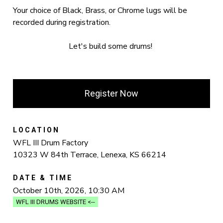
Your choice of Black, Brass, or Chrome lugs will be
recorded during registration.
Let's build some drums!
Register Now
LOCATION
WFL III Drum Factory
10323 W 84th Terrace, Lenexa, KS 66214
DATE & TIME
October 10th, 2026, 10:30 AM
WFL III DRUMS WEBSITE <--