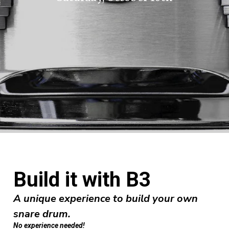
Build it with B3
A unique experience to build your own
snare drum.
No experience needed!