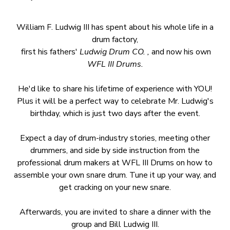
William F. Ludwig III has spent about his whole life in a
drum factory,
first his fathers'
Ludwig Drum CO. ,
and now his own
WFL III Drums.
He'd like to share his lifetime of experience with YOU!
Plus it will be a perfect way to celebrate Mr. Ludwig's
birthday, which is just two days after the event.
Expect a day of drum-industry stories, meeting other
drummers, and side by side instruction from the
professional drum makers at WFL III Drums on how to
assemble your own snare drum. Tune it up your way, and
get cracking on your new snare.
Afterwards, you are invited to share a dinner with the
group and Bill Ludwig III.