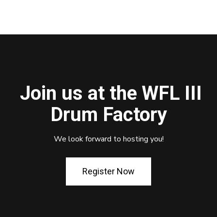
Join us at the WFL III
Drum Factory
We look forward to hosting you!
Register Now