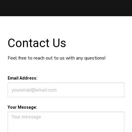
Contact Us
Feel free to reach out to us with any questions!
Email Address:
Your Message: