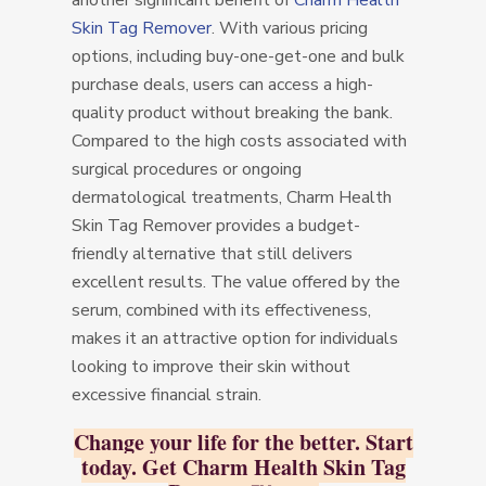
another significant benefit of
Charm Health
Skin Tag Remover
. With various pricing
options, including buy-one-get-one and bulk
purchase deals, users can access a high-
quality product without breaking the bank.
Compared to the high costs associated with
surgical procedures or ongoing
dermatological treatments, Charm Health
Skin Tag Remover provides a budget-
friendly alternative that still delivers
excellent results. The value offered by the
serum, combined with its effectiveness,
makes it an attractive option for individuals
looking to improve their skin without
excessive financial strain.
Change your life for the better. Start
today. Get Charm Health Skin Tag