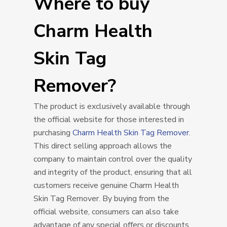
Where to buy
Charm Health
Skin Tag
Remover?
The product is exclusively available through
the official website for those interested in
purchasing
Charm Health Skin Tag Remover
.
This direct selling approach allows the
company to maintain control over the quality
and integrity of the product, ensuring that all
customers receive genuine Charm Health
Skin Tag Remover. By buying from the
official website, consumers can also take
advantage of any special offers or discounts