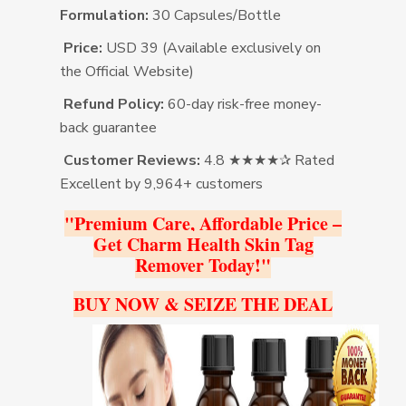
Formulation:
30 Capsules/Bottle
Price:
USD 39 (Available exclusively on
the Official Website)
Refund Policy:
60-day risk-free money-
back guarantee
Customer Reviews:
4.8 ★★★★✰ Rated
Excellent by 9,964+ customers
"Premium Care, Affordable Price –
Get Charm Health Skin Tag
Remover Today!"
BUY NOW & SEIZE THE DEAL