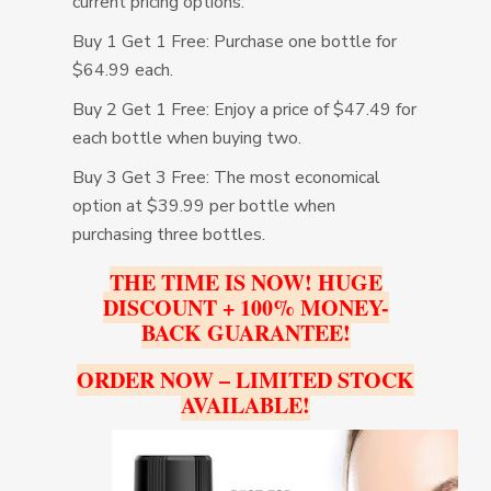
current pricing options:
Buy 1 Get 1 Free: Purchase one bottle for
$64.99 each.
Buy 2 Get 1 Free: Enjoy a price of $47.49 for
each bottle when buying two.
Buy 3 Get 3 Free: The most economical
option at $39.99 per bottle when
purchasing three bottles.
THE TIME IS NOW! HUGE
DISCOUNT + 100% MONEY-
BACK GUARANTEE!
ORDER NOW – LIMITED STOCK
AVAILABLE!