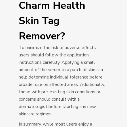
Charm Health
Skin Tag
Remover?
To minimize the risk of adverse effects,
users should follow the application
instructions carefully. Applying a small
amount of the serum to a patch of skin can
help determine individual tolerance before
broader use on affected areas. Additionally,
those with pre-existing skin conditions or
concerns should consult with a
dermatologist before starting any new
skincare regimen.
In summary, while most users enjoy a