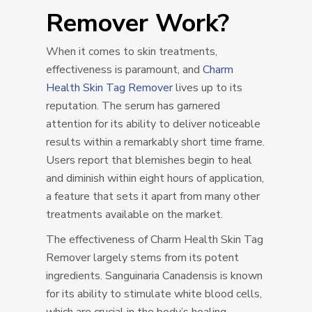
Remover Work?
When it comes to skin treatments,
effectiveness is paramount, and
Charm
Health Skin Tag Remover
lives up to its
reputation. The serum has garnered
attention for its ability to deliver noticeable
results within a remarkably short time frame.
Users report that blemishes begin to heal
and diminish within eight hours of application,
a feature that sets it apart from many other
treatments available on the market.
The effectiveness of Charm Health Skin Tag
Remover largely stems from its potent
ingredients. Sanguinaria Canadensis is known
for its ability to stimulate white blood cells,