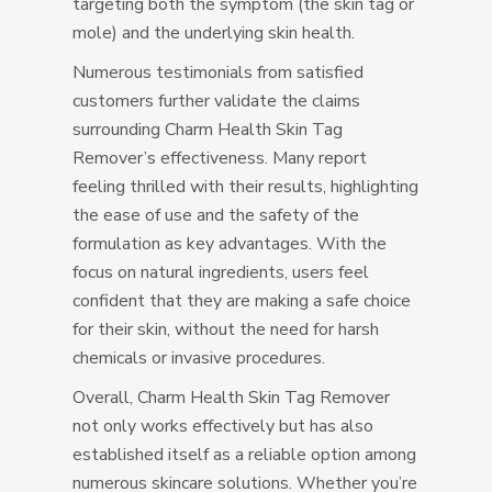
targeting both the symptom (the skin tag or
mole) and the underlying skin health.
Numerous testimonials from satisfied
customers further validate the claims
surrounding Charm Health Skin Tag
Remover’s effectiveness. Many report
feeling thrilled with their results, highlighting
the ease of use and the safety of the
formulation as key advantages. With the
focus on natural ingredients, users feel
confident that they are making a safe choice
for their skin, without the need for harsh
chemicals or invasive procedures.
Overall, Charm Health Skin Tag Remover
not only works effectively but has also
established itself as a reliable option among
numerous skincare solutions. Whether you’re