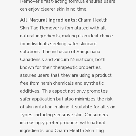
Remover’s fast-acting formula ensures users
can enjoy clearer skin in no time.
All-Natural Ingredients:
Charm Health
Skin Tag Remover is formulated with all-
natural ingredients, making it an ideal choice
for individuals seeking safer skincare
solutions. The inclusion of Sanguinaria
Canadensis and Zincum Muriaticum, both
known for their therapeutic properties,
assures users that they are using a product
free from harsh chemicals and synthetic
additives. This aspect not only promotes
safer application but also minimizes the risk
of skin irritation, making it suitable for all skin
types, including sensitive skin. Consumers
increasingly prefer products with natural
ingredients, and Charm Health Skin Tag