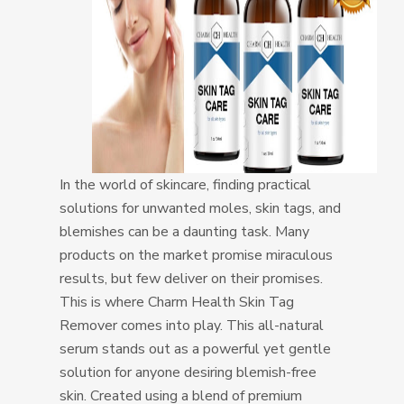
In the world of skincare, finding practical
solutions for unwanted moles, skin tags, and
blemishes can be a daunting task. Many
products on the market promise miraculous
results, but few deliver on their promises.
This is where Charm Health Skin Tag
Remover comes into play. This all-natural
serum stands out as a powerful yet gentle
solution for anyone desiring blemish-free
skin. Created using a blend of premium