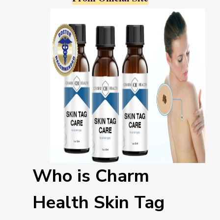
Who is Charm
Health Skin Tag