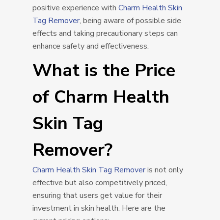
positive experience with
Charm Health Skin
Tag Remover
, being aware of possible side
effects and taking precautionary steps can
enhance safety and effectiveness.
What is the Price
of Charm Health
Skin Tag
Remover?
Charm Health Skin Tag Remover
is not only
effective but also competitively priced,
ensuring that users get value for their
investment in skin health. Here are the