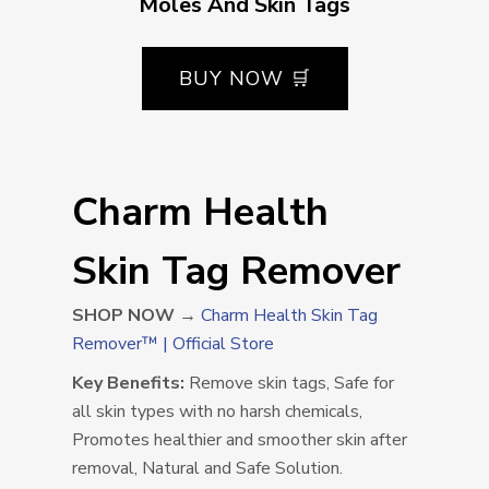
Moles And Skin Tags
BUY NOW 🛒
Charm Health
Skin Tag Remover
SHOP NOW →
Charm Health Skin Tag
Remover™ | Official Store
Key Benefits:
Remove skin tags, Safe for
all skin types with no harsh chemicals,
Promotes healthier and smoother skin after
removal, Natural and Safe Solution.