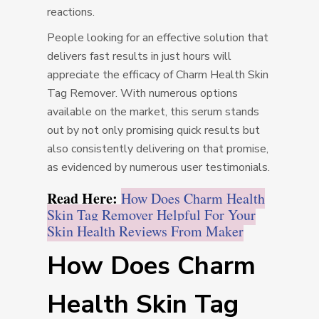
reactions.
People looking for an effective solution that
delivers fast results in just hours will
appreciate the efficacy of Charm Health Skin
Tag Remover. With numerous options
available on the market, this serum stands
out by not only promising quick results but
also consistently delivering on that promise,
as evidenced by numerous user testimonials.
Read Here:
How Does Charm Health
Skin Tag Remover Helpful For Your
Skin Health Reviews From Maker
How Does Charm
Health Skin Tag