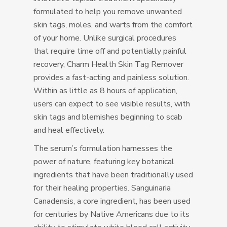
formulated to help you remove unwanted
skin tags, moles, and warts from the comfort
of your home. Unlike surgical procedures
that require time off and potentially painful
recovery, Charm Health Skin Tag Remover
provides a fast-acting and painless solution.
Within as little as 8 hours of application,
users can expect to see visible results, with
skin tags and blemishes beginning to scab
and heal effectively.
The serum’s formulation harnesses the
power of nature, featuring key botanical
ingredients that have been traditionally used
for their healing properties. Sanguinaria
Canadensis, a core ingredient, has been used
for centuries by Native Americans due to its