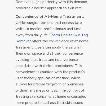
Remover aligns perfectly with this demand,
providing a holistic approach to skin care.
Convenience of At-Home Treatment:
Unlike surgical options that necessitate
visits to medical professionals and time
away from daily life,
Charm Health Skin Tag
Remover
offers the convenience of at-home
treatment. Users can apply the serum in
their own space and at their convenience,
avoiding the stress and inconvenience
associated with clinical procedures. This
convenience is coupled with the product’s
user-friendly application method, which
allows for precise targeting of blemishes
without any mess or fuss. The comfort of
treating skin concerns at home encourages
more people to address their skin issues