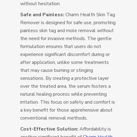
without hesitation.
Safe and Painless:
Charm Health Skin Tag
Remover is designed for safe use, promoting
painless skin tag and mole removal without
the need for invasive methods. The gentle
formulation ensures that users do not
experience significant discomfort during or
after application, unlike some treatments
that may cause burning or stinging
sensations. By creating a protective layer
over the treated area, the serum fosters a
natural healing process while preventing
irritation. This focus on safety and comfort is
a key benefit for those apprehensive about
conventional removal methods.
Cost-Effective Solution:
Affordability is