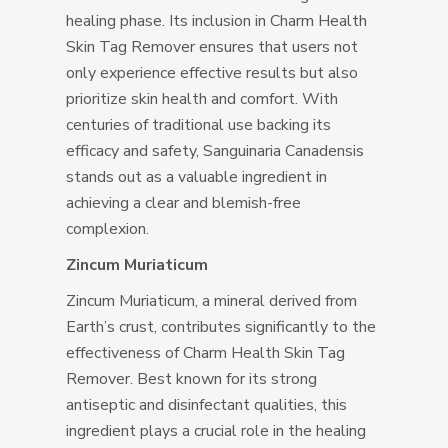
healing phase. Its inclusion in Charm Health
Skin Tag Remover ensures that users not
only experience effective results but also
prioritize skin health and comfort. With
centuries of traditional use backing its
efficacy and safety, Sanguinaria Canadensis
stands out as a valuable ingredient in
achieving a clear and blemish-free
complexion.
Zincum Muriaticum
Zincum Muriaticum, a mineral derived from
Earth’s crust, contributes significantly to the
effectiveness of Charm Health Skin Tag
Remover. Best known for its strong
antiseptic and disinfectant qualities, this
ingredient plays a crucial role in the healing