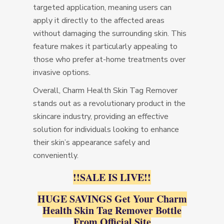
targeted application, meaning users can
apply it directly to the affected areas
without damaging the surrounding skin. This
feature makes it particularly appealing to
those who prefer at-home treatments over
invasive options.
Overall, Charm Health Skin Tag Remover
stands out as a revolutionary product in the
skincare industry, providing an effective
solution for individuals looking to enhance
their skin’s appearance safely and
conveniently.
!!SALE IS LIVE!!
HUGE SAVINGS Get Your Charm
Health Skin Tag Remover Bottle
From Official Site