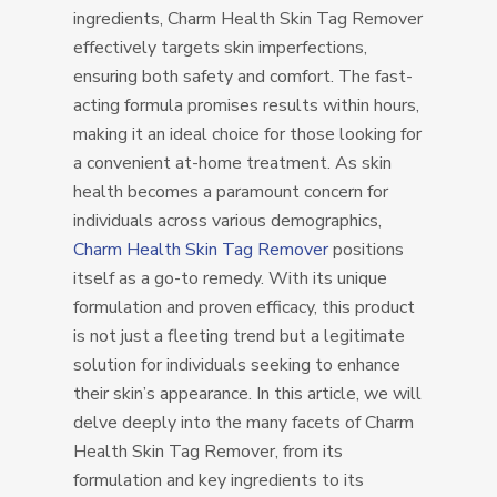
ingredients, Charm Health Skin Tag Remover
effectively targets skin imperfections,
ensuring both safety and comfort. The fast-
acting formula promises results within hours,
making it an ideal choice for those looking for
a convenient at-home treatment. As skin
health becomes a paramount concern for
individuals across various demographics,
Charm Health Skin Tag Remover
positions
itself as a go-to remedy. With its unique
formulation and proven efficacy, this product
is not just a fleeting trend but a legitimate
solution for individuals seeking to enhance
their skin’s appearance. In this article, we will
delve deeply into the many facets of Charm
Health Skin Tag Remover, from its
formulation and key ingredients to its