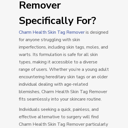
Remover
Specifically For?
Charm Health Skin Tag Remover
is designed
for anyone struggling with skin
imperfections, including skin tags, moles, and
warts. Its formulation is safe for all skin
types, making it accessible to a diverse
range of users. Whether you’re a young adult
encountering hereditary skin tags or an older
individual dealing with age-related
blemishes, Charm Health Skin Tag Remover
fits seamlessly into your skincare routine.
Individuals seeking a quick, painless, and
effective alternative to surgery will find
Charm Health Skin Tag Remover particularly