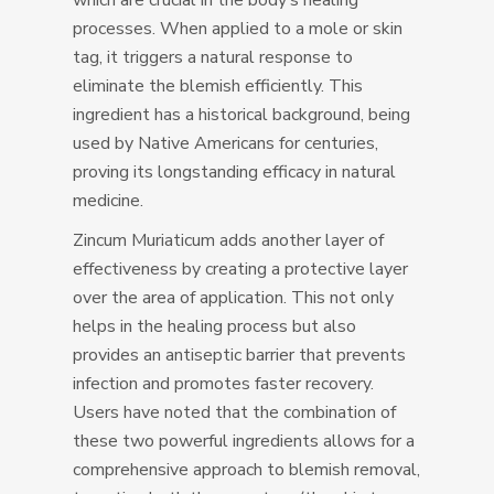
which are crucial in the body’s healing
processes. When applied to a mole or skin
tag, it triggers a natural response to
eliminate the blemish efficiently. This
ingredient has a historical background, being
used by Native Americans for centuries,
proving its longstanding efficacy in natural
medicine.
Zincum Muriaticum adds another layer of
effectiveness by creating a protective layer
over the area of application. This not only
helps in the healing process but also
provides an antiseptic barrier that prevents
infection and promotes faster recovery.
Users have noted that the combination of
these two powerful ingredients allows for a
comprehensive approach to blemish removal,