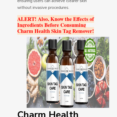
ensuring users can achieve clearer skin
without invasive procedures.
ALERT! Also, Know the Effects of
Ingredients Before Consuming
Charm Health Skin Tag Remover!
Charm Health