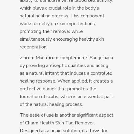
ability to stimulate white blood cell activity,
which plays a crucial role in the body’s
natural healing process. This component
works directly on skin imperfections,
promoting their removal while
simultaneously encouraging healthy skin
regeneration.
Zincum Muriaticum complements Sanguinaria
by providing antiseptic qualities and acting
as a natural irritant that induces a controlled
healing response. When applied, it creates a
protective barrier that promotes the
formation of scabs, which is an essential part
of the natural healing process.
The ease of use is another significant aspect
of Charm Health Skin Tag Remover.
Designed as a liquid solution, it allows for