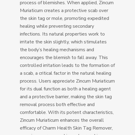
process of blemishes. When applied, Zincum
Muriaticum creates a protective scab over
the skin tag or mole, promoting expedited
healing while preventing secondary
infections. Its natural properties work to
irritate the skin slightly, which stimulates
the body’s healing mechanisms and
encourages the blemish to fall away. This
controlled irritation leads to the formation of
a scab, a critical factor in the natural healing
process. Users appreciate Zincum Muriaticum
for its dual function as both a healing agent
and a protective barrier, making the skin tag
removal process both effective and
comfortable. With its potent characteristics,
Zincum Muriaticum enhances the overall
efficacy of Charm Health Skin Tag Remover,