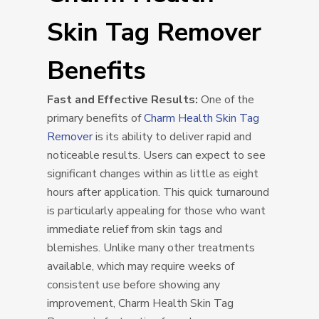
Skin Tag Remover
Benefits
Fast and Effective Results:
One of the
primary benefits of
Charm Health Skin Tag
Remover
is its ability to deliver rapid and
noticeable results. Users can expect to see
significant changes within as little as eight
hours after application. This quick turnaround
is particularly appealing for those who want
immediate relief from skin tags and
blemishes. Unlike many other treatments
available, which may require weeks of
consistent use before showing any
improvement, Charm Health Skin Tag