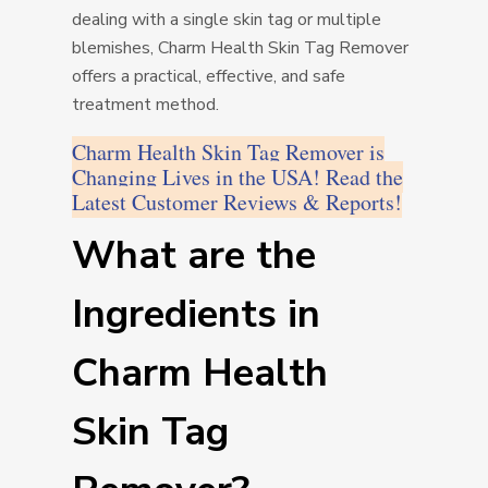
dealing with a single skin tag or multiple
blemishes, Charm Health Skin Tag Remover
offers a practical, effective, and safe
treatment method.
Charm Health Skin Tag Remover is
Changing Lives in the USA! Read the
Latest Customer Reviews & Reports!
What are the
Ingredients in
Charm Health
Skin Tag