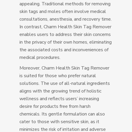
appealing. Traditional methods for removing
skin tags and moles often involve medical
consultations, anesthesia, and recovery time.
In contrast, Charm Health Skin Tag Remover
enables users to address their skin concerns
in the privacy of their own homes, eliminating
the associated costs and inconveniences of
medical procedures.
Moreover, Charm Health Skin Tag Remover
is suited for those who prefer natural
solutions. The use of all-natural ingredients
aligns with the growing trend of holistic
wellness and reflects users’ increasing
desire for products free from harsh
chemicals. Its gentle formulation can also
cater to those with sensitive skin, as it
minimizes the risk of irritation and adverse