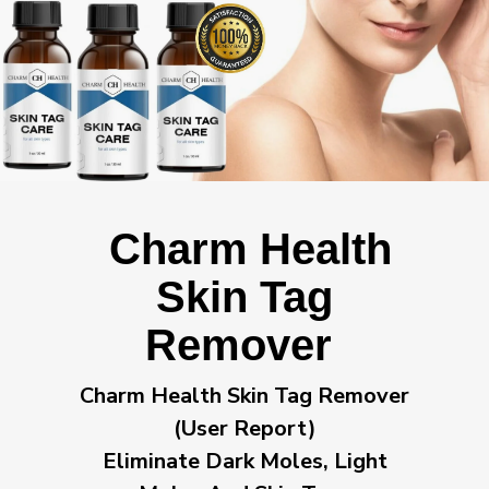
Charm Health
Skin Tag
Remover
Charm Health Skin Tag Remover
(User Report)
Eliminate Dark Moles, Light