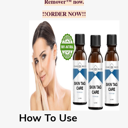
Remover™ now.
!!ORDER NOW!!
How To Use