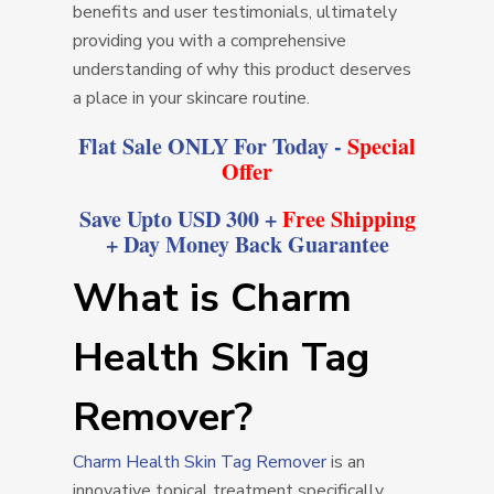
benefits and user testimonials, ultimately
providing you with a comprehensive
understanding of why this product deserves
a place in your skincare routine.
Flat Sale ONLY For Today -
Special
Offer
Save Upto USD 300 +
Free Shipping
+ Day Money Back Guarantee
What is Charm
Health Skin Tag
Remover?
Charm Health Skin Tag Remover
is an
innovative topical treatment specifically