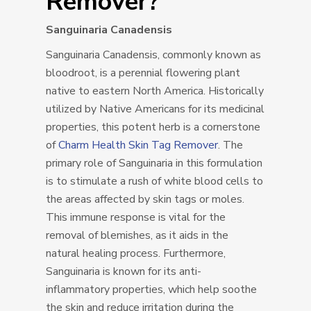
Remover?
Sanguinaria Canadensis
Sanguinaria Canadensis, commonly known as
bloodroot, is a perennial flowering plant
native to eastern North America. Historically
utilized by Native Americans for its medicinal
properties, this potent herb is a cornerstone
of
Charm Health Skin Tag Remover
. The
primary role of Sanguinaria in this formulation
is to stimulate a rush of white blood cells to
the areas affected by skin tags or moles.
This immune response is vital for the
removal of blemishes, as it aids in the
natural healing process. Furthermore,
Sanguinaria is known for its anti-
inflammatory properties, which help soothe
the skin and reduce irritation during the