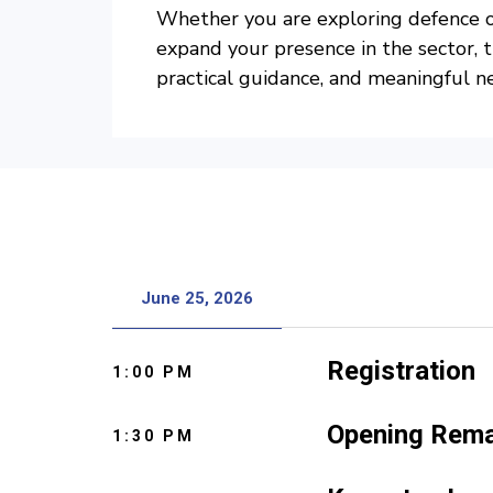
Whether you are exploring defence op
expand your presence in the sector, t
practical guidance, and meaningful n
June 25, 2026
Registration
1:00 PM
Opening Rem
1:30 PM