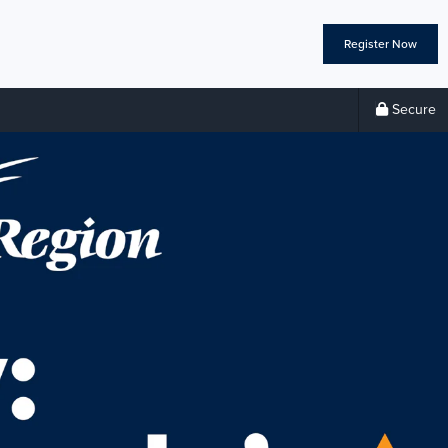
Register Now
Secure