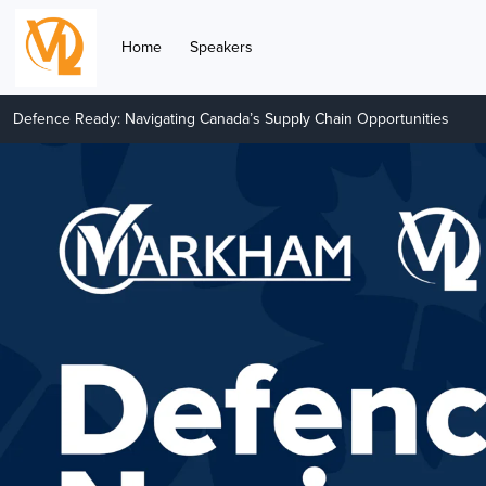
Home
Speakers
Defence Ready: Navigating Canada’s Supply Chain Opportunities