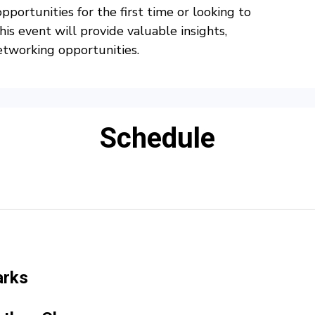
portunities for the first time or looking to
his event will provide valuable insights,
etworking opportunities.
Schedule
arks