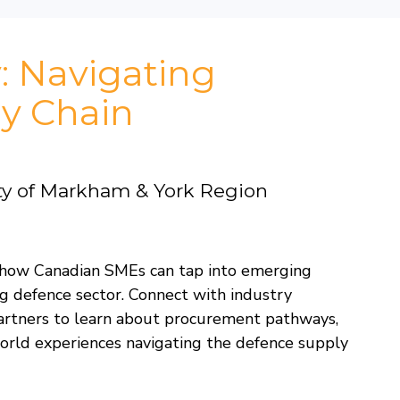
: Navigating
y Chain
ty of Markham & York Region
on how Canadian SMEs can tap into emerging
g defence sector. Connect with industry
partners to learn about procurement pathways,
orld experiences navigating the defence supply