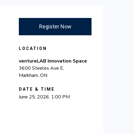
Register Now
LOCATION
ventureLAB Innovation Space
3600 Steeles Ave E,
Markham, ON
DATE & TIME
June 25, 2026, 1:00 PM