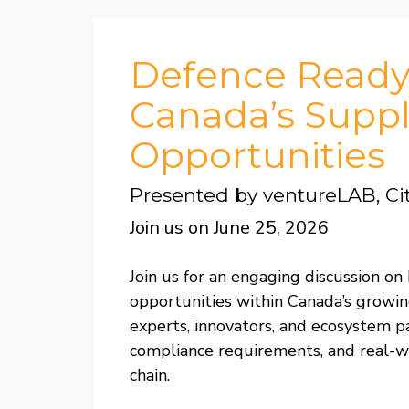
Defence Ready
Canada’s Suppl
Opportunities
Presented by ventureLAB, Ci
Join us on June 25, 2026
Join us for an engaging discussion 
opportunities within Canada’s growin
experts, innovators, and ecosystem 
compliance requirements, and real-w
chain.