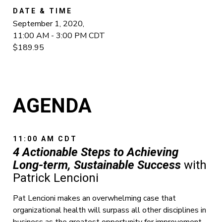
DATE & TIME
September 1, 2020,
11:00 AM - 3:00 PM CDT
$189.95
AGENDA
11:00 AM CDT
4 Actionable Steps to Achieving
Long-term, Sustainable Success
with
Patrick Lencioni
Pat Lencioni makes an overwhelming case that
organizational health will surpass all other disciplines in
business as the greatest opportunity for improvement