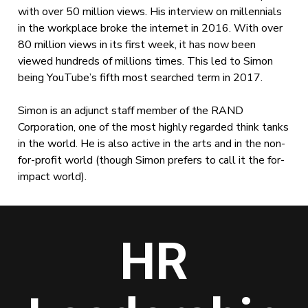
with over 50 million views. His interview on millennials
in the workplace broke the internet in 2016. With over
80 million views in its first week, it has now been
viewed hundreds of millions times. This led to Simon
being YouTube’s fifth most searched term in 2017.
Simon is an adjunct staff member of the RAND
Corporation, one of the most highly regarded think tanks
in the world. He is also active in the arts and in the non-
for-profit world (though Simon prefers to call it the for-
impact world).
HR