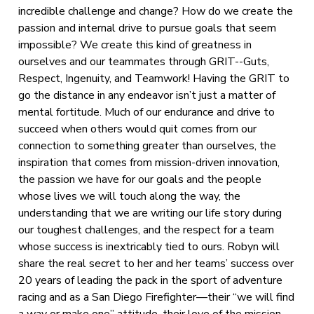
incredible challenge and change? How do we create the
passion and internal drive to pursue goals that seem
impossible? We create this kind of greatness in
ourselves and our teammates through GRIT--Guts,
Respect, Ingenuity, and Teamwork! Having the GRIT to
go the distance in any endeavor isn’t just a matter of
mental fortitude. Much of our endurance and drive to
succeed when others would quit comes from our
connection to something greater than ourselves, the
inspiration that comes from mission-driven innovation,
the passion we have for our goals and the people
whose lives we will touch along the way, the
understanding that we are writing our life story during
our toughest challenges, and the respect for a team
whose success is inextricably tied to ours. Robyn will
share the real secret to her and her teams’ success over
20 years of leading the pack in the sport of adventure
racing and as a San Diego Firefighter—their “we will find
a way or make one” attitude, their love of the mission,