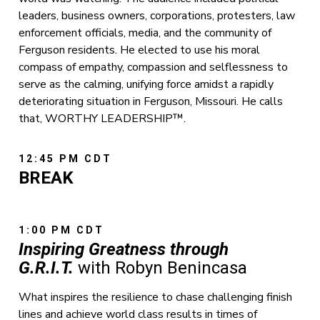
leaders, business owners, corporations, protesters, law
enforcement officials, media, and the community of
Ferguson residents. He elected to use his moral
compass of empathy, compassion and selflessness to
serve as the calming, unifying force amidst a rapidly
deteriorating situation in Ferguson, Missouri. He calls
that, WORTHY LEADERSHIP™.
12:45 PM CDT
BREAK
1:00 PM CDT
Inspiring Greatness through
G.R.I.T.
with Robyn Benincasa
What inspires the resilience to chase challenging finish
lines and achieve world class results in times of