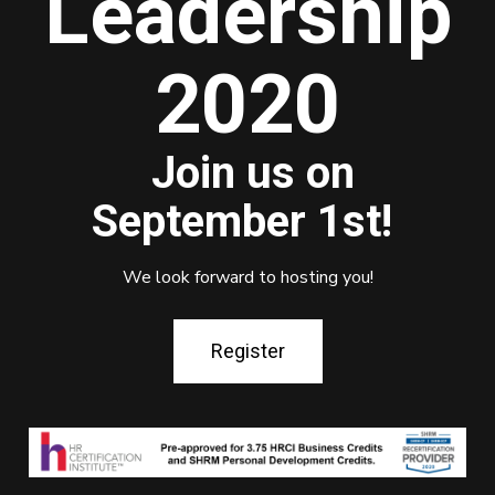
Leadership
2020
Join us on
September 1st!
We look forward to hosting you!
Register