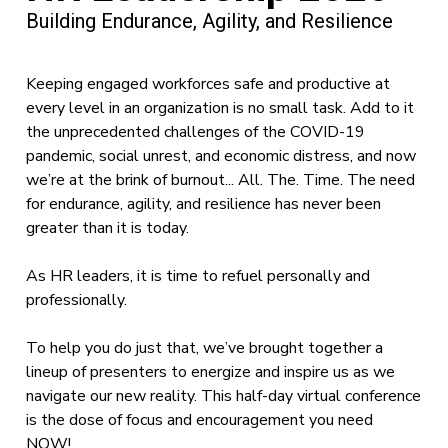
Building Endurance, Agility, and Resilience
Keeping engaged workforces safe and productive at
every level in an organization is no small task. Add to it
the unprecedented challenges of the COVID-19
pandemic, social unrest, and economic distress, and now
we’re at the brink of burnout... All. The. Time. The need
for endurance, agility, and resilience has never been
greater than it is today.
As HR leaders, it is time to refuel personally and
professionally.
To help you do just that, we’ve brought together a
lineup of presenters to energize and inspire us as we
navigate our new reality. This half-day virtual conference
is the dose of focus and encouragement you need
NOW!