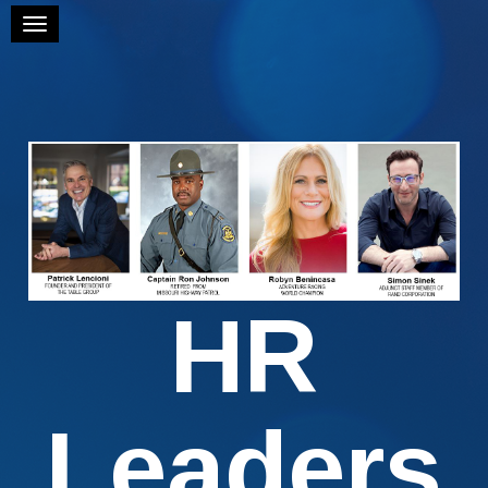
Toggle navigation
HR
Leaders