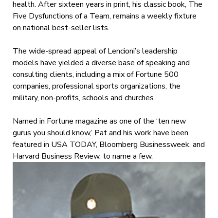
health. After sixteen years in print, his classic book, The
Five Dysfunctions of a Team, remains a weekly fixture
on national best-seller lists.
The wide-spread appeal of Lencioni’s leadership
models have yielded a diverse base of speaking and
consulting clients, including a mix of Fortune 500
companies, professional sports organizations, the
military, non-profits, schools and churches.
Named in Fortune magazine as one of the ‘ten new
gurus you should know,’ Pat and his work have been
featured in USA TODAY, Bloomberg Businessweek, and
Harvard Business Review, to name a few.