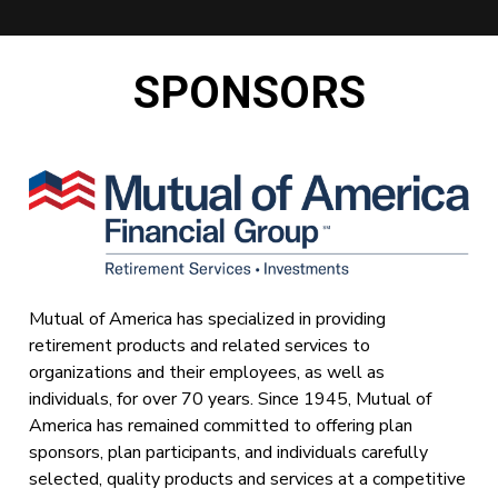
SPONSORS
Mutual of America has specialized in providing
retirement products and related services to
organizations and their employees, as well as
individuals, for over 70 years. Since 1945, Mutual of
America has remained committed to offering plan
sponsors, plan participants, and individuals carefully
selected, quality products and services at a competitive