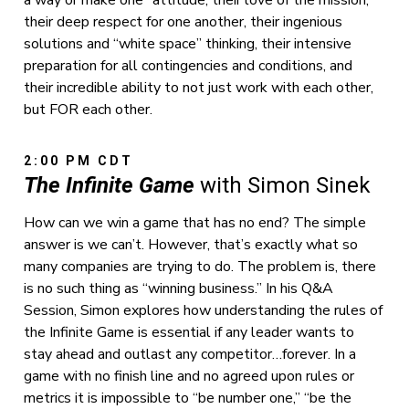
their deep respect for one another, their ingenious
solutions and “white space” thinking, their intensive
preparation for all contingencies and conditions, and
their incredible ability to not just work with each other,
but FOR each other.
2:00 PM CDT
The Infinite Game
with Simon Sinek
How can we win a game that has no end? The simple
answer is we can’t. However, that’s exactly what so
many companies are trying to do. The problem is, there
is no such thing as “winning business.” In his Q&A
Session, Simon explores how understanding the rules of
the Infinite Game is essential if any leader wants to
stay ahead and outlast any competitor…forever. In a
game with no finish line and no agreed upon rules or
metrics it is impossible to “be number one,” “be the