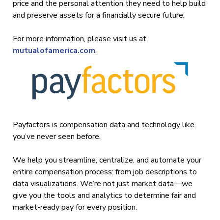
price and the personal attention they need to help build
and preserve assets for a financially secure future.
For more information, please visit us at
mutualofamerica.com
.
Payfactors is compensation data and technology like
you’ve never seen before.
We help you streamline, centralize, and automate your
entire compensation process: from job descriptions to
data visualizations. We’re not just market data—we
give you the tools and analytics to determine fair and
market-ready pay for every position.