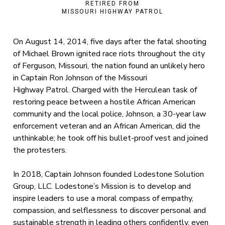
RETIRED FROM
MISSOURI HIGHWAY PATROL
On August 14, 2014, five days after the fatal shooting
of Michael Brown ignited race riots throughout the city
of Ferguson, Missouri, the nation found an unlikely hero
in Captain Ron Johnson of the Missouri
Highway Patrol. Charged with the Herculean task of
restoring peace between a hostile African American
community and the local police, Johnson, a 30-year law
enforcement veteran and an African American, did the
unthinkable; he took off his bullet-proof vest and joined
the protesters.
In 2018, Captain Johnson founded Lodestone Solution
Group, LLC. Lodestone’s Mission is to develop and
inspire leaders to use a moral compass of empathy,
compassion, and selflessness to discover personal and
sustainable strength in leading others confidently, even