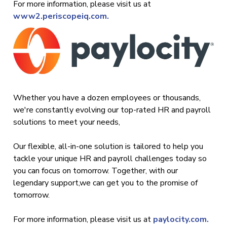
For more information, please visit us at
www2.periscopeiq.com.
Whether you have a dozen employees or thousands,
we're constantly evolving our top-rated HR and payroll
solutions to meet your needs,
Our flexible, all-in-one solution is tailored to help you
tackle your unique HR and payroll challenges today so
you can focus on tomorrow. Together, with our
legendary support,we can get you to the promise of
tomorrow.
For more information, please visit us at
paylocity.com.