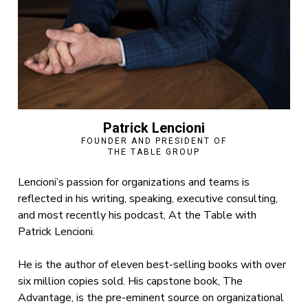
Patrick Lencioni
FOUNDER AND PRESIDENT OF
THE TABLE GROUP
Lencioni’s passion for organizations and teams is
reflected in his writing, speaking, executive consulting,
and most recently his podcast, At the Table with
Patrick Lencioni.
He is the author of eleven best-selling books with over
six million copies sold. His capstone book, The
Advantage, is the pre-eminent source on organizational