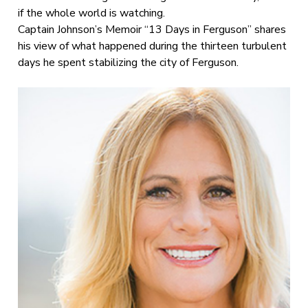
if the whole world is watching.
Captain Johnson’s Memoir “13 Days in Ferguson” shares
his view of what happened during the thirteen turbulent
days he spent stabilizing the city of Ferguson.