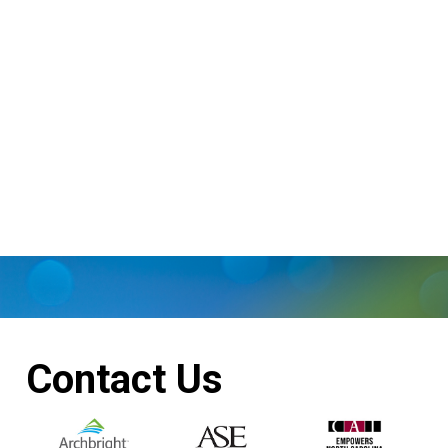
Contact Us