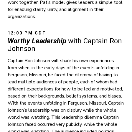
work together, Pat’s model gives leaders a simple tool
for enabling clarity, unity, and alignment in their
organizations.
12:00 PM CDT
Worthy Leadership
with Captain Ron
Johnson
Captain Ron Johnson will share his own experiences
from when, in the early days of the events unfolding in
Ferguson, Missouri, he faced the dilemma of having to
lead multiple audiences of people, each of whom had
different expectations for how to be led and motivated,
based on their backgrounds, belief systems, and biases.
With the events unfolding in Ferguson, Missouri, Captain
Johnson’s leadership was on display while the whole
world was watching. This leadership dilemma Captain
Johnson faced occurred very publicly, while the whole
world was watching. The audience included political