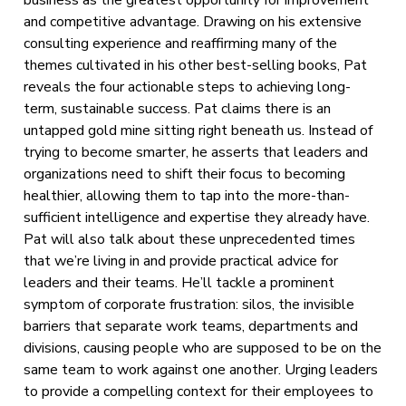
and competitive advantage. Drawing on his extensive
consulting experience and reaffirming many of the
themes cultivated in his other best-selling books, Pat
reveals the four actionable steps to achieving long-
term, sustainable success. Pat claims there is an
untapped gold mine sitting right beneath us. Instead of
trying to become smarter, he asserts that leaders and
organizations need to shift their focus to becoming
healthier, allowing them to tap into the more-than-
sufficient intelligence and expertise they already have.
Pat will also talk about these unprecedented times
that we’re living in and provide practical advice for
leaders and their teams. He’ll tackle a prominent
symptom of corporate frustration: silos, the invisible
barriers that separate work teams, departments and
divisions, causing people who are supposed to be on the
same team to work against one another. Urging leaders
to provide a compelling context for their employees to