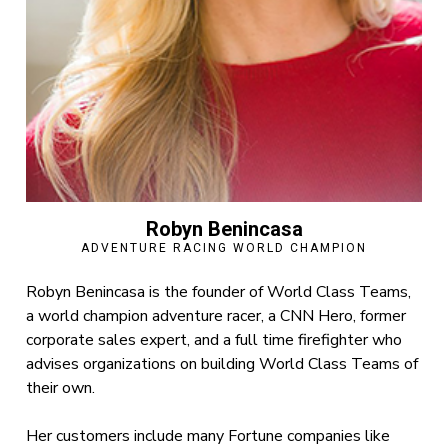
Robyn Benincasa
ADVENTURE RACING WORLD CHAMPION
Robyn Benincasa is the founder of World Class Teams,
a world champion adventure racer, a CNN Hero, former
corporate sales expert, and a full time firefighter who
advises organizations on building World Class Teams of
their own.
Her customers include many Fortune companies like