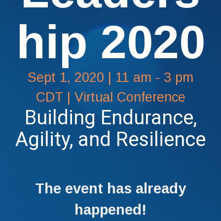
hip 2020
Sept 1, 2020 | 11 am - 3 pm
CDT | Virtual Conference
Building Endurance,
Agility, and Resilience
The event has already
happened!