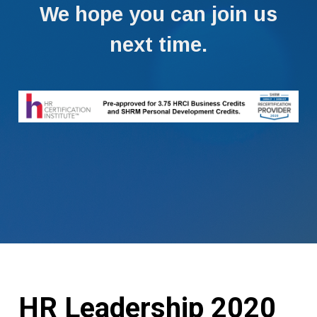
We hope you can join us
next time.
HR Leadership 2020