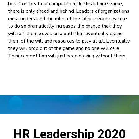
best,” or “beat our competition.” In this Infinite Game,
there is only ahead and behind. Leaders of organizations
must understand the rules of the Infinite Game. Failure
to do so dramatically increases the chance that they
will set themselves on a path that eventually drains
them of the will and resources to play at all. Eventually
they will drop out of the game and no one will care.
Their competition will just keep playing without them.
HR Leadership 2020