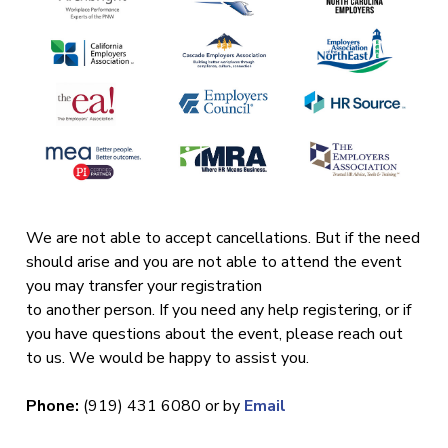
We are not able to accept cancellations. But if the need
should arise and you are not able to attend the event
you may transfer your registration
to another person. If you need any help registering, or if
you have questions about the event, please reach out
to us. We would be happy to assist you.
Phone:
(919) 431 6080 or by
Email