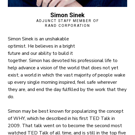
Simon Sinek
ADJUNCT STAFF MEMBER OF
RAND CORPORATION
Simon Sinek is an unshakable
optimist. He believes in a bright
future and our ability to build it
together. Simon has devoted his professional life to
help advance a vision of the world that does not yet
exist; a world in which the vast majority of people wake
up every single morning inspired, feel safe wherever
they are, and end the day fulfilled by the work that they
do.
Simon may be best known for popularizing the concept
of WHY, which he described in his first TED Talk in
2009. That talk went on to become the second most
watched TED Talk of all time, and is still in the top five