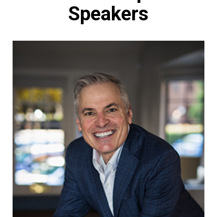
Speakers