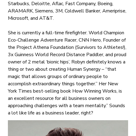
Starbucks, Deloitte, Aflac, Fast Company, Boeing,
ARAMARK, Siemens, 3M, Coldwell Banker, Ameriprise,
Microsoft, and AT&T.
She is currently a full-time firefighter. World Champion
Eco-Challenge Adventure Racer, CNN Hero, Founder of
the Project Athena Foundation (Survivors to Athletes!),
3x Guinness World Record Distance Paddler, and proud
owner of 2 metal ‘bionic hips’, Robyn definitely knows a
thing or two about creating Human Synergy – “that
magic that allows groups of ordinary people to
accomplish extraordinary things together.” Her New
York Times best-selling book How Winning Works, is
an excellent resource for all business owners on
approaching challenges with a team mentality.” Sounds
a lot like life as a business leader, right?