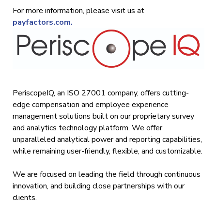
For more information, please visit us at
payfactors.com.
PeriscopeIQ, an ISO 27001 company, offers cutting-
edge compensation and employee experience
management solutions built on our proprietary survey
and analytics technology platform. We offer
unparalleled analytical power and reporting capabilities,
while remaining user-friendly, flexible, and customizable.
We are focused on leading the field through continuous
innovation, and building close partnerships with our
clients.