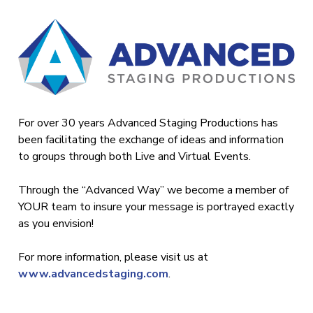
For over 30 years Advanced Staging Productions has
been facilitating the exchange of ideas and information
to groups through both Live and Virtual Events.
Through the “Advanced Way” we become a member of
YOUR team to insure your message is portrayed exactly
as you envision!
For more information, please visit us at
www.advancedstaging.com
.