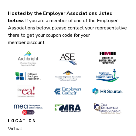
Hosted by the Employer Associations listed
below.
If you are a member of one of the Employer
Associations below, please contact your representative
there to get your coupon code for your
member discount.
LOCATION
Virtual