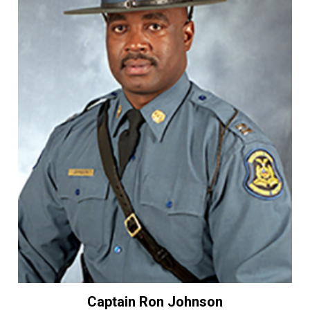
Captain Ron Johnson