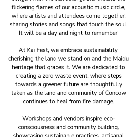
flickering flames of our acoustic music circle,
where artists and attendees come together,
sharing stories and songs that touch the soul.
It will be a day and night to remember!
At Kai Fest, we embrace sustainability,
cherishing the land we stand on and the Maidu
heritage that graces it. We are dedicated to
creating a zero waste event, where steps
towards a greener future are thoughtfully
taken as the land and community of Concow
continues to heal from fire damage.
Workshops and vendors inspire eco-
consciousness and community building,
showcasing sustainable practices, artisanal