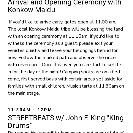
Arrival and Opening Ceremony with
Konkow Maidu
If you'd like to arrive early, gates open at 11:00 am.
The local Konkow Maidu tribe will be blessing the land
with an opening ceremony at 11:15am. If you'd like to
witness the ceremony as a guest, please exit your
vehicles quietly and leave your belongings behind for
now. Follow the marked path and observe the circle
with reverence. Once it is over, you can start to settle
in for the day or the night! Camping spots are on a first
come, first served basis with certain areas set aside for
families with small children. Music starts at 11:30am on
the main stage.
11:30AM - 12PM
STREETBEATS w/ John F. King "King
Drums"