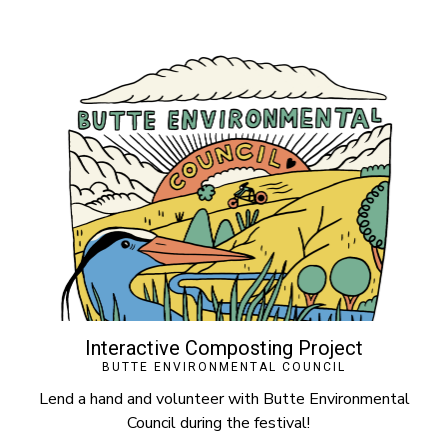
Interactive Composting Project
BUTTE ENVIRONMENTAL COUNCIL
Lend a hand and volunteer with Butte Environmental
Council during the festival!