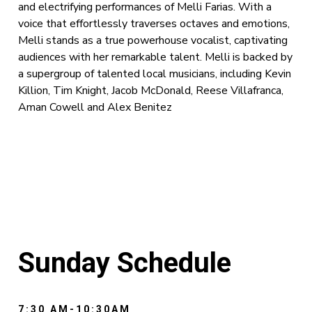
and electrifying performances of Melli Farias. With a
voice that effortlessly traverses octaves and emotions,
Melli stands as a true powerhouse vocalist, captivating
audiences with her remarkable talent. Melli is backed by
a supergroup of talented local musicians, including Kevin
Killion, Tim Knight, Jacob McDonald, Reese Villafranca,
Aman Cowell and Alex Benitez
Sunday Schedule
7:30 AM-10:30AM