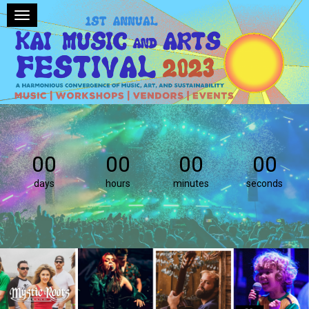
Toggle navigation
00
00
00
00
days
hours
minutes
seconds