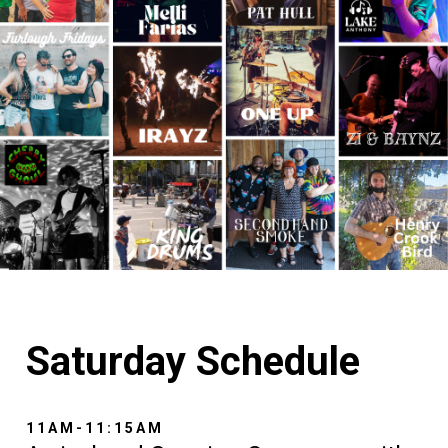
Saturday Schedule
11AM-11:15AM