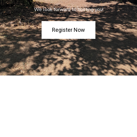
We look forward to hosting you!
Register Now