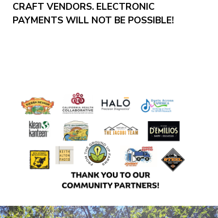
CRAFT VENDORS. ELECTRONIC
PAYMENTS WILL NOT BE POSSIBLE!