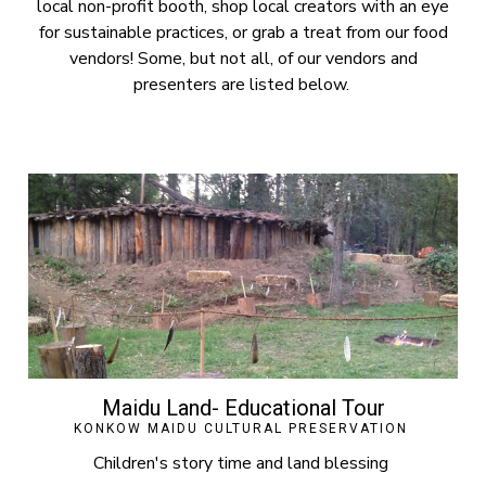
local non-profit booth, shop local creators with an eye
for sustainable practices, or grab a treat from our food
vendors! Some, but not all, of our vendors and
presenters are listed below.
Maidu Land- Educational Tour
KONKOW MAIDU CULTURAL PRESERVATION
Children's story time and land blessing