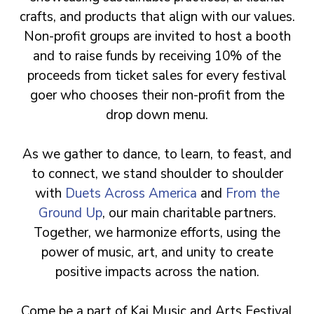
crafts, and products that align with our values.
Non-profit groups are invited to host a booth
and to raise funds by receiving 10% of the
proceeds from ticket sales for every festival
goer who chooses their non-profit from the
drop down menu.
As we gather to dance, to learn, to feast, and
to connect, we stand shoulder to shoulder
with
Duets Across America
and
From the
Ground Up
, our main charitable partners.
Together, we harmonize efforts, using the
power of music, art, and unity to create
positive impacts across the nation.
Come be a part of Kai Music and Arts Festival