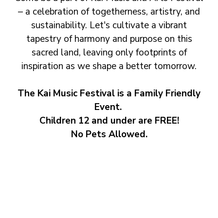
– a celebration of togetherness, artistry, and
sustainability. Let's cultivate a vibrant
tapestry of harmony and purpose on this
sacred land, leaving only footprints of
inspiration as we shape a better tomorrow.
The Kai Music Festival is a Family Friendly
Event.
Children 12 and under are FREE!
No Pets Allowed.