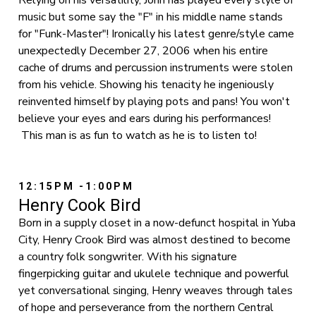
Relying on his versatility, John has played every style of
music but some say the "F" in his middle name stands
for "Funk-Master"! Ironically his latest genre/style came
unexpectedly December 27, 2006 when his entire
cache of drums and percussion instruments were stolen
from his vehicle. Showing his tenacity he ingeniously
reinvented himself by playing pots and pans! You won't
believe your eyes and ears during his performances!
This man is as fun to watch as he is to listen to!
12:15PM -1:00PM
Henry Cook Bird
Born in a supply closet in a now-defunct hospital in Yuba
City, Henry Crook Bird was almost destined to become
a country folk songwriter. With his signature
fingerpicking guitar and ukulele technique and powerful
yet conversational singing, Henry weaves through tales
of hope and perseverance from the northern Central