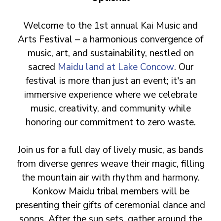
Welcome to the 1st annual Kai Music and
Arts Festival – a harmonious convergence of
music, art, and sustainability, nestled on
sacred
Maidu land at Lake Concow
. Our
festival is more than just an event; it's an
immersive experience where we celebrate
music, creativity, and community while
honoring our commitment to zero waste.
Join us for a full day of lively music, as bands
from diverse genres weave their magic, filling
the mountain air with rhythm and harmony.
Konkow Maidu tribal members will be
presenting their gifts of ceremonial dance and
songs. After the sun sets, gather around the