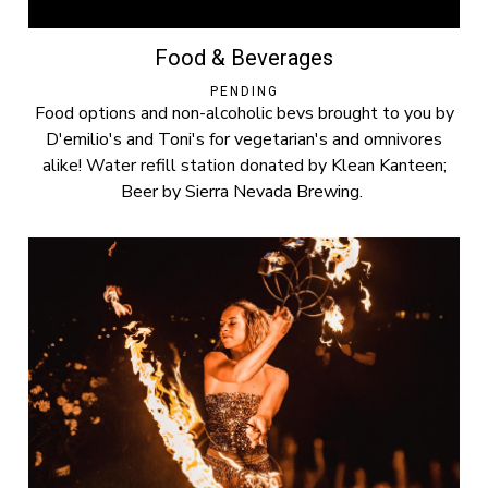
Food & Beverages
PENDING
Food options and non-alcoholic bevs brought to you by
D'emilio's and Toni's for vegetarian's and omnivores
alike! Water refill station donated by Klean Kanteen;
Beer by Sierra Nevada Brewing.