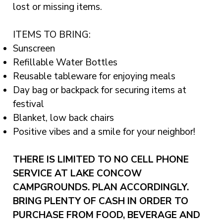
lost or missing items.
ITEMS TO BRING:
Sunscreen
Refillable Water Bottles
Reusable tableware for enjoying meals
Day bag or backpack for securing items at
festival
Blanket, low back chairs
Positive vibes and a smile for your neighbor!
THERE IS LIMITED TO NO CELL PHONE
SERVICE AT LAKE CONCOW
CAMPGROUNDS. PLAN ACCORDINGLY.
BRING PLENTY OF CASH IN ORDER TO
PURCHASE FROM FOOD, BEVERAGE AND