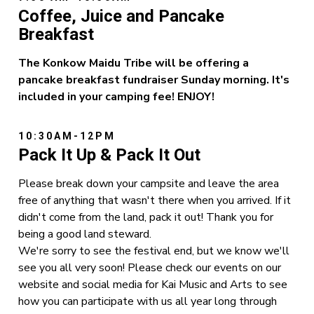
Coffee, Juice and Pancake
Breakfast
The Konkow Maidu Tribe will be offering a
pancake breakfast fundraiser Sunday morning. It's
included in your camping fee! ENJOY!
10:30AM-12PM
Pack It Up & Pack It Out
Please break down your campsite and leave the area
free of anything that wasn't there when you arrived. If it
didn't come from the land, pack it out! Thank you for
being a good land steward.
We're sorry to see the festival end, but we know we'll
see you all very soon! Please check our events on our
website and social media for Kai Music and Arts to see
how you can participate with us all year long through