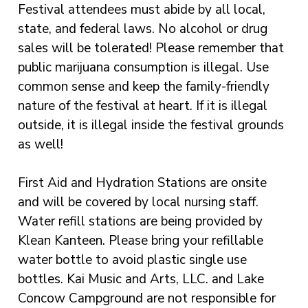
Festival attendees must abide by all local,
state, and federal laws. No alcohol or drug
sales will be tolerated! Please remember that
public marijuana consumption is illegal. Use
common sense and keep the family-friendly
nature of the festival at heart. If it is illegal
outside, it is illegal inside the festival grounds
as well!
First Aid and Hydration Stations are onsite
and will be covered by local nursing staff.
Water refill stations are being provided by
Klean Kanteen. Please bring your refillable
water bottle to avoid plastic single use
bottles. Kai Music and Arts, LLC. and Lake
Concow Campground are not responsible for