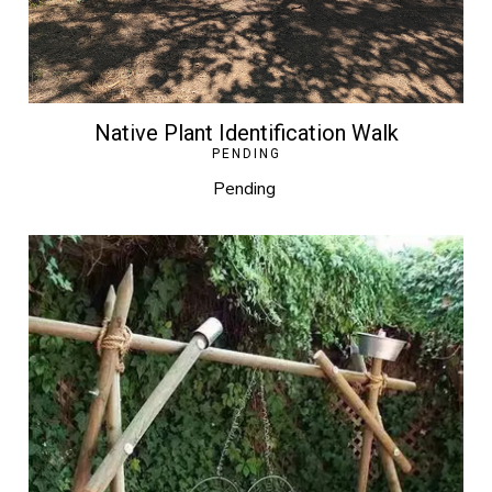
Native Plant Identification Walk
PENDING
Pending