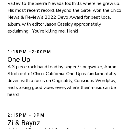
Valley to the Sierra Nevada foothills where he grew up.
His most recent record, Beyond the Gate, won the Chico
News & Review’s 2022 Devo Award for best local
album, with editor Jason Cassidy appropriately
exclaiming, “You’re killing me, Hank!
1:15PM -2:00PM
One Up
A 3 piece rock band lead by singer / songwriter, Aaron
Stroh out of Chico, California. One Up is fundamentally
driven with a focus on Originality, Conscious Wordplay,
and stoking good vibes everywhere their music can be
heard.
2:15PM - 3PM
Zi & Baynz