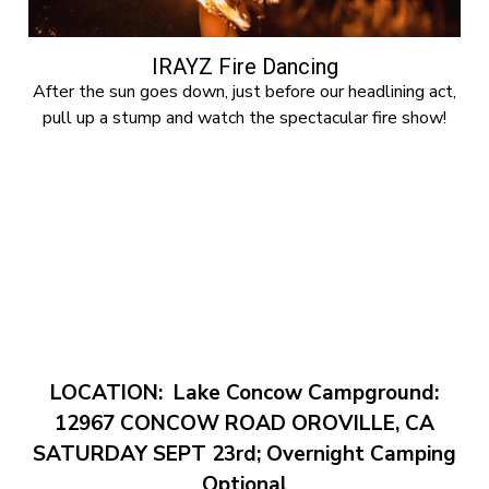
IRAYZ Fire Dancing
After the sun goes down, just before our headlining act,
pull up a stump and watch the spectacular fire show!
LOCATION:
Lake Concow Campground:
12967 CONCOW ROAD OROVILLE, CA
SATURDAY SEPT 23rd; Overnight Camping
Optional