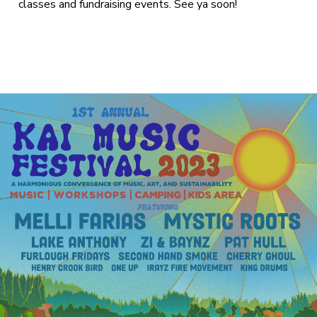
classes and fundraising events. See ya soon!