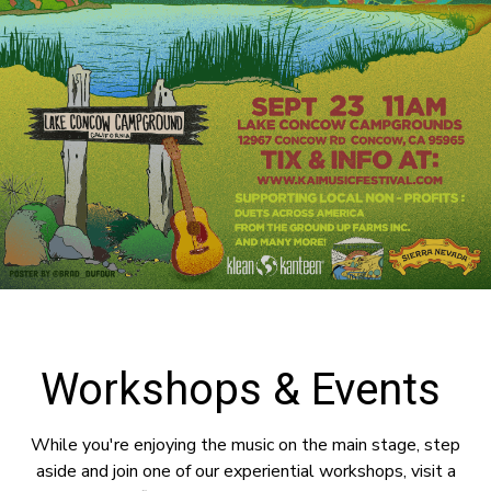
Workshops & Events
While you're enjoying the music on the main stage, step
aside and join one of our experiential workshops, visit a