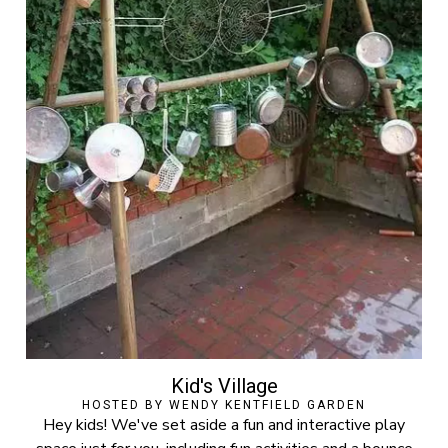
Kid's Village
HOSTED BY WENDY KENTFIELD GARDEN
Hey kids! We've set aside a fun and interactive play