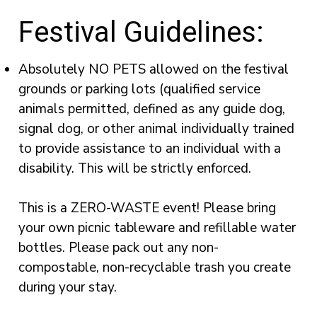
Festival Guidelines:
Absolutely NO PETS allowed on the festival
grounds or parking lots (qualified service
animals permitted, defined as any guide dog,
signal dog, or other animal individually trained
to provide assistance to an individual with a
disability. This will be strictly enforced.
This is a ZERO-WASTE event! Please bring
your own picnic tableware and refillable water
bottles. Please pack out any non-
compostable, non-recyclable trash you create
during your stay.