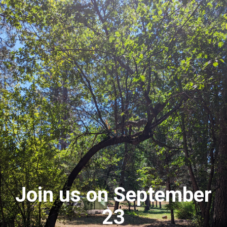
Join us on September
23