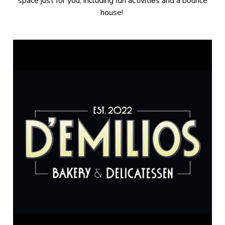
space just for you, including fun activities and a bounce
house!