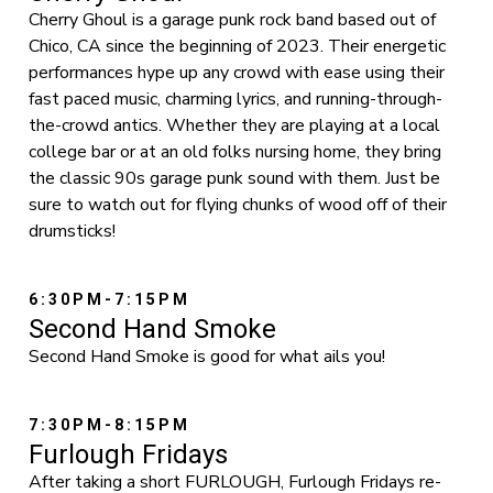
Cherry Ghoul is a garage punk rock band based out of
Chico, CA since the beginning of 2023. Their energetic
performances hype up any crowd with ease using their
fast paced music, charming lyrics, and running-through-
the-crowd antics. Whether they are playing at a local
college bar or at an old folks nursing home, they bring
the classic 90s garage punk sound with them. Just be
sure to watch out for flying chunks of wood off of their
drumsticks!
6:30PM-7:15PM
Second Hand Smoke
Second Hand Smoke is good for what ails you!
7:30PM-8:15PM
Furlough Fridays
After taking a short FURLOUGH, Furlough Fridays re-