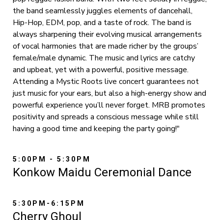
the band seamlessly juggles elements of dancehall,
Hip-Hop, EDM, pop, and a taste of rock. The band is
always sharpening their evolving musical arrangements
of vocal harmonies that are made richer by the groups’
female/male dynamic. The music and lyrics are catchy
and upbeat, yet with a powerful, positive message.
Attending a Mystic Roots live concert guarantees not
just music for your ears, but also a high-energy show and
powerful experience you’ll never forget. MRB promotes
positivity and spreads a conscious message while still
having a good time and keeping the party going!"
5:00PM - 5:30PM
Konkow Maidu Ceremonial Dance
5:30PM-6:15PM
Cherry Ghoul