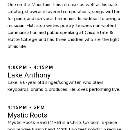
One on the Mountain. This release, as well as his back
catalog, showcase layered compositions, songs written
for piano, and rich vocal harmonies. In addition to being a
musician, Hull also writes poetry, teaches non-violent
communication and public speaking at Chico State &
Butte College, and has three children who are the light
of his life.
4:00PM - 4:15PM
Lake Anthony
Lake, a 6-year old singer/songwriter, who plays
keyboards, drums & produces. He loves performing live.
4:15PM - 5PM
Mystic Roots
Mystic Roots Band (MRB) is a Chico, CA born, 5-piece
pop reggae fusion band. With two feet solidly in reggae,