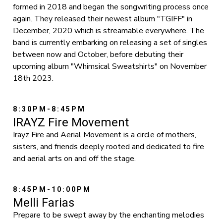
formed in 2018 and began the songwriting process once
again. They released their newest album "TGIFF" in
December, 2020 which is streamable everywhere. The
band is currently embarking on releasing a set of singles
between now and October, before debuting their
upcoming album "Whimsical Sweatshirts" on November
18th 2023.
8:30PM-8:45PM
IRAYZ Fire Movement
Irayz Fire and Aerial Movement is a circle of mothers,
sisters, and friends deeply rooted and dedicated to fire
and aerial arts on and off the stage.
8:45PM-10:00PM
Melli Farias
Prepare to be swept away by the enchanting melodies