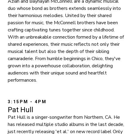
Aziah and Baynayah McConnell are a dynamic musical
duo whose bond as brothers extends seamlessly into
their harmonious melodies. United by their shared
passion for music, the McConnell brothers have been
crafting captivating tunes together since childhood.
With an unbreakable connection formed by a lifetime of
shared experiences, their music reflects not only their
musical talent but also the depth of their sibling
camaraderie. From humble beginnings in Chico, they've
grown into a powerhouse collaboration, delighting
audiences with their unique sound and heartfelt
performances.
3:15PM - 4PM
Pat Hull
Pat Hull is a singer-songwriter from Northern, CA. He
has released multiple studio albums in the last decade,
just recently releasing 'et al.' on new record label Only