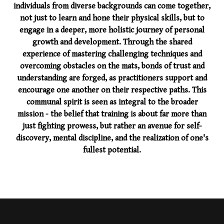
individuals from diverse backgrounds can come together,
not just to learn and hone their physical skills, but to
engage in a deeper, more holistic journey of personal
growth and development. Through the shared
experience of mastering challenging techniques and
overcoming obstacles on the mats, bonds of trust and
understanding are forged, as practitioners support and
encourage one another on their respective paths. This
communal spirit is seen as integral to the broader
mission - the belief that training is about far more than
just fighting prowess, but rather an avenue for self-
discovery, mental discipline, and the realization of one's
fullest potential.