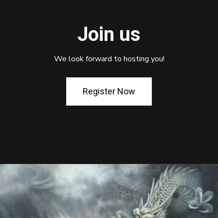
Join us
We look forward to hosting you!
Register Now