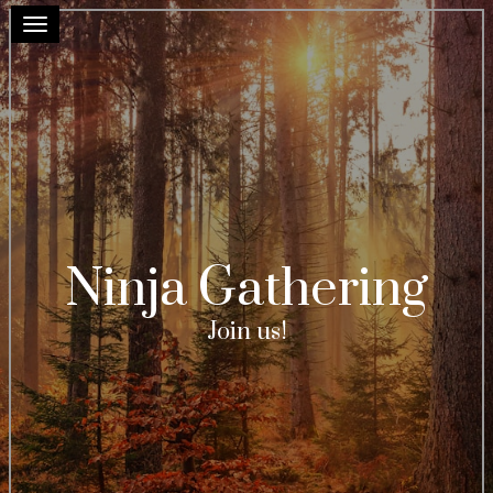
Toggle navigation
Ninja Gathering
Join us!