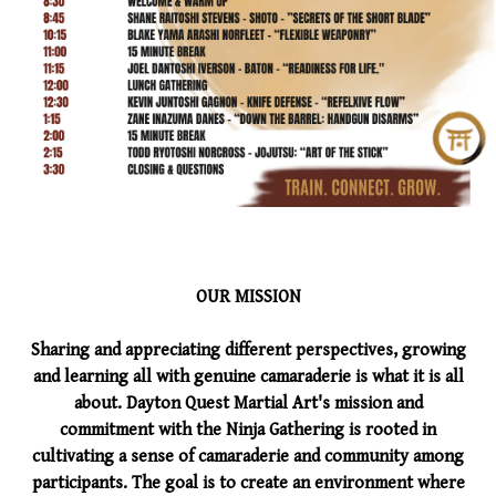
OUR MISSION
Sharing and appreciating different perspectives, growing
and learning all with genuine camaraderie is what it is all
about. Dayton Quest Martial Art's mission and
commitment with the Ninja Gathering is rooted in
cultivating a sense of camaraderie and community among
participants. The goal is to create an environment where