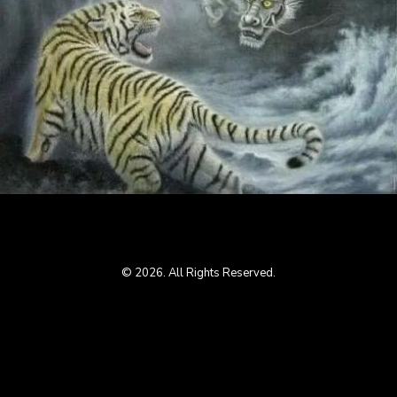
© 2026. All Rights Reserved.