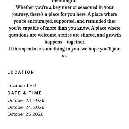
meaningful.
Whether you're a beginner or seasoned in your
journey, there’s a place for you here. A place where
you're encouraged, supported, and reminded that
you're capable of more than you know. A place where
questions are welcome, stories are shared, and growth
happens—together.
If this speaks to something in you, we hope you’ll join
us.
LOCATION
Location TBD
DATE & TIME
October 23, 2026
October 24, 2026
October 25 2026