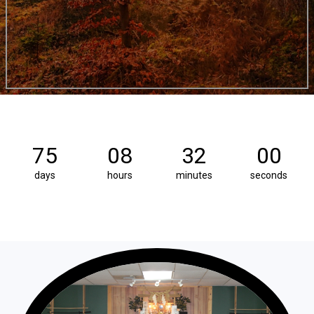
75
08
31
59
days
hours
minutes
seconds