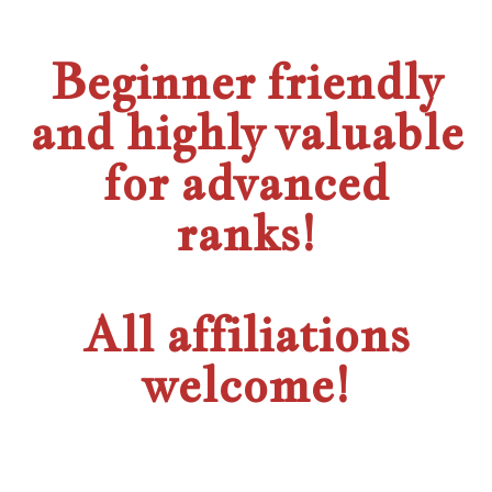
Beginner friendly
and highly valuable
for advanced
ranks!
All affiliations
welcome!