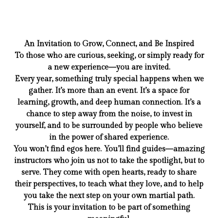
An Invitation to Grow, Connect, and Be Inspired
To those who are curious, seeking, or simply ready for
a new experience—you are invited.
Every year, something truly special happens when we
gather. It’s more than an event. It’s a space for
learning, growth, and deep human connection. It’s a
chance to step away from the noise, to invest in
yourself, and to be surrounded by people who believe
in the power of shared experience.
You won’t find egos here. You’ll find guides—amazing
instructors who join us not to take the spotlight, but to
serve. They come with open hearts, ready to share
their perspectives, to teach what they love, and to help
you take the next step on your own martial path.
This is your invitation to be part of something