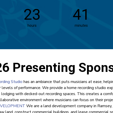
23
41
hours
minutes
6 Presenting Spon
rding Studio
has an ambiance that puts musicians at ease, helpi
r levels of performance. We provide a home recording studio ex
e lodging with decked-out recording spaces. This creates a comfo
llaborative environment where musicians can focus on their proje
EVELOPMENT
We are a land development company in Ramsey,
aw land, construct commercial buildings, and lease commercial sp