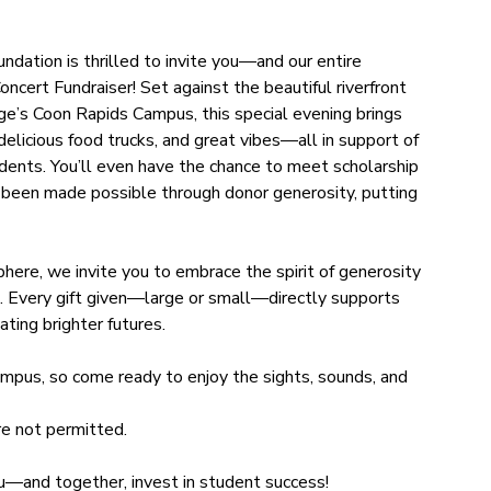
tion is thrilled to invite you—and our entire
ert Fundraiser! Set against the beautiful riverfront
’s Coon Rapids Campus, this special evening brings
 delicious food trucks, and great vibes—all in support of
ents. You’ll even have the chance to meet scholarship
 been made possible through donor generosity, putting
here, we invite you to embrace the spirit of generosity
t. Every gift given—large or small—directly supports
ting brighter futures.
mpus, so come ready to enjoy the sights, sounds, and
e not permitted.
ou—and together, invest in student success!