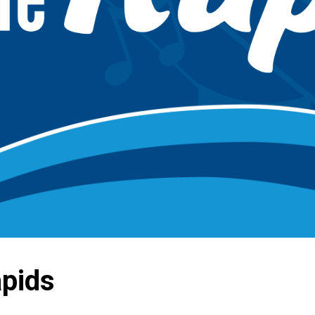
apids