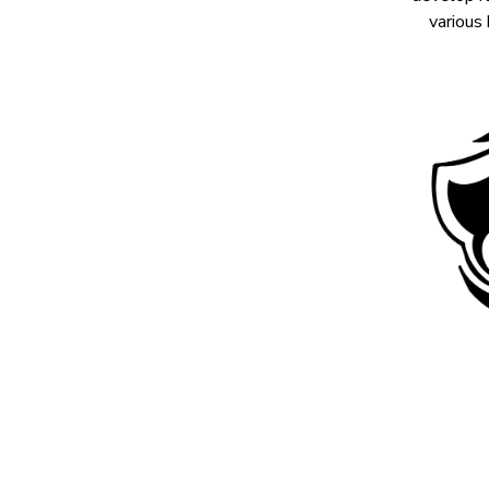
various