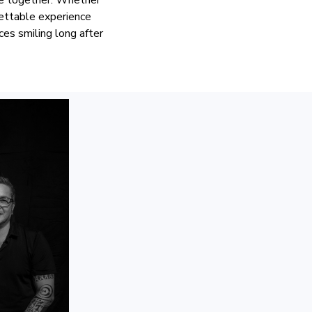
gettable experience
es smiling long after