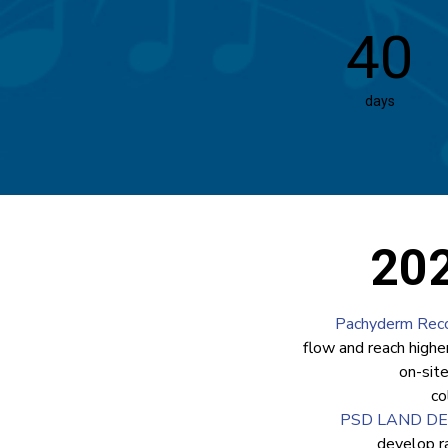
40
days
202
Pachyderm Reco
flow and reach highe
on-sit
co
PSD LAND D
develop r