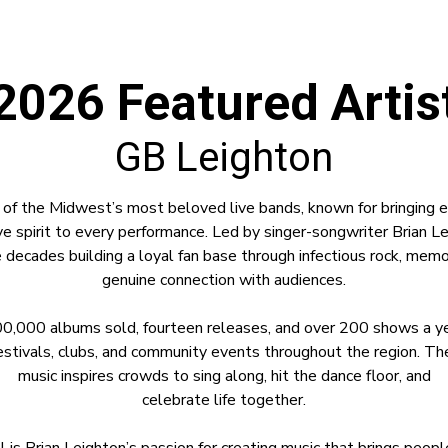
2026 Featured Artis
GB Leighton
 of the Midwest’s most beloved live bands, known for bringing en
e spirit to every performance. Led by singer-songwriter Brian L
 decades building a loyal fan base through infectious rock, mem
genuine connection with audiences.
0,000 albums sold, fourteen releases, and over 200 shows a yea
stivals, clubs, and community events throughout the region. Thei
music inspires crowds to sing along, hit the dance floor, and
celebrate life together.
all is Brian Leighton’s passion for creating music that brings peo