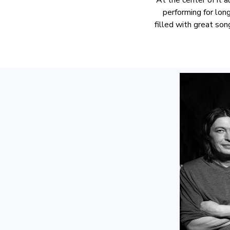
performing for lon
filled with great so