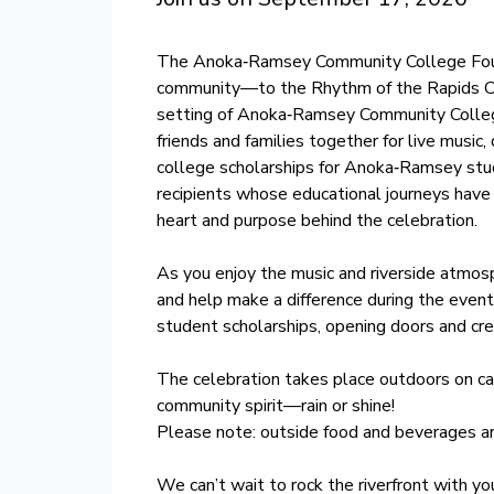
The Anoka‑Ramsey Community College Founda
community—to the Rhythm of the Rapids Conc
setting of Anoka‑Ramsey Community College
friends and families together for live music,
college scholarships for Anoka‑Ramsey stud
recipients whose educational journeys have
heart and purpose behind the celebration.
As you enjoy the music and riverside atmosp
and help make a difference during the even
student scholarships, opening doors and crea
The celebration takes place outdoors on ca
community spirit—rain or shine!
Please note: outside food and beverages ar
We can’t wait to rock the riverfront with y