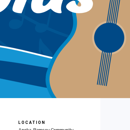
LOCATION