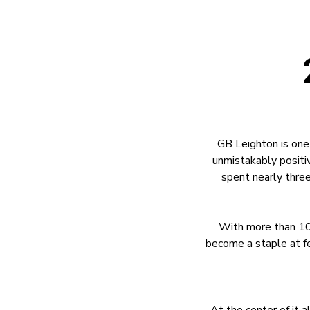
GB Leighton is one
unmistakably positiv
spent nearly three
With more than 10
become a staple at fe
At the center of it 