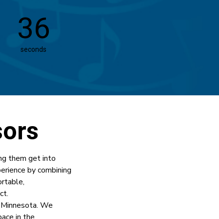
35
seconds
sors
ng them get into
perience by combining
rtable,
ct.
 Minnesota. We
ace in the