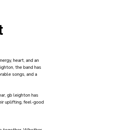
t
ergy, heart, and an
eighton, the band has
orable songs, and a
r, gb leighton has
r uplifting, feel-good
ple together. Whether