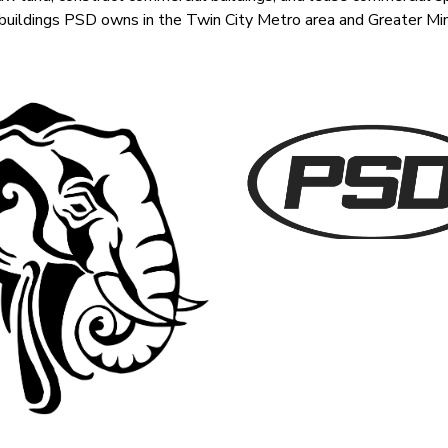
 buildings PSD owns in the Twin City Metro area and Greater Mi