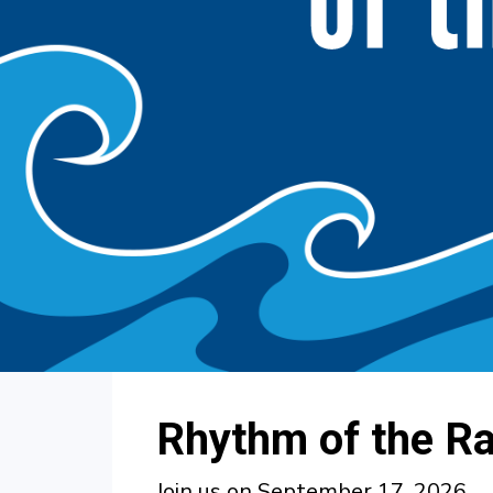
Rhythm of the R
Join us on September 17, 2026