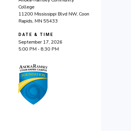
Anoka-Ramsey Community
College
11200 Mississippi Blvd NW, Coon
Rapids, MN 55433
DATE & TIME
September 17, 2026
5:00 PM - 8:30 PM