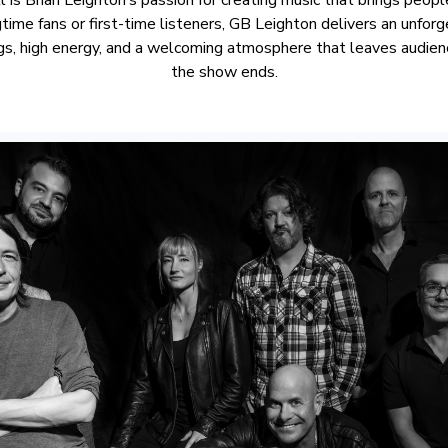
gtime fans or first-time listeners, GB Leighton delivers an unfor
ngs, high energy, and a welcoming atmosphere that leaves audienc
the show ends.