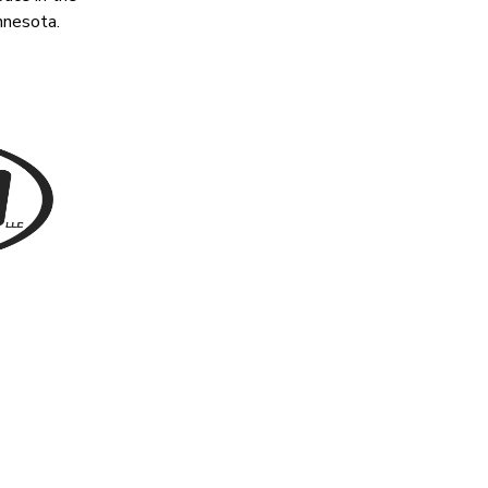
nnesota.