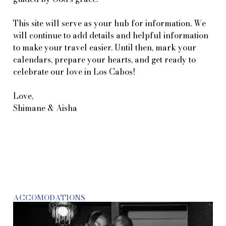
This site will serve as your hub for information. We
will continue to add details and helpful information
to make your travel easier. Until then, mark your
calendars, prepare your hearts, and get ready to
celebrate our love in Los Cabos!
Love,
Shimane & Aisha
ACCOMODATIONS