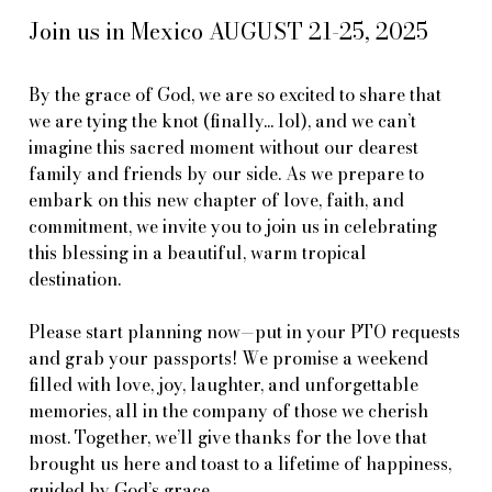
Join us in Mexico AUGUST 21-25, 2025
By the grace of God, we are so excited to share that
we are tying the knot (finally... lol), and we can’t
imagine this sacred moment without our dearest
family and friends by our side. As we prepare to
embark on this new chapter of love, faith, and
commitment, we invite you to join us in celebrating
this blessing in a beautiful, warm tropical
destination.
Please start planning now—put in your PTO requests
and grab your passports! We promise a weekend
filled with love, joy, laughter, and unforgettable
memories, all in the company of those we cherish
most. Together, we’ll give thanks for the love that
brought us here and toast to a lifetime of happiness,
guided by God’s grace.