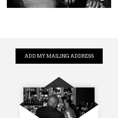
ADD MY MAILING ADDRESS