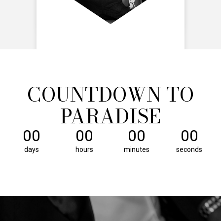
COUNTDOWN TO
PARADISE
00
00
00
00
days
hours
minutes
seconds