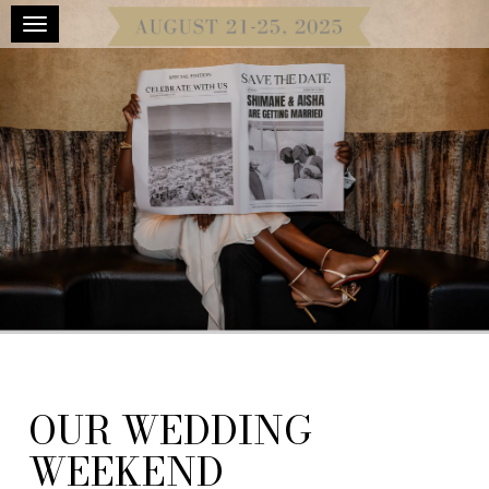
Toggle navigation
OUR WEDDING
WEEKEND