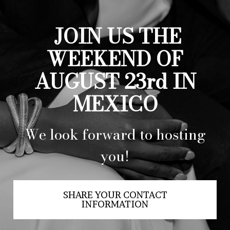
JOIN US THE
WEEKEND OF
AUGUST 23rd IN
MEXICO
We look forward to hosting
you!
SHARE YOUR CONTACT
INFORMATION