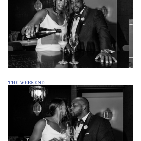
THE WEEKEND