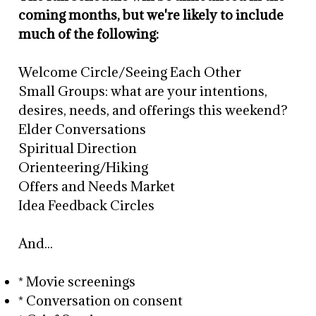
coming months, but we're likely to include
much of the following:
Welcome Circle/Seeing Each Other
Small Groups: what are your intentions,
desires, needs, and offerings this weekend?
Elder Conversations
Spiritual Direction
Orienteering/Hiking
Offers and Needs Market
Idea Feedback Circles
And...
* Movie screenings
* Conversation on consent