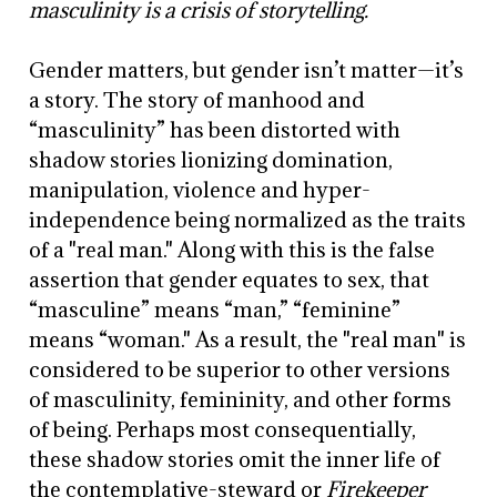
masculinity is a crisis of storytelling.
Gender matters, but gender isn’t matter—it’s
a story. The story of manhood and
“masculinity” has been distorted with
shadow stories lionizing domination,
manipulation, violence and hyper-
independence being normalized as the traits
of a "real man." Along with this is the false
assertion that gender equates to sex, that
“masculine” means “man,” “feminine”
means “woman." As a result, the "real man" is
considered to be superior to other versions
of masculinity, femininity, and other forms
of being. Perhaps most consequentially,
these shadow stories omit the inner life of
the contemplative-steward or
Firekeeper