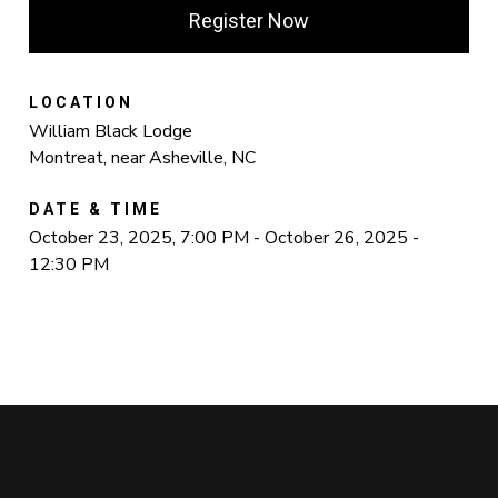
Register Now
LOCATION
William Black Lodge
Montreat, near Asheville, NC
DATE & TIME
October 23, 2025, 7:00 PM - October 26, 2025 -
12:30 PM