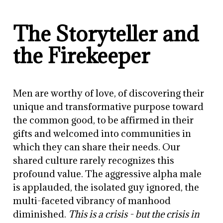
The Storyteller and
the Firekeeper
Men are worthy of love, of discovering their
unique and transformative purpose toward
the common good, to be affirmed in their
gifts and welcomed into communities in
which they can share their needs. Our
shared culture rarely recognizes this
profound value. The aggressive alpha male
is applauded, the isolated guy ignored, the
multi-faceted vibrancy of manhood
diminished.
This is a crisis - but the crisis in