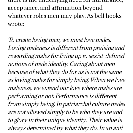
acceptance, and affirmation beyond
whatever roles men may play. As bell hooks
wrote:
To create loving men, we must love males.
Loving maleness is different from praising and
rewarding males for living up to sexist-defined
notions of male identity. Caring about men
because of what they do for us is not the same
as loving males for simply being. When we love
maleness, we extend our love where males are
performing or not. Performance is different
from simply being. In patriarchal culture males
are not allowed simply to be who they are and
to glory in their unique identity. Their value is
always determined by what they do. In an anti-