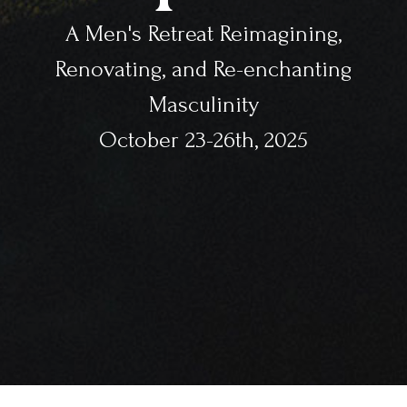
A Men's Retreat Reimagining,
Renovating, and Re-enchanting
Masculinity
October 23-26th, 2025