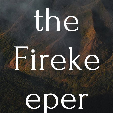
the
Fireke
eper