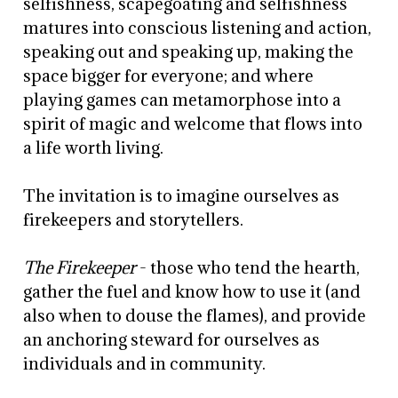
selfishness, scapegoating and selfishness
matures into conscious listening and action,
speaking out and speaking up, making the
space bigger for everyone; and where
playing games can metamorphose into a
spirit of magic and welcome that flows into
a life worth living.
The invitation is to imagine ourselves as
firekeepers and storytellers.
The Firekeeper
- those who tend the hearth,
gather the fuel and know how to use it (and
also when to douse the flames), and provide
an anchoring steward for ourselves as
individuals and in community.