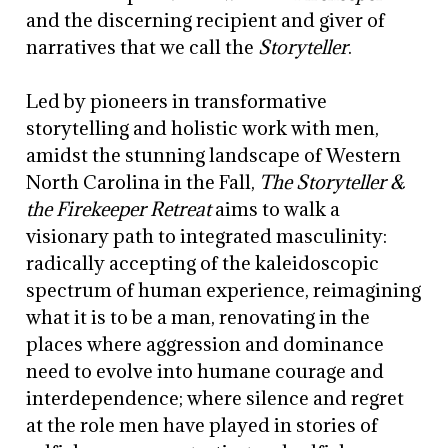
and the discerning recipient and giver of
narratives that we call the
Storyteller
.
Led by pioneers in transformative
storytelling and holistic work with men,
amidst the stunning landscape of Western
North Carolina in the Fall,
The Storyteller &
the Firekeeper Retreat
aims to walk a
visionary path to integrated masculinity:
radically accepting of the kaleidoscopic
spectrum of human experience, reimagining
what it is to be a man, renovating in the
places where aggression and dominance
need to evolve into humane courage and
interdependence; where silence and regret
at the role men have played in stories of