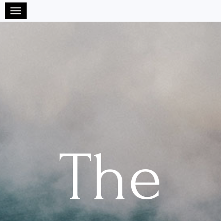
Toggle navigation
The