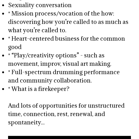
Sexuality conversation
* Mission process/vocation of the how:
discovering how you’re called to as much as
what you’re called to.
* Heart-centered business for the common
good
* “Play/creativity options” - such as
movement, improv, visual art making.
* Full-spectrum drumming performance
and community collaboration.
* What is a firekeeper?
And lots of opportunities for unstructured
time, connection, rest, renewal, and
spontaneity...