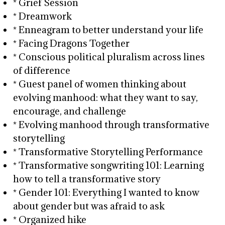
* Grief Session
* Dreamwork
* Enneagram to better understand your life
* Facing Dragons Together
* Conscious political pluralism across lines
of difference
* Guest panel of women thinking about
evolving manhood: what they want to say,
encourage, and challenge
* Evolving manhood through transformative
storytelling
* Transformative Storytelling Performance
* Transformative songwriting 101: Learning
how to tell a transformative story
* Gender 101: Everything I wanted to know
about gender but was afraid to ask
* Organized hike