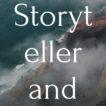
Storyt
eller
and