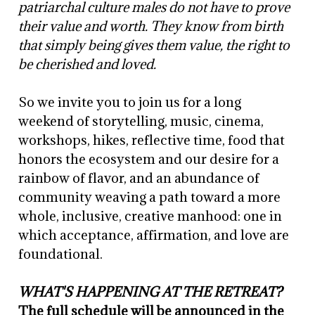
patriarchal culture males do not have to prove
their value and worth. They know from birth
that simply being gives them value, the right to
be cherished and loved.
So we invite you to join us for a long
weekend of storytelling, music, cinema,
workshops, hikes, reflective time, food that
honors the ecosystem and our desire for a
rainbow of flavor, and an abundance of
community weaving a path toward a more
whole, inclusive, creative manhood: one in
which acceptance, affirmation, and love are
foundational.
WHAT'S HAPPENING AT THE RETREAT?
The full schedule will be announced in the