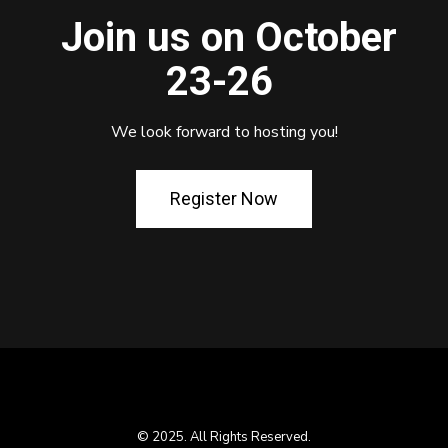
Join us on October
23-26
We look forward to hosting you!
Register Now
© 2025. All Rights Reserved.