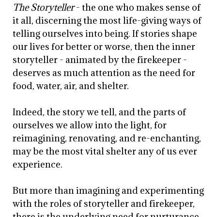
The Storyteller
- the one who makes sense of
it all, discerning the most life-giving ways of
telling ourselves into being. If stories shape
our lives for better or worse, then the inner
storyteller - animated by the firekeeper -
deserves as much attention as the need for
food, water, air, and shelter.
Indeed, the story we tell, and the parts of
ourselves we allow into the light, for
reimagining, renovating, and re-enchanting,
may be the most vital shelter any of us ever
experience.
But more than imagining and experimenting
with the roles of storyteller and firekeeper,
there is the underlying need for nurturance,