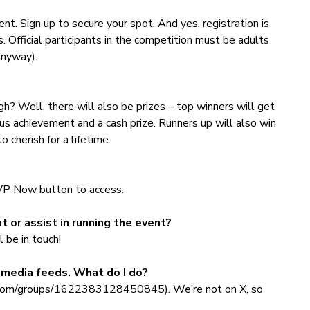
vent. Sign up to secure your spot. And yes, registration is
s. Official participants in the competition must be adults
 anyway).
? Well, there will also be prizes – top winners will get
s achievement and a cash prize. Runners up will also win
 cherish for a lifetime.
SVP Now button to access.
t or assist in running the event?
 be in touch!
l media feeds. What do I do?
k.com/groups/1622383128450845). We’re not on X, so