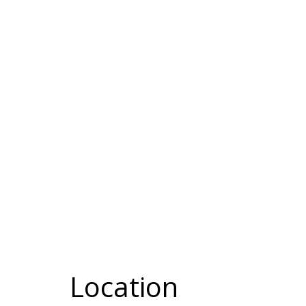
Location