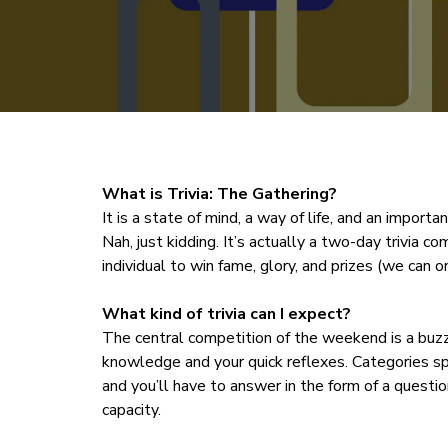
What is Trivia: The Gathering?
It is a state of mind, a way of life, and an impor
Nah, just kidding. It’s actually a two-day trivia c
individual to win fame, glory, and prizes (we can o
What kind of trivia can I expect?
The central competition of the weekend is a buz
knowledge and your quick reflexes. Categories s
and you’ll have to answer in the form of a questio
capacity.