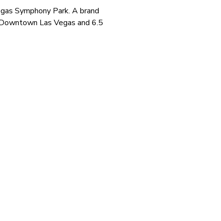
Vegas Symphony Park. A brand
om Downtown Las Vegas and 6.5