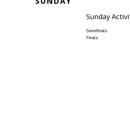
SUNDAY
Sunday Activit
Semifinals
Finals