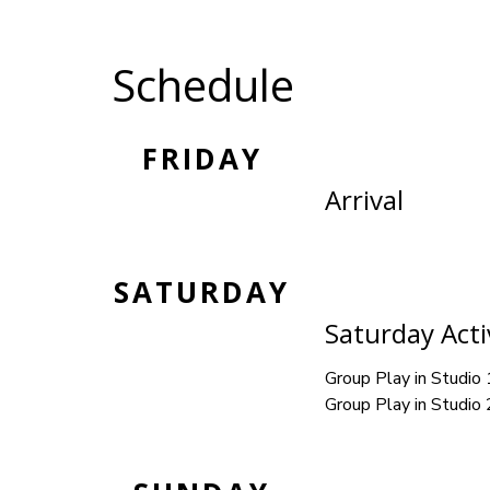
Schedule
FRIDAY
Arrival
SATURDAY
Saturday Activ
Group Play in Studio 
Group Play in Studio 