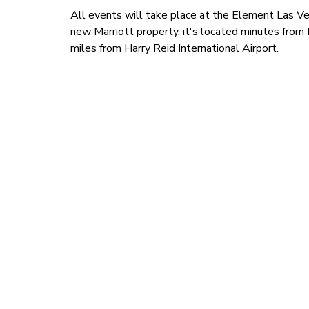
All events will take place at the Element Las 
new Marriott property, it's located minutes fr
miles from Harry Reid International Airport.