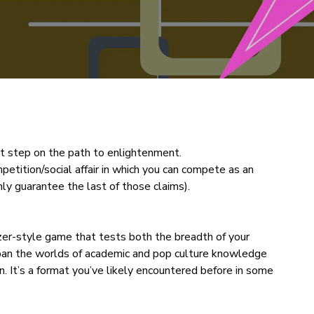
tant step on the path to enlightenment.
ompetition/social affair in which you can compete as an
nly guarantee the last of those claims).
zer-style game that tests both the breadth of your
pan the worlds of academic and pop culture knowledge
n. It’s a format you’ve likely encountered before in some