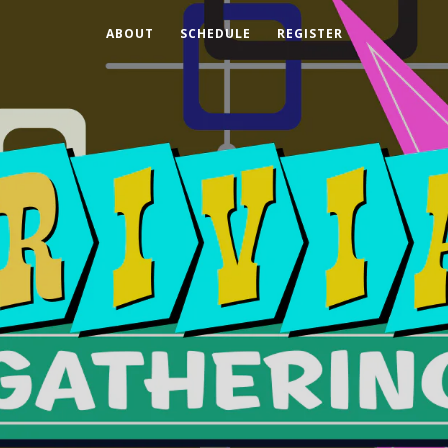
ABOUT
SCHEDULE
REGISTER