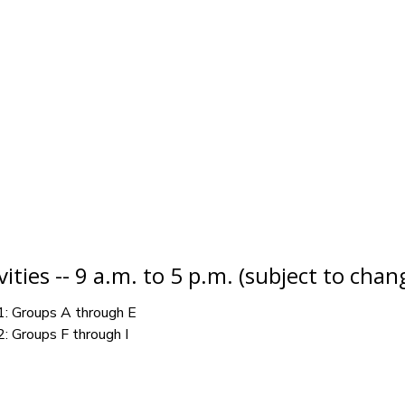
ities -- 9 a.m. to 5 p.m. (subject to chan
1: Groups A through E
2: Groups F through I