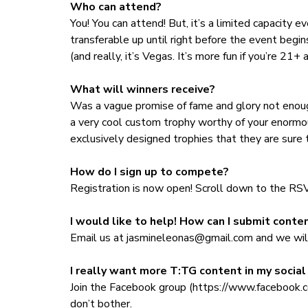
Who can attend?
You! You can attend! But, it’s a limited capacity e
transferable up until right before the event begin
(and really, it’s Vegas. It’s more fun if you’re 21+
What will winners receive?
Was a vague promise of fame and glory not enough
a very cool custom trophy worthy of your enormou
exclusively designed trophies that they are sure to
How do I sign up to compete?
Registration is now open! Scroll down to the R
I would like to help! How can I submit conten
Email us at
jasmineleonas@gmail.com
and we will
I really want more T:TG content in my socia
Join the Facebook group (https://www.faceboo
don’t bother.