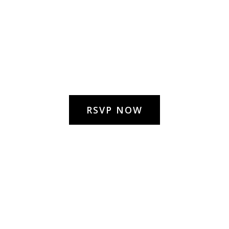
RSVP NOW