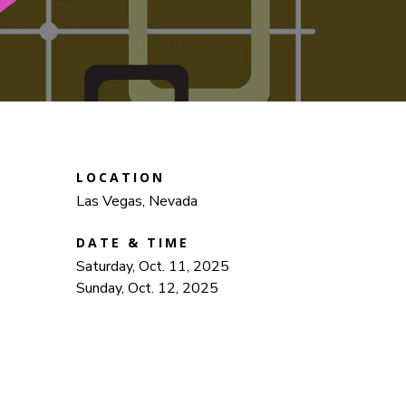
LOCATION
Las Vegas, Nevada
DATE & TIME
Saturday, Oct. 11, 2025
Sunday, Oct. 12, 2025