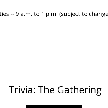
ies -- 9 a.m. to 1 p.m. (subject to change
Trivia: The Gathering