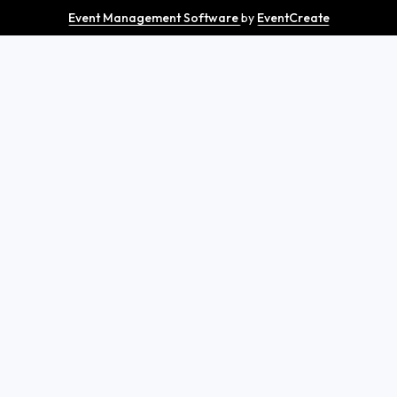
Event Management Software
by
EventCreate