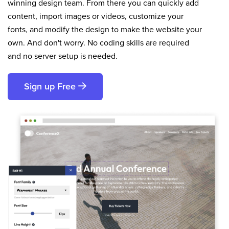
winning design team. From there you can quickly add
content, import images or videos, customize your
fonts, and modify the design to make the website your
own. And don't worry. No coding skills are required
and no server setup is needed.
Sign up Free