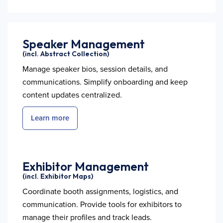
Speaker Management
(incl. Abstract Collection)
Manage speaker bios, session details, and
communications. Simplify onboarding and keep
content updates centralized.
Learn more
Exhibitor Management
(incl. Exhibitor Maps)
Coordinate booth assignments, logistics, and
communication. Provide tools for exhibitors to
manage their profiles and track leads.