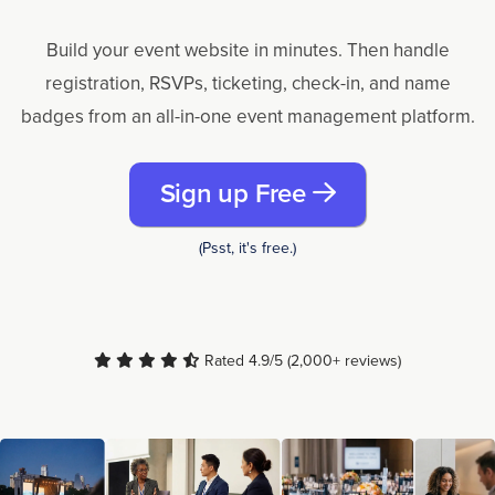
Build your event website in minutes. Then handle
registration, RSVPs, ticketing, check-in, and name
badges from an all-in-one event management platform.
Sign up Free
(Psst, it's free.)
Rated 4.9/5 (2,000+ reviews)