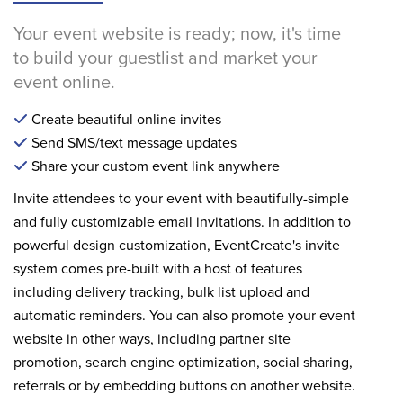
Your event website is ready; now, it's time
to build your guestlist and market your
event online.
Create beautiful online invites
Send SMS/text message updates
Share your custom event link anywhere
Invite attendees to your event with beautifully-simple
and fully customizable email invitations. In addition to
powerful design customization, EventCreate's invite
system comes pre-built with a host of features
including delivery tracking, bulk list upload and
automatic reminders. You can also promote your event
website in other ways, including partner site
promotion, search engine optimization, social sharing,
referrals or by embedding buttons on another website.