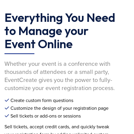
Everything You Need
to Manage your
Event Online
Whether your event is a conference with
thousands of attendees or a small party,
EventCreate gives you the power to fully-
customize your event registration process.
Create custom form questions
Customize the design of your registration page
Sell tickets or add-ons or sessions
Sell tickets, accept credit cards, and quickly tweak