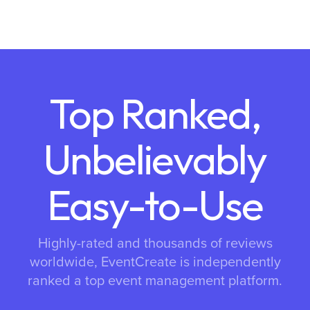
Top Ranked,
Unbelievably
Easy-to-Use
Highly-rated and thousands of reviews
worldwide, EventCreate is independently
ranked a top event management platform.