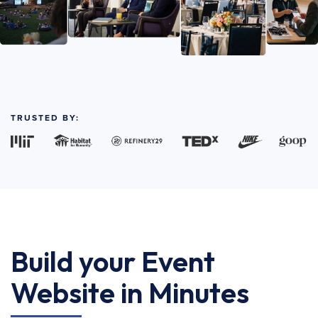
TRUSTED BY:
Build your Event
Website in Minutes