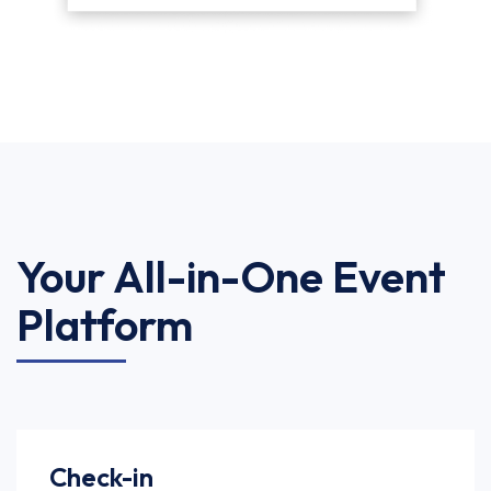
Your All-in-One Event
Platform
Check-in