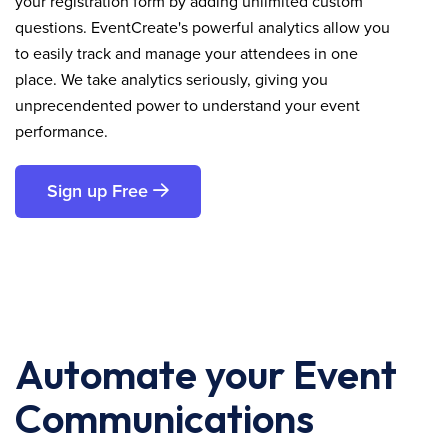
your registration form by adding unlimited custom
questions. EventCreate's powerful analytics allow you
to easily track and manage your attendees in one
place. We take analytics seriously, giving you
unprecendented power to understand your event
performance.
Sign up Free
Automate your Event
Communications