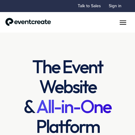
Talk to Sales
Sign in
Toggle
The Event
Website
&
All-in-One
Platform