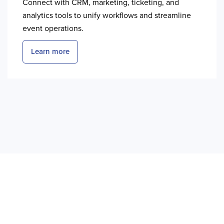
Connect with CRM, marketing, ticketing, and
analytics tools to unify workflows and streamline
event operations.
Learn more