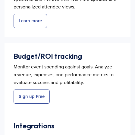
personalized attendee views.
Learn more
Budget/ROI tracking
Monitor event spending against goals. Analyze
revenue, expenses, and performance metrics to
evaluate success and profitability.
Sign up Free
Integrations