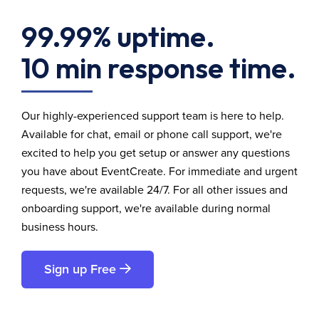
99.99% uptime.
10 min response time.
Our highly-experienced support team is here to help.
Available for chat, email or phone call support, we're
excited to help you get setup or answer any questions
you have about EventCreate. For immediate and urgent
requests, we're available 24/7. For all other issues and
onboarding support, we're available during normal
business hours.
Sign up Free