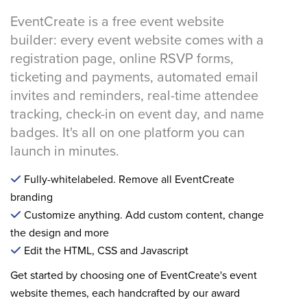
EventCreate is a free event website
builder: every event website comes with a
registration page, online RSVP forms,
ticketing and payments, automated email
invites and reminders, real-time attendee
tracking, check-in on event day, and name
badges. It's all on one platform you can
launch in minutes.
Fully-whitelabeled. Remove all EventCreate
branding
Customize anything. Add custom content, change
the design and more
Edit the HTML, CSS and Javascript
Get started by choosing one of EventCreate's event
website themes, each handcrafted by our award