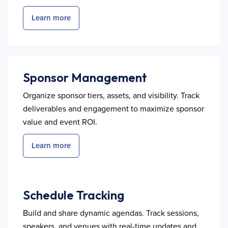
Learn more
Sponsor Management
Organize sponsor tiers, assets, and visibility. Track
deliverables and engagement to maximize sponsor
value and event ROI.
Learn more
Schedule Tracking
Build and share dynamic agendas. Track sessions,
speakers, and venues with real-time updates and