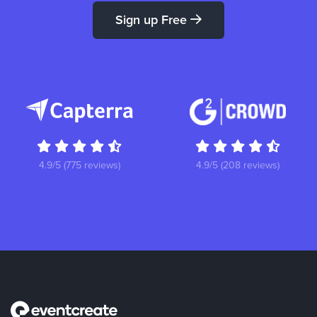
Sign up Free
4.9/5 (775 reviews)
4.9/5 (208 reviews)