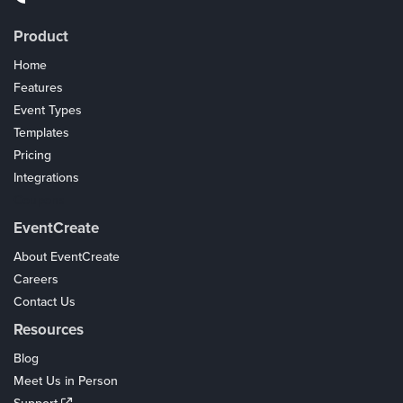
Product
Home
Features
Event Types
Templates
Pricing
Integrations
Coupons
EventCreate
About EventCreate
Careers
Contact Us
Resources
Blog
Meet Us in Person