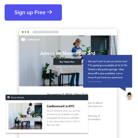
Sign up Free