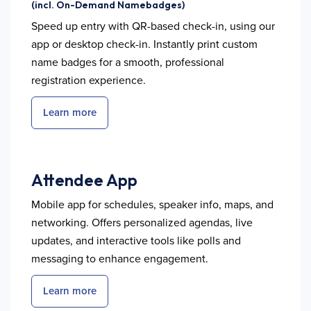
(incl. On-Demand Namebadges)
Speed up entry with QR-based check-in, using our
app or desktop check-in. Instantly print custom
name badges for a smooth, professional
registration experience.
Learn more
Attendee App
Mobile app for schedules, speaker info, maps, and
networking. Offers personalized agendas, live
updates, and interactive tools like polls and
messaging to enhance engagement.
Learn more