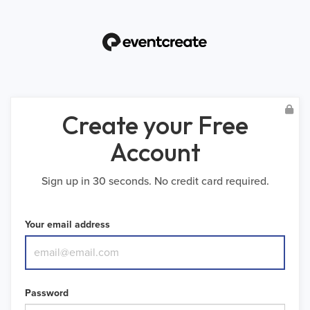
Create your Free
Account
Sign up in 30 seconds. No credit card required.
Your email address
Password