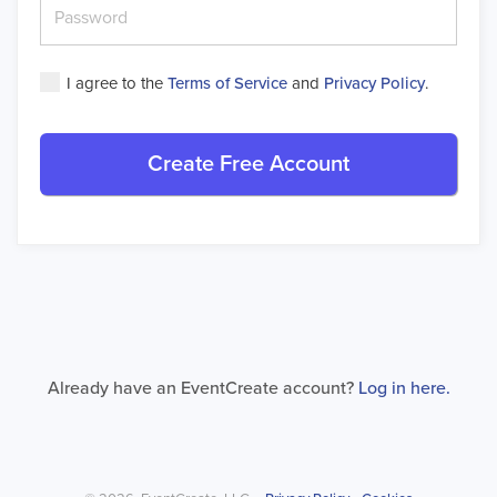
I agree to the
Terms of Service
and
Privacy Policy
.
Create Free Account
Already have an EventCreate account?
Log in here.