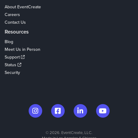
About EventCreate
Careers
Contact Us
Resources
Blog
Meet Us in Person
Support
Status
Security
© 2026. EventCreate, LLC.