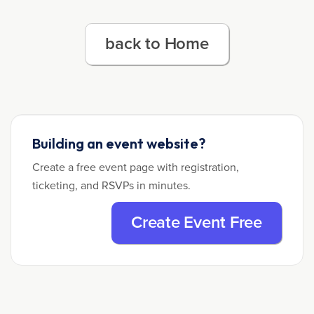
back to Home
Building an event website?
Create a free event page with registration,
ticketing, and RSVPs in minutes.
Create Event Free