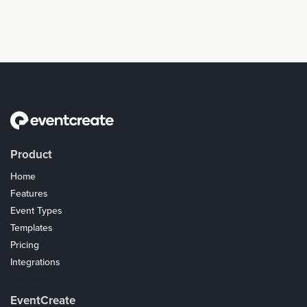
Product
Home
Features
Event Types
Templates
Pricing
Integrations
Coupons
EventCreate