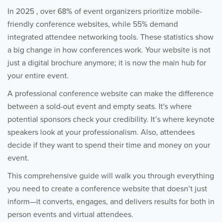
In 2025 , over 68% of event organizers prioritize mobile-
friendly conference websites, while 55% demand
integrated attendee networking tools. These statistics show
a big change in how conferences work. Your website is not
just a digital brochure anymore; it is now the main hub for
your entire event.
A professional conference website can make the difference
between a sold-out event and empty seats. It's where
potential sponsors check your credibility. It’s where keynote
speakers look at your professionalism. Also, attendees
decide if they want to spend their time and money on your
event.
This comprehensive guide will walk you through everything
you need to create a conference website that doesn’t just
inform—it converts, engages, and delivers results for both in
person events and virtual attendees.