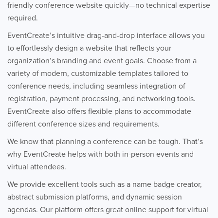
friendly conference website quickly—no technical expertise
required.
EventCreate’s intuitive drag-and-drop interface allows you
to effortlessly design a website that reflects your
organization’s branding and event goals. Choose from a
variety of modern, customizable templates tailored to
conference needs, including seamless integration of
registration, payment processing, and networking tools.
EventCreate also offers flexible plans to accommodate
different conference sizes and requirements.
We know that planning a conference can be tough. That’s
why EventCreate helps with both in-person events and
virtual attendees.
We provide excellent tools such as a name badge creator,
abstract submission platforms, and dynamic session
agendas. Our platform offers great online support for virtual