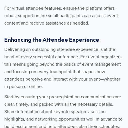
For virtual attendee features, ensure the platform offers
robust support online so all participants can access event
content and receive assistance as needed.
Enhancing the Attendee Experience
Delivering an outstanding attendee experience is at the
heart of every successful conference. For event organizers,
this means going beyond the basics of event management
and focusing on every touchpoint that shapes how
attendees perceive and interact with your event—whether
in person or online.
Start by ensuring your pre-registration communications are
clear, timely, and packed with all the necessary details.
Share information about keynote speakers, session
highlights, and networking opportunities well in advance to
build excitement and help attendees plan their schedules.