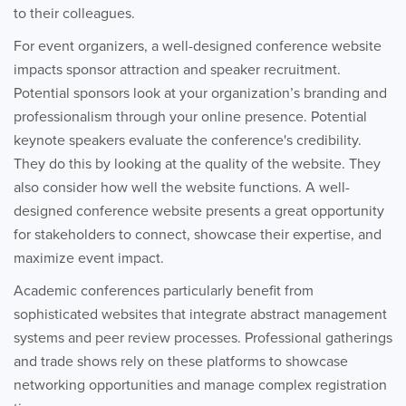
to their colleagues.
For event organizers, a well-designed conference website
impacts sponsor attraction and speaker recruitment.
Potential sponsors look at your organization’s branding and
professionalism through your online presence. Potential
keynote speakers evaluate the conference's credibility.
They do this by looking at the quality of the website. They
also consider how well the website functions. A well-
designed conference website presents a great opportunity
for stakeholders to connect, showcase their expertise, and
maximize event impact.
Academic conferences particularly benefit from
sophisticated websites that integrate abstract management
systems and peer review processes. Professional gatherings
and trade shows rely on these platforms to showcase
networking opportunities and manage complex registration