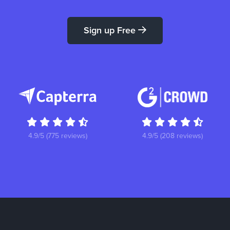
Sign up Free
4.9/5 (775 reviews)
4.9/5 (208 reviews)