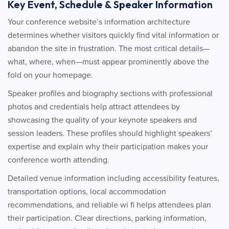
Key Event, Schedule & Speaker Information
Your conference website’s information architecture
determines whether visitors quickly find vital information or
abandon the site in frustration. The most critical details—
what, where, when—must appear prominently above the
fold on your homepage.
Speaker profiles and biography sections with professional
photos and credentials help attract attendees by
showcasing the quality of your keynote speakers and
session leaders. These profiles should highlight speakers’
expertise and explain why their participation makes your
conference worth attending.
Detailed venue information including accessibility features,
transportation options, local accommodation
recommendations, and reliable wi fi helps attendees plan
their participation. Clear directions, parking information,