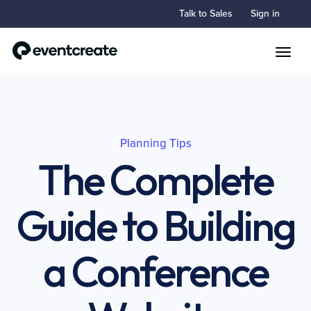
Talk to Sales
Sign in
Toggle
Planning Tips
The Complete
Guide to Building
a Conference