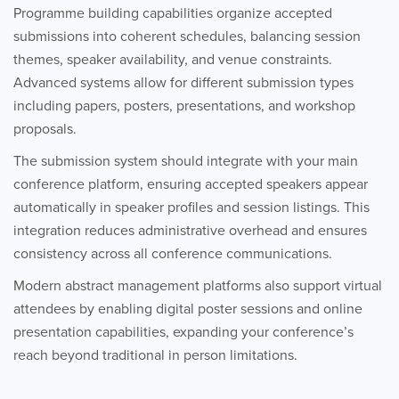
Programme building capabilities organize accepted
submissions into coherent schedules, balancing session
themes, speaker availability, and venue constraints.
Advanced systems allow for different submission types
including papers, posters, presentations, and workshop
proposals.
The submission system should integrate with your main
conference platform, ensuring accepted speakers appear
automatically in speaker profiles and session listings. This
integration reduces administrative overhead and ensures
consistency across all conference communications.
Modern abstract management platforms also support virtual
attendees by enabling digital poster sessions and online
presentation capabilities, expanding your conference’s
reach beyond traditional in person limitations.