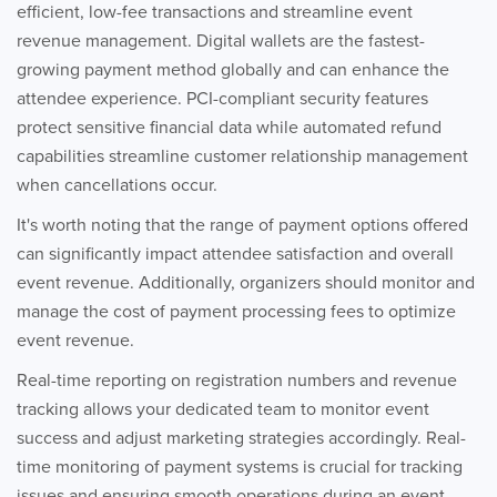
efficient, low-fee transactions and streamline event
revenue management. Digital wallets are the fastest-
growing payment method globally and can enhance the
attendee experience. PCI-compliant security features
protect sensitive financial data while automated refund
capabilities streamline customer relationship management
when cancellations occur.
It's worth noting that the range of payment options offered
can significantly impact attendee satisfaction and overall
event revenue. Additionally, organizers should monitor and
manage the cost of payment processing fees to optimize
event revenue.
Real-time reporting on registration numbers and revenue
tracking allows your dedicated team to monitor event
success and adjust marketing strategies accordingly. Real-
time monitoring of payment systems is crucial for tracking
issues and ensuring smooth operations during an event.