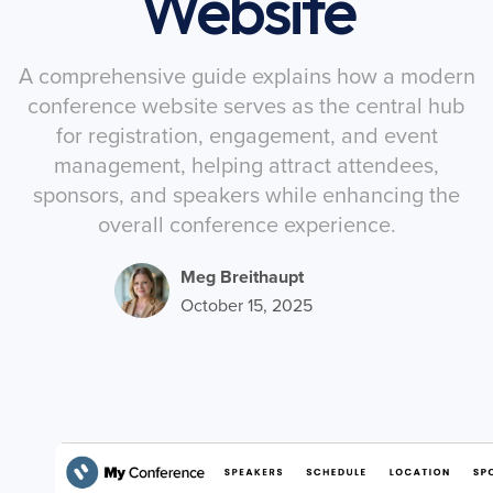
Website
A comprehensive guide explains how a modern
conference website serves as the central hub
for registration, engagement, and event
management, helping attract attendees,
sponsors, and speakers while enhancing the
overall conference experience.
Meg Breithaupt
October 15, 2025