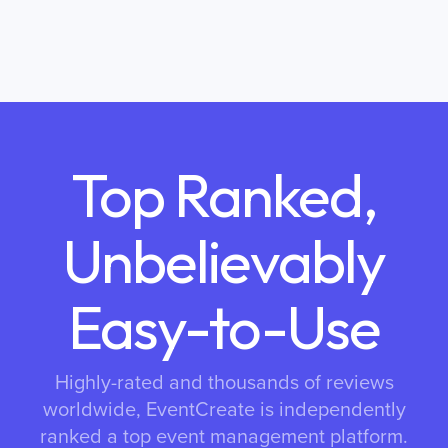
Top Ranked,
Unbelievably
Easy-to-Use
Highly-rated and thousands of reviews
worldwide, EventCreate is independently
ranked a top event management platform.