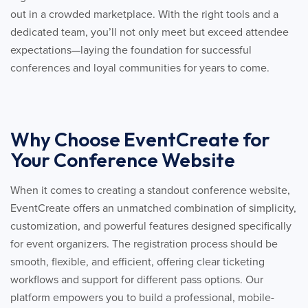
out in a crowded marketplace. With the right tools and a
dedicated team, you’ll not only meet but exceed attendee
expectations—laying the foundation for successful
conferences and loyal communities for years to come.
Why Choose EventCreate for
Your Conference Website
When it comes to creating a standout conference website,
EventCreate offers an unmatched combination of simplicity,
customization, and powerful features designed specifically
for event organizers. The registration process should be
smooth, flexible, and efficient, offering clear ticketing
workflows and support for different pass options. Our
platform empowers you to build a professional, mobile-