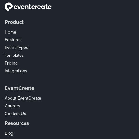
Product
Home
Features
Event Types
Templates
Pricing
Integrations
Coupons
EventCreate
About EventCreate
Careers
Contact Us
Resources
Blog