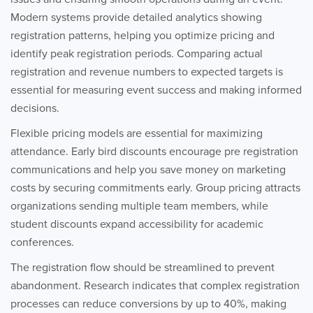
Modern systems provide detailed analytics showing
registration patterns, helping you optimize pricing and
identify peak registration periods. Comparing actual
registration and revenue numbers to expected targets is
essential for measuring event success and making informed
decisions.
Flexible pricing models are essential for maximizing
attendance. Early bird discounts encourage pre registration
communications and help you save money on marketing
costs by securing commitments early. Group pricing attracts
organizations sending multiple team members, while
student discounts expand accessibility for academic
conferences.
The registration flow should be streamlined to prevent
abandonment. Research indicates that complex registration
processes can reduce conversions by up to 40%, making