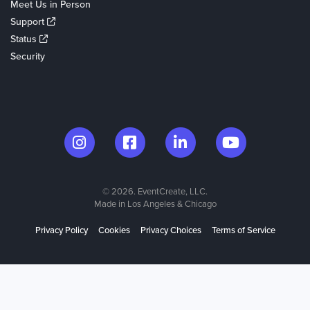
Meet Us in Person
Support
Status
Security
© 2026. EventCreate, LLC.
Made in Los Angeles & Chicago
Privacy Policy
Cookies
Privacy Choices
Terms of Service