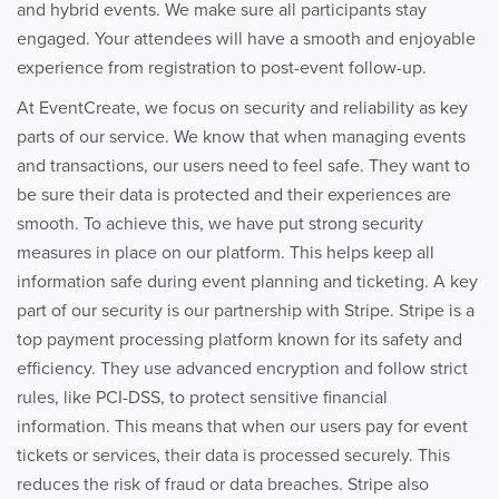
and hybrid events. We make sure all participants stay
engaged. Your attendees will have a smooth and enjoyable
experience from registration to post-event follow-up.
At EventCreate, we focus on security and reliability as key
parts of our service. We know that when managing events
and transactions, our users need to feel safe. They want to
be sure their data is protected and their experiences are
smooth. To achieve this, we have put strong security
measures in place on our platform. This helps keep all
information safe during event planning and ticketing. A key
part of our security is our partnership with Stripe. Stripe is a
top payment processing platform known for its safety and
efficiency. They use advanced encryption and follow strict
rules, like PCI-DSS, to protect sensitive financial
information. This means that when our users pay for event
tickets or services, their data is processed securely. This
reduces the risk of fraud or data breaches. Stripe also