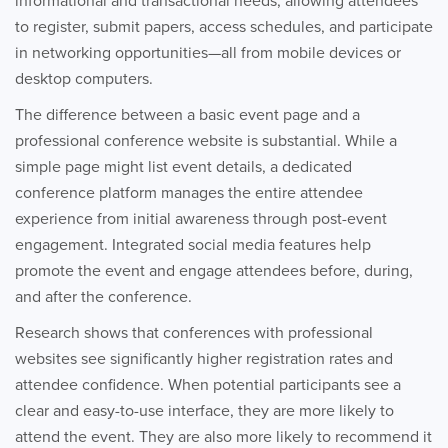
informational and transactional needs, allowing attendees
to register, submit papers, access schedules, and participate
in networking opportunities—all from mobile devices or
desktop computers.
The difference between a basic event page and a
professional conference website is substantial. While a
simple page might list event details, a dedicated
conference platform manages the entire attendee
experience from initial awareness through post-event
engagement. Integrated social media features help
promote the event and engage attendees before, during,
and after the conference.
Research shows that conferences with professional
websites see significantly higher registration rates and
attendee confidence. When potential participants see a
clear and easy-to-use interface, they are more likely to
attend the event. They are also more likely to recommend it