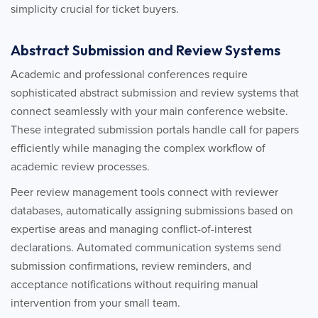
simplicity crucial for ticket buyers.
Abstract Submission and Review Systems
Academic and professional conferences require
sophisticated abstract submission and review systems that
connect seamlessly with your main conference website.
These integrated submission portals handle call for papers
efficiently while managing the complex workflow of
academic review processes.
Peer review management tools connect with reviewer
databases, automatically assigning submissions based on
expertise areas and managing conflict-of-interest
declarations. Automated communication systems send
submission confirmations, review reminders, and
acceptance notifications without requiring manual
intervention from your small team.