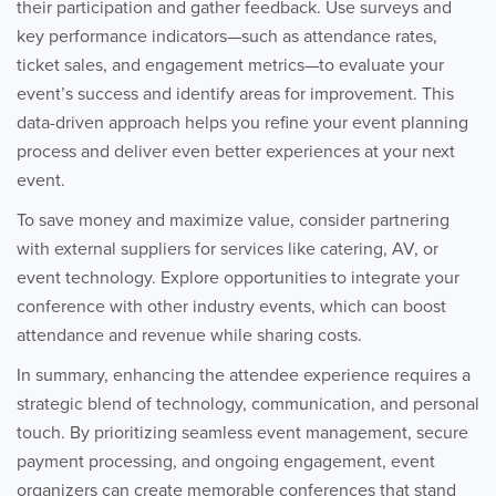
their participation and gather feedback. Use surveys and
key performance indicators—such as attendance rates,
ticket sales, and engagement metrics—to evaluate your
event’s success and identify areas for improvement. This
data-driven approach helps you refine your event planning
process and deliver even better experiences at your next
event.
To save money and maximize value, consider partnering
with external suppliers for services like catering, AV, or
event technology. Explore opportunities to integrate your
conference with other industry events, which can boost
attendance and revenue while sharing costs.
In summary, enhancing the attendee experience requires a
strategic blend of technology, communication, and personal
touch. By prioritizing seamless event management, secure
payment processing, and ongoing engagement, event
organizers can create memorable conferences that stand