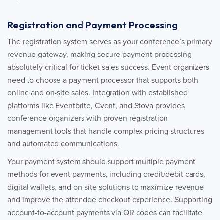
Registration and Payment Processing
The registration system serves as your conference’s primary
revenue gateway, making secure payment processing
absolutely critical for ticket sales success. Event organizers
need to choose a payment processor that supports both
online and on-site sales. Integration with established
platforms like Eventbrite, Cvent, and Stova provides
conference organizers with proven registration
management tools that handle complex pricing structures
and automated communications.
Your payment system should support multiple payment
methods for event payments, including credit/debit cards,
digital wallets, and on-site solutions to maximize revenue
and improve the attendee checkout experience. Supporting
account-to-account payments via QR codes can facilitate