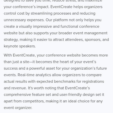
designed to save you time, reduce stress, and maximize
your conference’s impact. EventCreate helps organizers
control cost by streamlining processes and reducing
unnecessary expenses. Our platform not only helps you
create a visually impressive and functional conference
website but also supports your broader event management
strategy, making it easier to attract attendees, sponsors, and
keynote speakers.
With EventCreate, your conference website becomes more
than just a site—it becomes the heart of your event’s
success and a powerful asset for your organization’s future
events. Real-time analytics allow organizers to compare
actual results with expected benchmarks for registrations
and revenue. It's worth noting that EventCreate’s
comprehensive feature set and user-friendly design set it
apart from competitors, making it an ideal choice for any
event organizer.