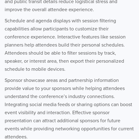
and public transit details reduce logistical stress and
improve the overall attendee experience.
Schedule and agenda displays with session filtering
capabilities allow participants to customize their
conference experience. Interactive features like session
planners help attendees build their personal schedules.
Attendees should be able to filter sessions by track,
speaker, or interest area, then export their personalized
schedule to mobile devices.
Sponsor showcase areas and partnership information
provide value to your sponsors while helping attendees
understand the conference’s industry connections.
Integrating social media feeds or sharing options can boost
event visibility and interaction. Effective sponsor
presentation can attract additional sponsors for future
events while providing networking opportunities for current
attendees.