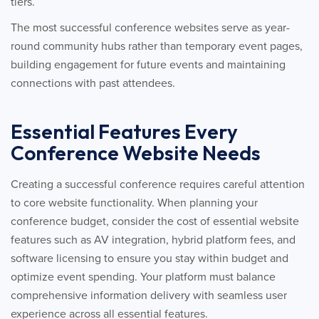
tiers.
The most successful conference websites serve as year-
round community hubs rather than temporary event pages,
building engagement for future events and maintaining
connections with past attendees.
Essential Features Every
Conference Website Needs
Creating a successful conference requires careful attention
to core website functionality. When planning your
conference budget, consider the cost of essential website
features such as AV integration, hybrid platform fees, and
software licensing to ensure you stay within budget and
optimize event spending. Your platform must balance
comprehensive information delivery with seamless user
experience across all essential features.