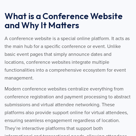
What is a Conference Website
and Why It Matters
A conference website is a special online platform. It acts as
the main hub for a specific conference or event. Unlike
basic event pages that simply announce dates and
locations, conference websites integrate multiple
functionalities into a comprehensive ecosystem for event
management.
Modern conference websites centralize everything from
conference registration and payment processing to abstract
submissions and virtual attendee networking. These
platforms also provide support online for virtual attendees,
ensuring seamless engagement regardless of location.
They’re interactive platforms that support both