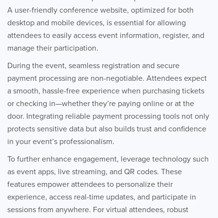
A user-friendly conference website, optimized for both
desktop and mobile devices, is essential for allowing
attendees to easily access event information, register, and
manage their participation.
During the event, seamless registration and secure
payment processing are non-negotiable. Attendees expect
a smooth, hassle-free experience when purchasing tickets
or checking in—whether they’re paying online or at the
door. Integrating reliable payment processing tools not only
protects sensitive data but also builds trust and confidence
in your event’s professionalism.
To further enhance engagement, leverage technology such
as event apps, live streaming, and QR codes. These
features empower attendees to personalize their
experience, access real-time updates, and participate in
sessions from anywhere. For virtual attendees, robust