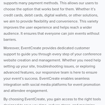
supports many payment methods. This allows our users to
choose the option that works best for them. Whether it’s
credit cards, debit cards, digital wallets, or other solutions,
we aim to provide flexibility and convenience. This variety
improves the user experience and helps reach a wider
audience. It ensures that everyone can join events without
barriers.
Moreover, EventCreate provides dedicated customer
support to guide you through every step of your conference
website creation and management. Whether you need help
setting up your site, troubleshooting issues, or exploring
advanced features, our responsive team is here to ensure
your event’s success. EventCreate enables seamless
integration with social media platforms for event promotion
and attendee engagement.
By choosing EventCreate, you gain access to the right tools