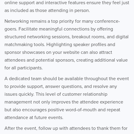
online support and interactive features ensure they feel just
as included as those attending in person.
Networking remains a top priority for many conference-
goers. Facilitate meaningful connections by offering
structured networking sessions, breakout rooms, and digital
matchmaking tools. Highlighting speaker profiles and
sponsor showcases on your website can also attract
attendees and potential sponsors, creating additional value
for all participants.
A dedicated team should be available throughout the event
to provide support, answer questions, and resolve any
issues quickly. This level of customer relationship
management not only improves the attendee experience
but also encourages positive word-of-mouth and repeat
attendance at future events.
After the event, follow up with attendees to thank them for