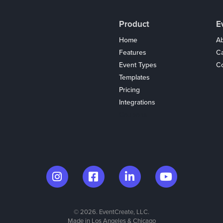
Product
E
Home
Ab
Features
C
Event Types
Co
Templates
Pricing
Integrations
Coupons
© 2026. EventCreate, LLC.
Made in Los Angeles & Chicago