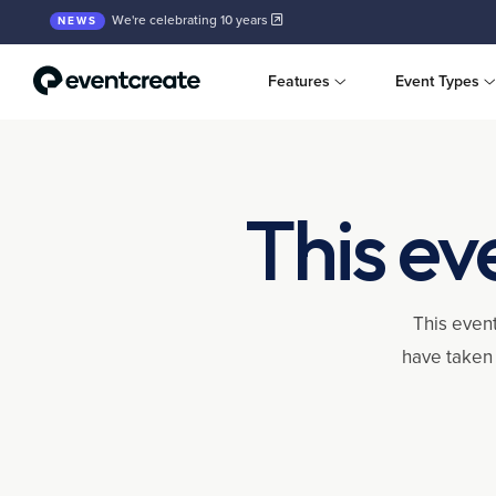
We're celebrating 10 years
NEWS
Features
Event Types
This ev
This event
have taken 