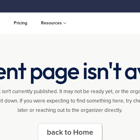
Pricing
Resources
ent page isn't a
 isn't currently published. It may not be ready yet, or the or
it down. If you were expecting to find something here, try c
later or reaching out to the organizer directly.
back to Home