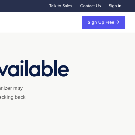
Talk to Sales
Contact Us
Sign in
Sign Up Free
vailable
ganizer may
hecking back