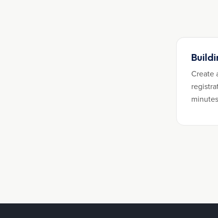
Build
Create 
registra
minutes