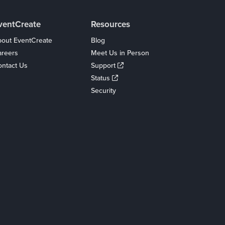
ventCreate
Resources
out EventCreate
Blog
areers
Meet Us in Person
ntact Us
Support
Status
Security