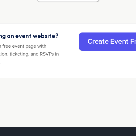
ing an event website?
Create Event F
a free event page with
tion, ticketing, and RSVPs in
.