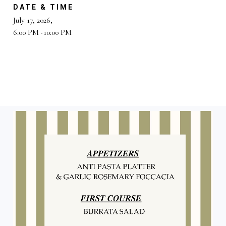
DATE & TIME
July 17, 2026,
6:00 PM -10:00 PM