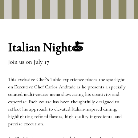
Italian Night🍝
Join us on July 17
This exclusive Chef’s Table experience places the spotlight
on Executive Chef Carlos Andrade as he presents a specially
curated multi-course menu showcasing his creativity and
expertise. Each course has been thoughtfully designed to
reflect his approach to elevated Italian-inspired dining,
highlighting refined flavors, high-quality ingredients, and
precise execution.