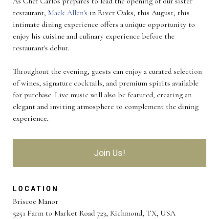
As Chef Carlos prepares to lead the opening of our sister
restaurant,
Mack Allen's
in River Oaks, this August, this
intimate dining experience offers a unique opportunity to
enjoy his cuisine and culinary experience before the
restaurant's debut.
Throughout the evening, guests can enjoy a curated selection
of wines, signature cocktails, and premium spirits available
for purchase. Live music will also be featured, creating an
elegant and inviting atmosphere to complement the dining
experience.
Join Us!
LOCATION
Briscoe Manor
5251 Farm to Market Road 723, Richmond, TX, USA