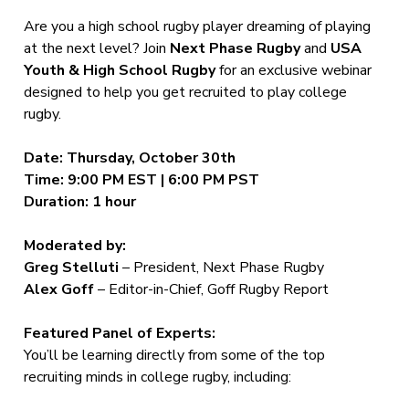
Are you a high school rugby player dreaming of playing
at the next level? Join
Next Phase Rugby
and
USA
Youth & High School Rugby
for an exclusive webinar
designed to help you get recruited to play college
rugby.
Date: Thursday, October 30th
Time: 9:00 PM EST | 6:00 PM PST
Duration: 1 hour
Moderated by:
Greg Stelluti
– President, Next Phase Rugby
Alex Goff
– Editor-in-Chief, Goff Rugby Report
Featured Panel of Experts:
You’ll be learning directly from some of the top
recruiting minds in college rugby, including: