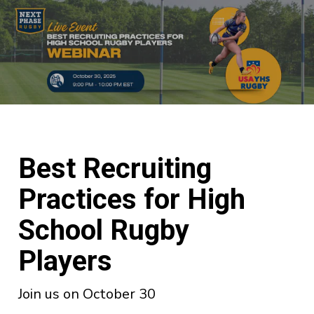
Best Recruiting
Practices for High
School Rugby
Players
Join us on October 30