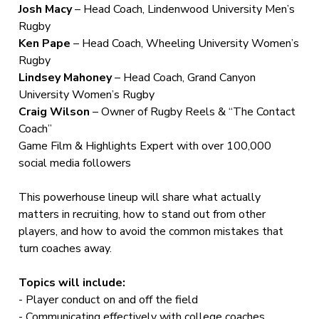
Josh Macy
– Head Coach, Lindenwood University Men’s
Rugby
Ken Pape
– Head Coach, Wheeling University Women’s
Rugby
Lindsey Mahoney
– Head Coach, Grand Canyon
University Women’s Rugby
Craig Wilson
– Owner of Rugby Reels & “The Contact
Coach”
Game Film & Highlights Expert with over 100,000
social media followers
This powerhouse lineup will share what actually
matters in recruiting, how to stand out from other
players, and how to avoid the common mistakes that
turn coaches away.
Topics will include:
- Player conduct on and off the field
- Communicating effectively with college coaches