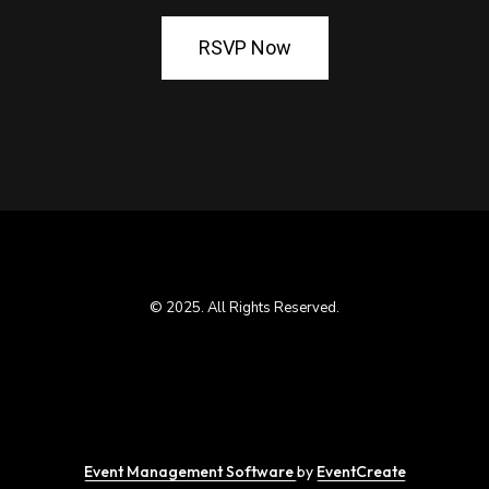
RSVP Now
© 2025. All Rights Reserved.
Event Management Software
by
EventCreate