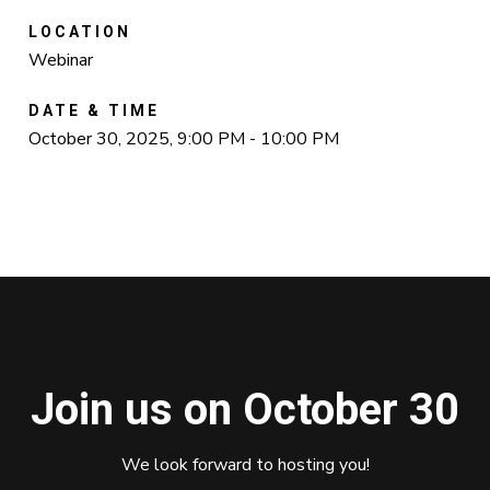
LOCATION
Webinar
DATE & TIME
October 30, 2025, 9:00 PM - 10:00 PM
Join us on October 30
We look forward to hosting you!