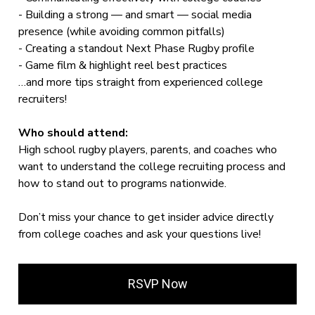
- Building a strong — and smart — social media
presence (while avoiding common pitfalls)
- Creating a standout Next Phase Rugby profile
- Game film & highlight reel best practices
…and more tips straight from experienced college
recruiters!
Who should attend:
High school rugby players, parents, and coaches who
want to understand the college recruiting process and
how to stand out to programs nationwide.
Don’t miss your chance to get insider advice directly
from college coaches and ask your questions live!
RSVP Now