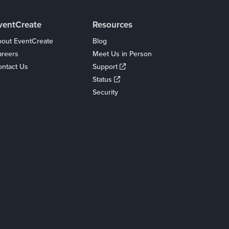
ventCreate
Resources
out EventCreate
Blog
areers
Meet Us in Person
ntact Us
Support
Status
Security