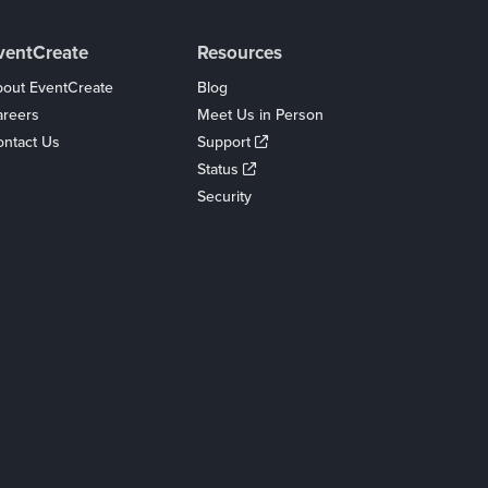
ventCreate
Resources
out EventCreate
Blog
areers
Meet Us in Person
ntact Us
Support
Status
Security