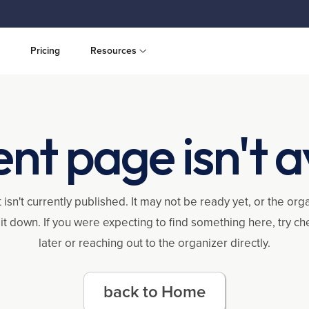
Pricing
Resources
ent page isn't a
 isn't currently published. It may not be ready yet, or the or
it down. If you were expecting to find something here, try c
later or reaching out to the organizer directly.
back to Home