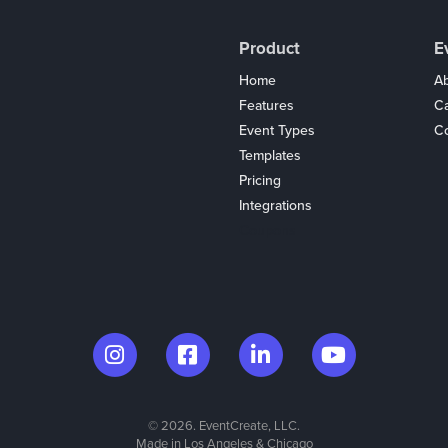
Product
E
Home
Ab
Features
C
Event Types
Co
Templates
Pricing
Integrations
Coupons
© 2026. EventCreate, LLC.
Made in Los Angeles & Chicago