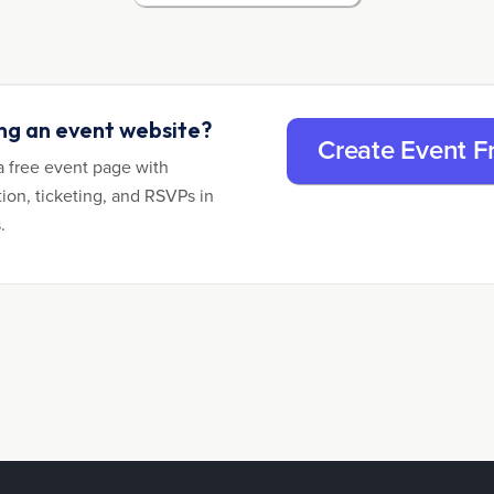
ing an event website?
Create Event F
a free event page with
tion, ticketing, and RSVPs in
.