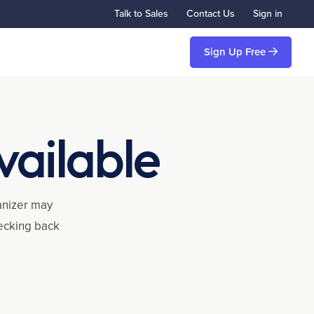
Talk to Sales
Contact Us
Sign in
Sign Up Free
vailable
ganizer may
hecking back