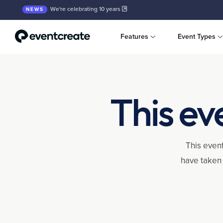
We're celebrating 10 years
NEWS
Features
Event Types
This ev
This event
have taken 