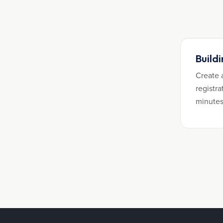
Build
Create 
registra
minutes