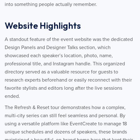
into something people actually remember.
Website Highlights
A standout feature of the event website was the dedicated
Design Panels and Designer Talks section, which
showcased each speaker’s location, photo, name,
professional title, and Instagram handle. This organized
directory served as a valuable resource for guests to
research experts beforehand or easily reconnect with their
favorite stylists and editors long after the live sessions
ended.
The Refresh & Reset tour demonstrates how a complex,
multi-city series can still feel seamless and personal. By
using a versatile platform like EventCreate to manage 18
unique schedules and dozens of speakers, these brands
maintained a beautiful, on-brand home base that kept their