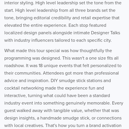
interior styling. High level leadership set the tone from the
start. High level leadership from all three brands set the
tone, bringing editorial credibility and retail expertise that
elevated the entire experience. Each stop featured
localized design panels alongside intimate Designer Talks
with industry influencers tailored to each specific city.
What made this tour special was how thoughtfully the
programming was designed. This wasn't a one size fits all
roadshow. It was 18 unique events that felt personalized to
their communities. Attendees got more than professional
advice and inspiration. DIY smudge stick stations and
cocktail networking made the experience fun and
interactive, turning what could have been a standard
industry event into something genuinely memorable. Every
guest walked away with tangible value, whether that was
design insights, a handmade smudge stick, or connections
with local creatives. That's how you turn a brand activation