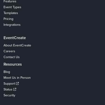
Features
Event Types
Templates
Pricing
Integrations
Coupons
EventCreate
About EventCreate
Careers
Contact Us
Resources
Blog
Meet Us in Person
Support
Status
Security