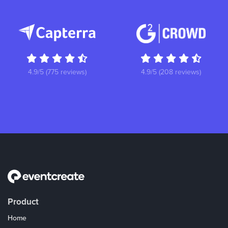
4.9/5 (775 reviews)
4.9/5 (208 reviews)
Product
Home