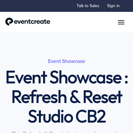
Talk to Sales
Sign in
Toggle
Event Showcase
Event Showcase :
Refresh & Reset
Studio CB2