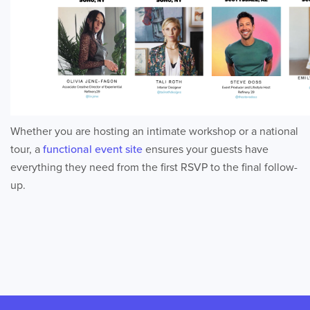
Whether you are hosting an intimate workshop or a national
tour, a
functional event site
ensures your guests have
everything they need from the first RSVP to the final follow-
up.