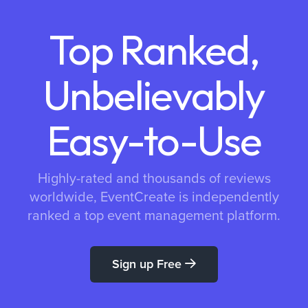
Top Ranked,
Unbelievably
Easy-to-Use
Highly-rated and thousands of reviews
worldwide, EventCreate is independently
ranked a top event management platform.
Sign up Free