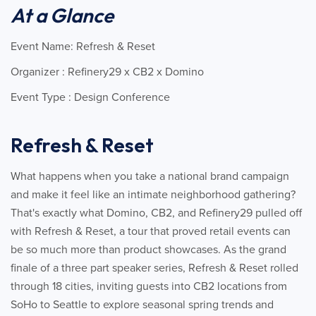
At a Glance
Event Name: Refresh & Reset
Organizer : Refinery29 x CB2 x Domino
Event Type : Design Conference
Refresh & Reset
What happens when you take a national brand campaign
and make it feel like an intimate neighborhood gathering?
That's exactly what Domino, CB2, and Refinery29 pulled off
with Refresh & Reset, a tour that proved retail events can
be so much more than product showcases. As the grand
finale of a three part speaker series, Refresh & Reset rolled
through 18 cities, inviting guests into CB2 locations from
SoHo to Seattle to explore seasonal spring trends and