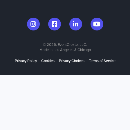
© 2026. EventCreate, LLC.
Made in Los Angeles & Chicago
Privacy Policy
Cookies
Privacy Choices
Terms of Service