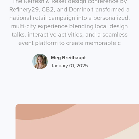
The Refresh & Reset design conference by
Refinery29, CB2, and Domino transformed a
national retail campaign into a personalized,
multi-city experience blending local design
talks, interactive activities, and a seamless
event platform to create memorable c
Meg Breithaupt
January 01, 2025