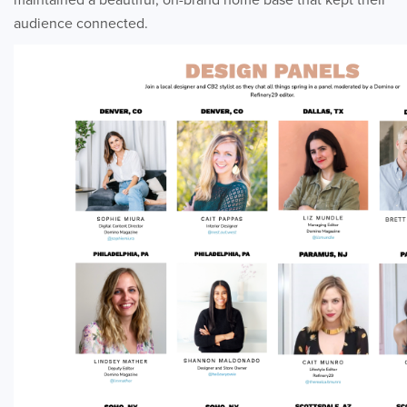
audience connected.