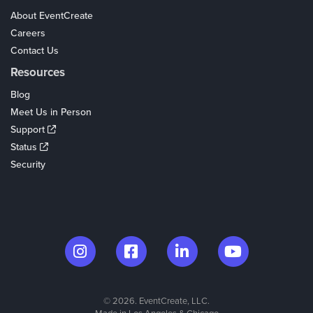
About EventCreate
Careers
Contact Us
Resources
Blog
Meet Us in Person
Support
Status
Security
© 2026. EventCreate, LLC.