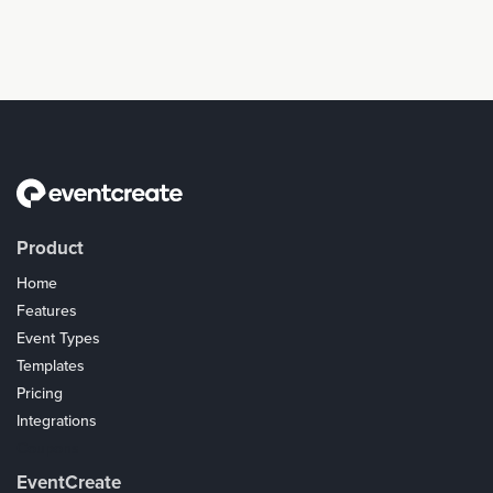
Product
Home
Features
Event Types
Templates
Pricing
Integrations
Coupons
EventCreate