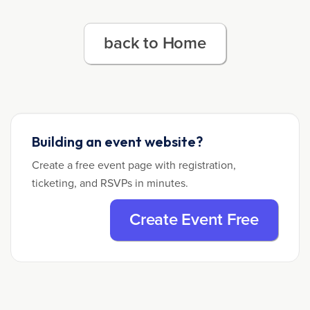
back to Home
Building an event website?
Create a free event page with registration,
ticketing, and RSVPs in minutes.
Create Event Free