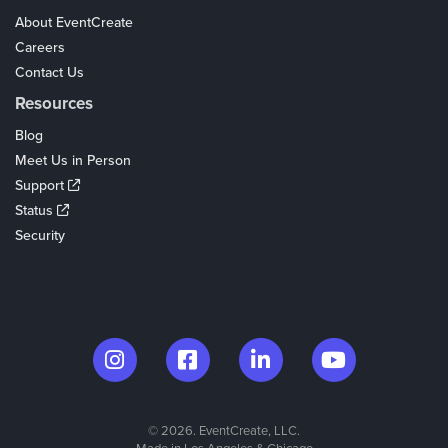
About EventCreate
Careers
Contact Us
Resources
Blog
Meet Us in Person
Support
Status
Security
© 2026. EventCreate, LLC.