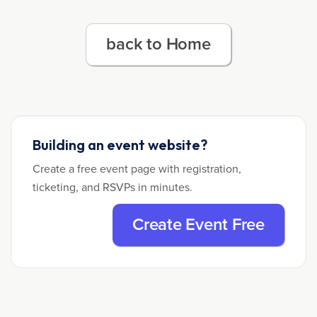
back to Home
Building an event website?
Create a free event page with registration,
ticketing, and RSVPs in minutes.
Create Event Free