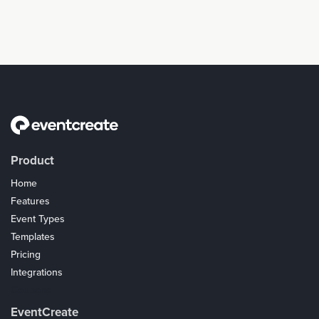
Product
Home
Features
Event Types
Templates
Pricing
Integrations
Coupons
EventCreate