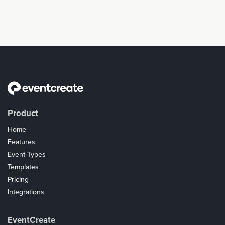
Product
Home
Features
Event Types
Templates
Pricing
Integrations
Coupons
EventCreate