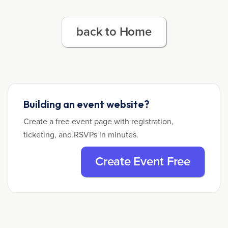
back to Home
Building an event website?
Create a free event page with registration,
ticketing, and RSVPs in minutes.
Create Event Free