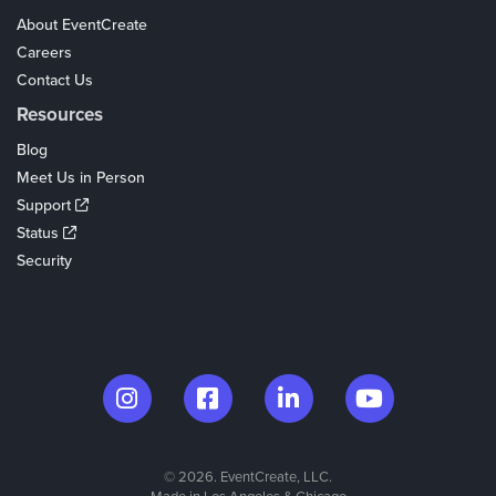
About EventCreate
Careers
Contact Us
Resources
Blog
Meet Us in Person
Support
Status
Security
© 2026. EventCreate, LLC.