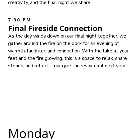
creativity, and the final night we share.
7:30 PM
Final Fireside Connection
As the day winds down on our final night together, we
gather around the fire on the dock for an evening of
warmth, laughter, and connection. With the lake at your
feet and the fire glowing, this is a space to relax, share
stories, and reflect—our quiet au revoir until next year.
Monday