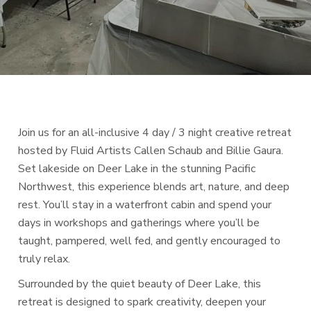
Join us for an all-inclusive 4 day / 3 night creative retreat
hosted by Fluid Artists Callen Schaub and Billie Gaura.
Set lakeside on Deer Lake in the stunning Pacific
Northwest, this experience blends art, nature, and deep
rest. You’ll stay in a waterfront cabin and spend your
days in workshops and gatherings where you’ll be
taught, pampered, well fed, and gently encouraged to
truly relax.
Surrounded by the quiet beauty of Deer Lake, this
retreat is designed to spark creativity, deepen your