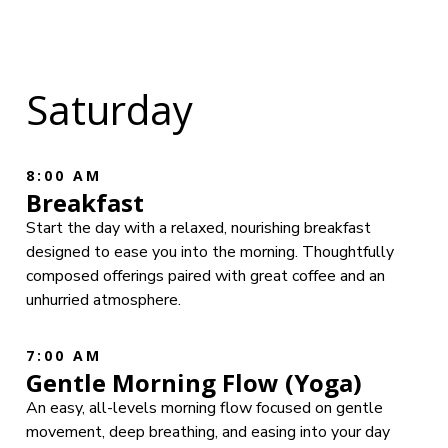
Saturday
8:00 AM
Breakfast
Start the day with a relaxed, nourishing breakfast
designed to ease you into the morning. Thoughtfully
composed offerings paired with great coffee and an
unhurried atmosphere.
7:00 AM
Gentle Morning Flow (Yoga)
An easy, all-levels morning flow focused on gentle
movement, deep breathing, and easing into your day