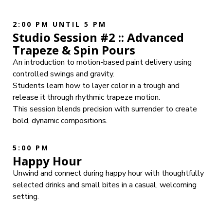
2:00 PM UNTIL 5 PM
Studio Session #2 :: Advanced
Trapeze & Spin Pours
An introduction to motion-based paint delivery using
controlled swings and gravity.
Students learn how to layer color in a trough and
release it through rhythmic trapeze motion.
This session blends precision with surrender to create
bold, dynamic compositions.
5:00 PM
Happy Hour
Unwind and connect during happy hour with thoughtfully
selected drinks and small bites in a casual, welcoming
setting.