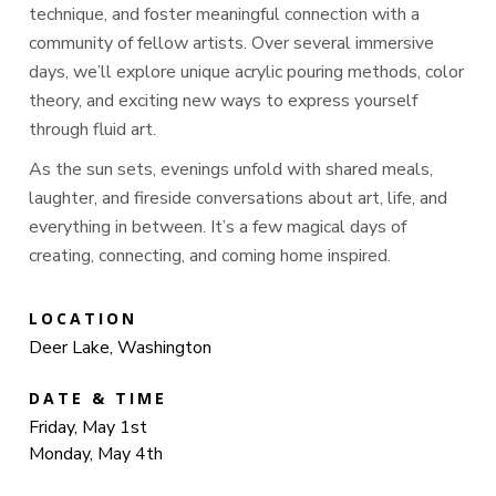
technique, and foster meaningful connection with a
community of fellow artists. Over several immersive
days, we’ll explore unique acrylic pouring methods, color
theory, and exciting new ways to express yourself
through fluid art.
As the sun sets, evenings unfold with shared meals,
laughter, and fireside conversations about art, life, and
everything in between. It’s a few magical days of
creating, connecting, and coming home inspired.
LOCATION
Deer Lake, Washington
DATE & TIME
Friday, May 1st
Monday, May 4th