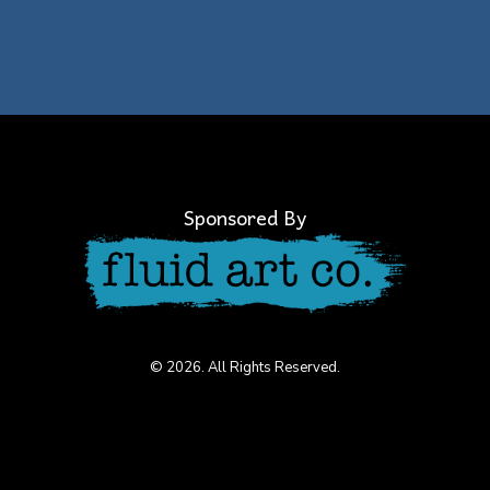
Sponsored By
© 2026. All Rights Reserved.