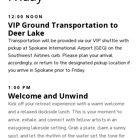
12:00 NOON
VIP Ground Transportation to
Deer Lake
Transportation will be provided via our VIP shuttle with
pickup at Spokane International Airport (GEG) on the
Southwest Airlines curb. Please plan your arrival
accordingly, or return to the designated pickup location if
you arrive in Spokane prior to Friday.
1:00 PM
Welcome and Unwind
Kick off your retreat experience with a warm welcome
and a relaxed dockside lunch. This is your moment to
arrive, exhale, and connect with fellow artists in an
easygoing lakeside setting. Grab a plate, claim a sunny
spot, and let the rhythm of the water set the tone for