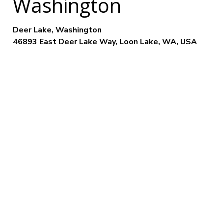
Washington
Deer Lake, Washington
46893 East Deer Lake Way, Loon Lake, WA, USA