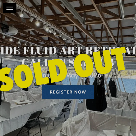
Toggle navigation