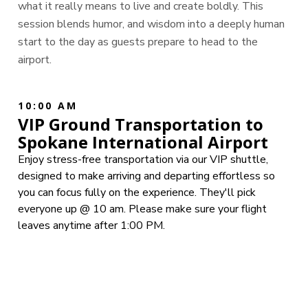
what it really means to live and create boldly. This
session blends humor, and wisdom into a deeply human
start to the day as guests prepare to head to the
airport.
10:00 AM
VIP Ground Transportation to
Spokane International Airport
Enjoy stress-free transportation via our VIP shuttle,
designed to make arriving and departing effortless so
you can focus fully on the experience. They'll pick
everyone up @ 10 am. Please make sure your flight
leaves anytime after 1:00 PM.