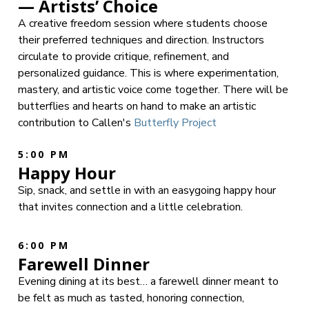
— Artists’ Choice
A creative freedom session where students choose
their preferred techniques and direction. Instructors
circulate to provide critique, refinement, and
personalized guidance. This is where experimentation,
mastery, and artistic voice come together. There will be
butterflies and hearts on hand to make an artistic
contribution to Callen's
Butterfly Project
5:00 PM
Happy Hour
Sip, snack, and settle in with an easygoing happy hour
that invites connection and a little celebration.
6:00 PM
Farewell Dinner
Evening dining at its best… a farewell dinner meant to
be felt as much as tasted, honoring connection,