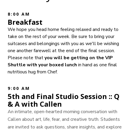
8:00 AM
Breakfast
We hope you head home feeling relaxed and ready to
take on the rest of your week. Be sure to bring your
suitcases and belongings with you as we'll be wishing
one another farewell at the end of the final session.
Please note that
you will be getting on the VIP
Shuttle with your boxed lunch
in hand as one final
nutritious hug from Chef.
9:00 AM
5th and Final Studio Session :: Q
& A with Callen
An intimate, open-hearted morning conversation with
Callen about art, life, fear, and creative truth. Students
are invited to ask questions, share insights, and explore