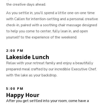
the creative days ahead.
As you settle in, you’ll spend a little one-on-one time
with Callen for intention-setting and a personal creative
check-in, paired with a soothing chair massage designed
to help you come to center, fully lean in, and open
yourself to the experience of the weekend.
2:00 PM
Lakeside Lunch
Relax with your retreat family and enjoy a beautifully
prepared meal crafted by our incredible Executive Chef,
with the lake as your backdrop.
5:00 PM
Happy Hour
After you get settled into your room, come have a