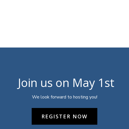
Join us on May 1st
We look forward to hosting you!
REGISTER NOW