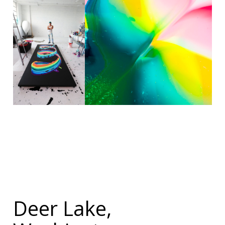
Deer Lake,