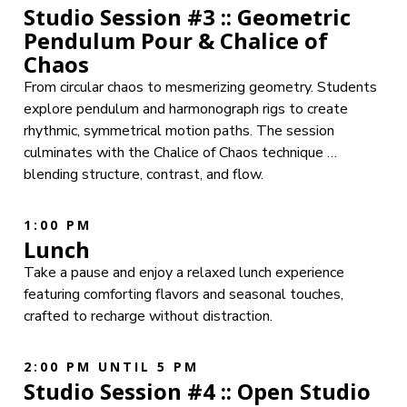
Studio Session #3 :: Geometric
Pendulum Pour & Chalice of
Chaos
From circular chaos to mesmerizing geometry. Students
explore pendulum and harmonograph rigs to create
rhythmic, symmetrical motion paths. The session
culminates with the Chalice of Chaos technique …
blending structure, contrast, and flow.
1:00 PM
Lunch
Take a pause and enjoy a relaxed lunch experience
featuring comforting flavors and seasonal touches,
crafted to recharge without distraction.
2:00 PM UNTIL 5 PM
Studio Session #4 :: Open Studio