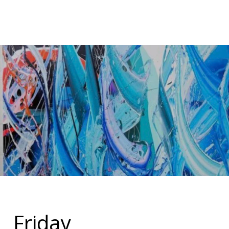
Friday