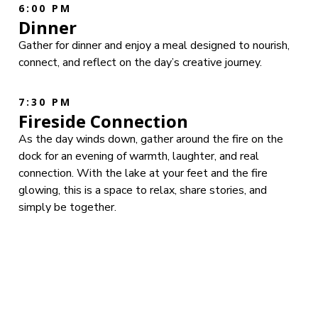
6:00 PM
Dinner
Gather for dinner and enjoy a meal designed to nourish,
connect, and reflect on the day’s creative journey.
7:30 PM
Fireside Connection
As the day winds down, gather around the fire on the
dock for an evening of warmth, laughter, and real
connection. With the lake at your feet and the fire
glowing, this is a space to relax, share stories, and
simply be together.