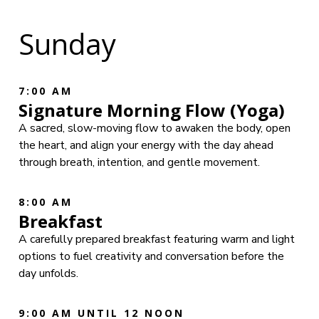
Sunday
7:00 AM
Signature Morning Flow (Yoga)
A sacred, slow-moving flow to awaken the body, open
the heart, and align your energy with the day ahead
through breath, intention, and gentle movement.
8:00 AM
Breakfast
A carefully prepared breakfast featuring warm and light
options to fuel creativity and conversation before the
day unfolds.
9:00 AM UNTIL 12 NOON