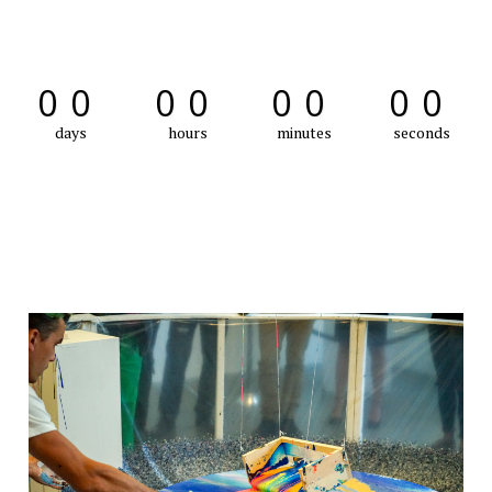
00
00
00
00
days
hours
minutes
seconds