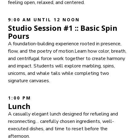
feeling open, relaxed, and centered.
9:00 AM UNTIL 12 NOON
Studio Session #1 :: Basic Spin
Pours
A foundation-building experience rooted in presence,
flow, and the poetry of motion.Learn how color, breath,
and centrifugal force work together to create harmony
and impact. Students will explore marbling, spins,
unicorns, and whale tails while completing two
signature canvases.
1:00 PM
Lunch
A casually elegant lunch designed for refueling and
reconnecting… carefully chosen ingredients, well-
executed dishes, and time to reset before the
afternoon.