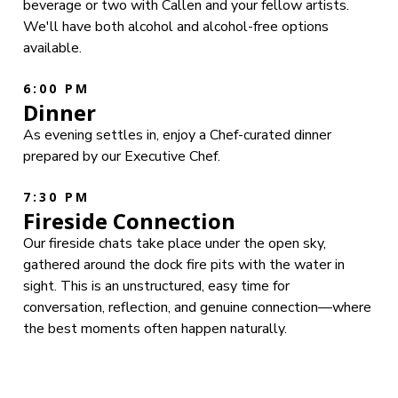
beverage or two with Callen and your fellow artists.
We'll have both alcohol and alcohol-free options
available.
6:00 PM
Dinner
As evening settles in, enjoy a Chef-curated dinner
prepared by our Executive Chef.
7:30 PM
Fireside Connection
Our fireside chats take place under the open sky,
gathered around the dock fire pits with the water in
sight. This is an unstructured, easy time for
conversation, reflection, and genuine connection—where
the best moments often happen naturally.