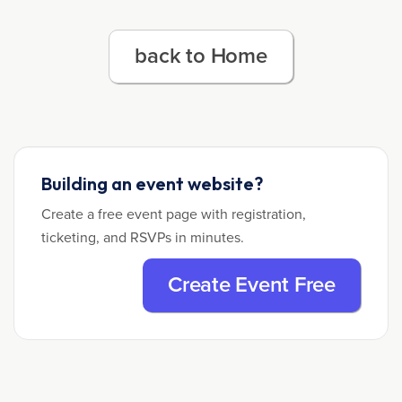
back to Home
Building an event website?
Create a free event page with registration,
ticketing, and RSVPs in minutes.
Create Event Free