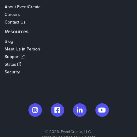
About EventCreate
Careers
Contact Us
Resources
Blog
Meet Us in Person
Support
Status
Security
© 2026. EventCreate, LLC.