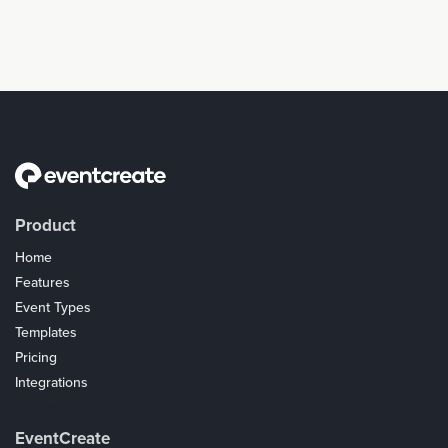
Product
Home
Features
Event Types
Templates
Pricing
Integrations
Coupons
EventCreate