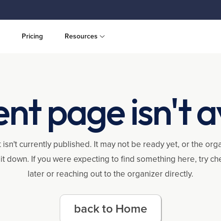
Pricing
Resources
ent page isn't a
 isn't currently published. It may not be ready yet, or the or
it down. If you were expecting to find something here, try c
later or reaching out to the organizer directly.
back to Home