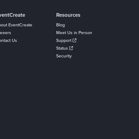
ventCreate
Resources
out EventCreate
Blog
areers
Meet Us in Person
ntact Us
Support
Status
Security