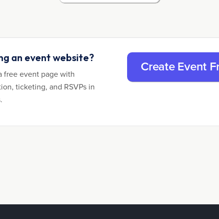
ing an event website?
Create Event F
a free event page with
tion, ticketing, and RSVPs in
.