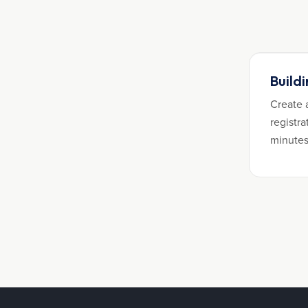
Build
Create 
registra
minutes