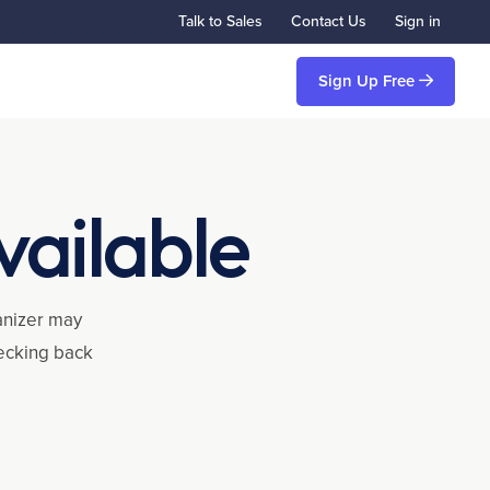
Talk to Sales
Contact Us
Sign in
Sign Up Free
vailable
ganizer may
hecking back