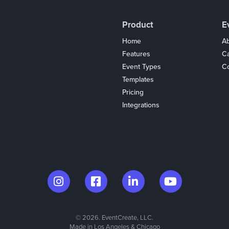
Product
E
Home
Ab
Features
C
Event Types
Co
Templates
Pricing
Integrations
Coupons
© 2026. EventCreate, LLC.
Made in Los Angeles & Chicago