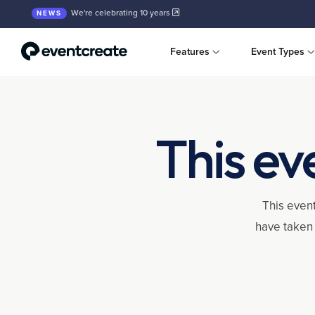
We're celebrating 10 years
NEWS
Features
Event Types
This ev
This event
have taken 