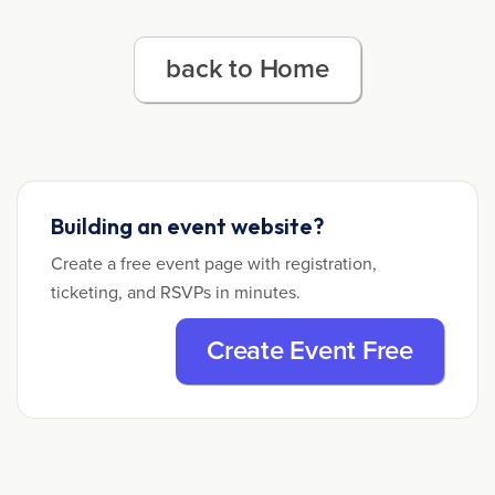
back to Home
Building an event website?
Create a free event page with registration,
ticketing, and RSVPs in minutes.
Create Event Free