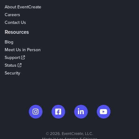
About EventCreate
Careers
Contact Us
Resources
Blog
Meet Us in Person
Support
Status
Security
© 2026. EventCreate, LLC.