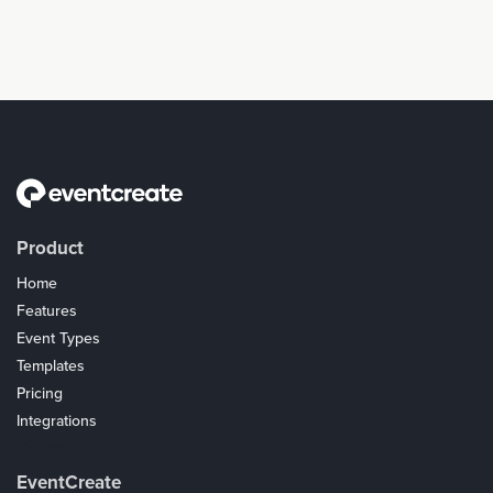
Product
Home
Features
Event Types
Templates
Pricing
Integrations
Coupons
EventCreate