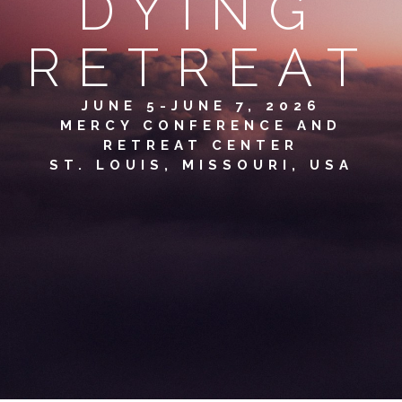
DYING
RETREAT
JUNE 5-JUNE 7, 2026
MERCY CONFERENCE AND
RETREAT CENTER
ST. LOUIS, MISSOURI, USA