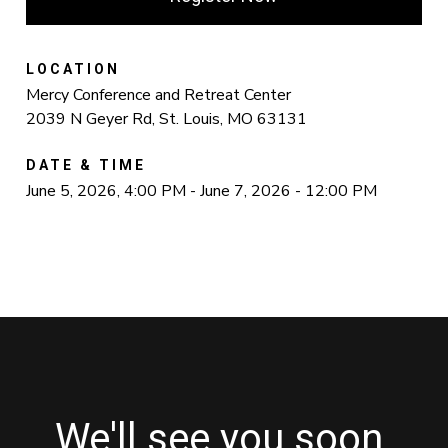
LOCATION
Mercy Conference and Retreat Center
2039 N Geyer Rd, St. Louis, MO 63131
DATE & TIME
June 5, 2026, 4:00 PM - June 7, 2026 - 12:00 PM
We'll see you soon.