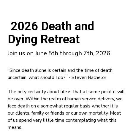
2026 Death and
Dying Retreat
Join us on June 5th through 7th, 2026
“Since death alone is certain and the time of death
uncertain, what should I do?” - Steven Bachelor
The only certainty about life is that at some point it will
be over. Within the realm of human service delivery, we
face death on a somewhat regular basis whether it is
our clients, family or friends or our own mortality. Most
of us spend very little time contemplating what this
means.