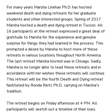
For many years Marsha Linehan Ph.D. has hosted
weekend death and dying retreats for her graduate
students and other interested groups. Spring of 2017
Marsha hosted a death and dying retreat in Tucson. All
16 participants at the retreat expressed a great deal of
gratitude to Marsha for the experience and genuine
surprise for things they had learned in the process. This
prompted a desire by Marsha to host more of these
retreats in various locations thoughout North America.
The last retreat Marsha hosted was in Chicago. Sadly,
Marsha is no longer able to lead these retreats and in
accordance with her wishes these retreats will continue.
This retreat will be the fourth Death and Dying retreat
facilitated by Ronda Reitz Ph.D., carrying on Marsha's
tradition.
The retreat begins on Friday afternoon at 4 PM. All
participants will sketch out a timeline of their lives.