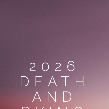
2026
DEATH
AND