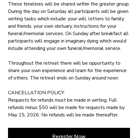
These timelines will be shared within the greater group.
During the day on Saturday all participants will be given
writing tasks which include: your will, letters to family
and friends, your own obituary, instructions for your
funeral/memorial services. On Sunday after breakfast all
participants will engage in imaginary dying which would
include attending your own funeral/memorial service.
Throughout the retreat there will be opportunity to
share your own experience and learn for the experience
of others. The retreat ends on Sunday around noon.
CANCELLATION POLICY:
Requests for refunds must be made in writing. Full
refunds minus $50 will be made for requests made by
May 15, 2026. No refunds will be made thereafter.
Register Now