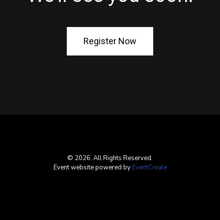
Register Now
© 2026. All Rights Reserved.
Event website powered by
EventCreate