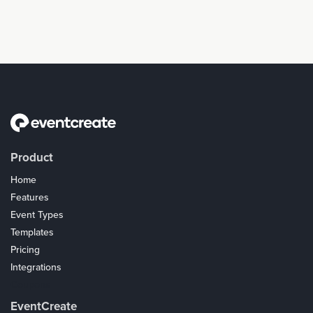
Product
Home
Features
Event Types
Templates
Pricing
Integrations
Coupons
EventCreate