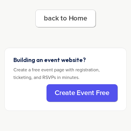
back to Home
Building an event website?
Create a free event page with registration,
ticketing, and RSVPs in minutes.
Create Event Free