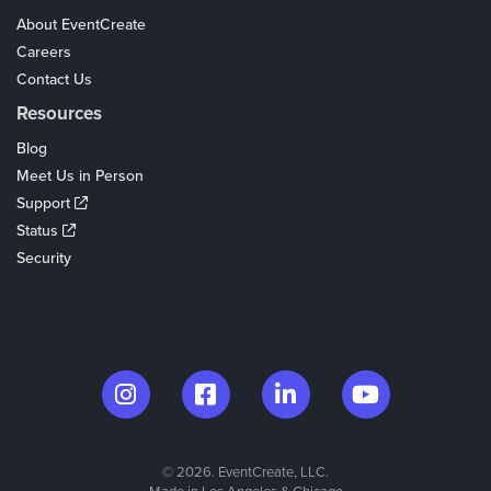
About EventCreate
Careers
Contact Us
Resources
Blog
Meet Us in Person
Support
Status
Security
© 2026. EventCreate, LLC.