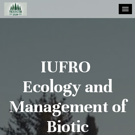
Toggl
IUFRO
Ecology and
Management of
Biotic