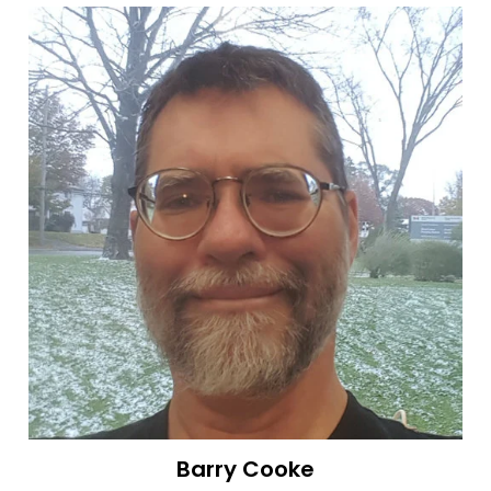
Barry Cooke