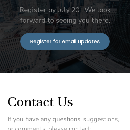
Register by July 20 . We look
forward to seeing you there.
Register for email updates
Contact Us
If you have any questions, suggestions,
or comments, please contact: