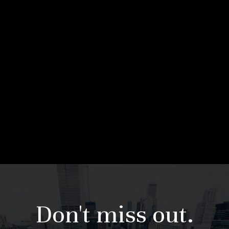
Don't miss out.