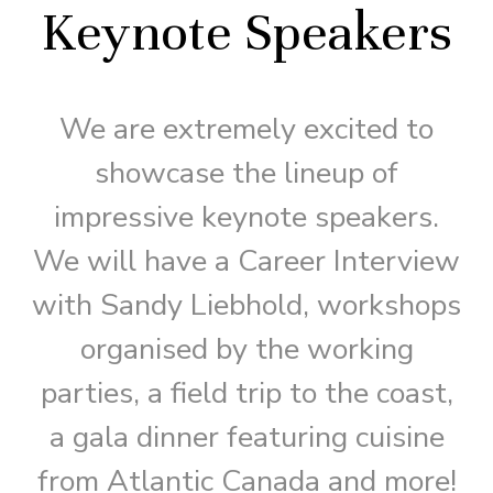
Keynote Speakers
We are extremely excited to
showcase the lineup of
impressive keynote speakers.
We will have a Career Interview
with Sandy Liebhold, workshops
organised by the working
parties, a field trip to the coast,
a gala dinner featuring cuisine
from Atlantic Canada and more!