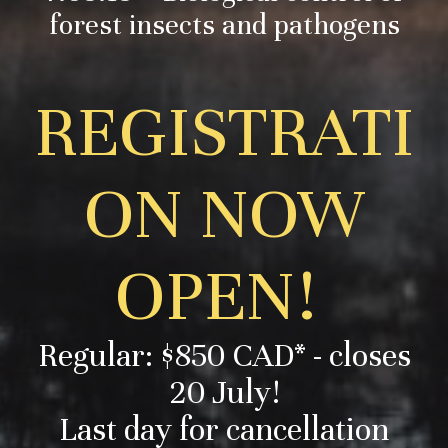
forest insects and pathogens
REGISTRATI
ON NOW
OPEN!
Regular: $850 CAD* - closes
20 July!
Last day for cancellation