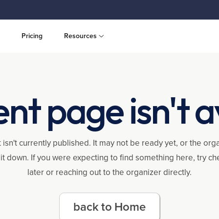
Pricing
Resources
ent page isn't a
 isn't currently published. It may not be ready yet, or the or
it down. If you were expecting to find something here, try c
later or reaching out to the organizer directly.
back to Home