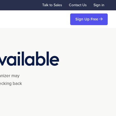
Talk to Sales
Contact Us
Sign in
Sign Up Free
vailable
ganizer may
hecking back