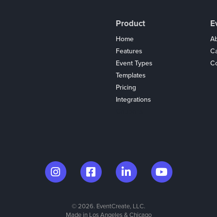
Product
E
Home
Ab
Features
C
Event Types
Co
Templates
Pricing
Integrations
Coupons
© 2026. EventCreate, LLC.
Made in Los Angeles & Chicago