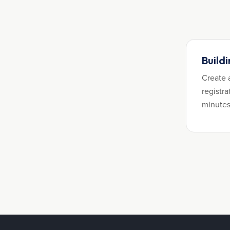
Build
Create 
registra
minutes