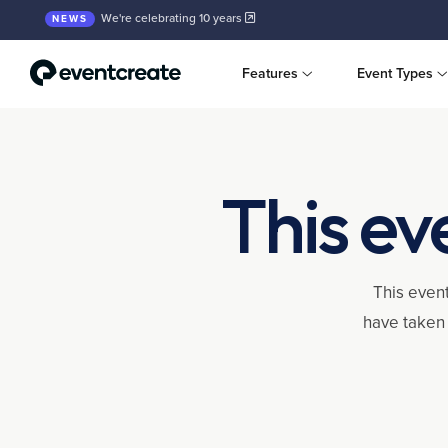
We're celebrating 10 years
NEWS
Features
Event Types
This ev
This event
have taken 