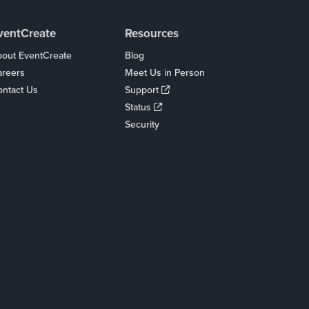
ventCreate
Resources
out EventCreate
Blog
areers
Meet Us in Person
ntact Us
Support
Status
Security