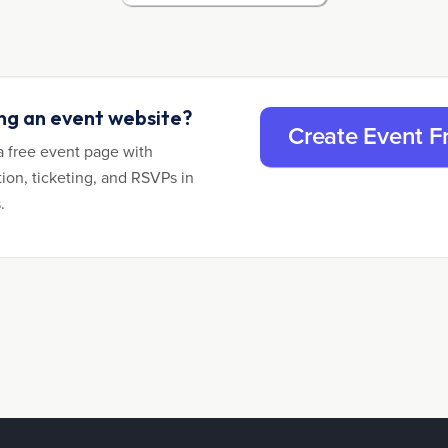
ing an event website?
Create Event F
a free event page with
tion, ticketing, and RSVPs in
.