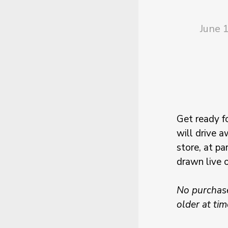
June 
Get ready f
will drive a
store, at pa
drawn live 
No purchase
older at tim