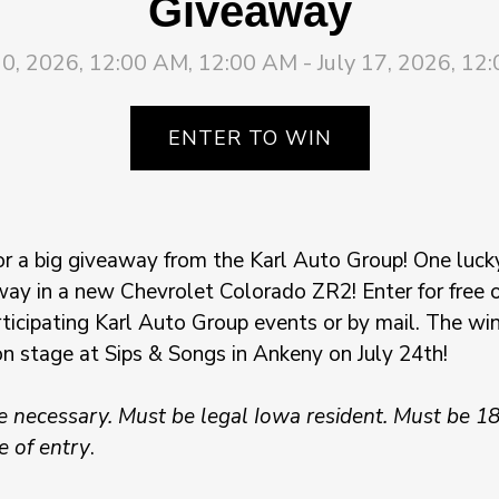
Giveaway
10, 2026, 12:00 AM, 12:00 AM - July 17, 2026, 12
ENTER TO WIN
or a big giveaway from the Karl Auto Group! One luck
way in a new Chevrolet Colorado ZR2! Enter for free on
rticipating Karl Auto Group events or by mail. The win
on stage at Sips & Songs in Ankeny on July 24th!
 necessary. Must be legal Iowa resident. Must be 18
e of entry
.