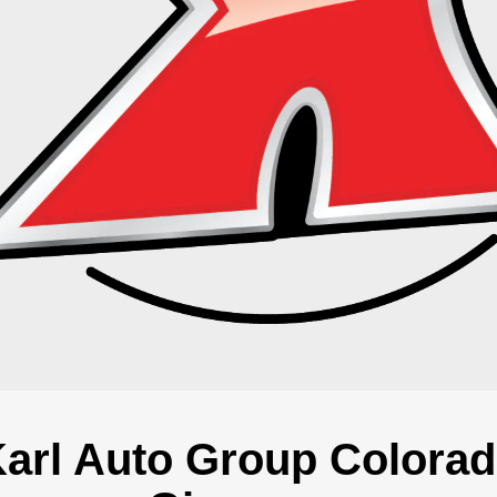
arl Auto Group Colora