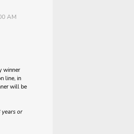
:00 AM
y winner
 line, in
ner will be
 years or