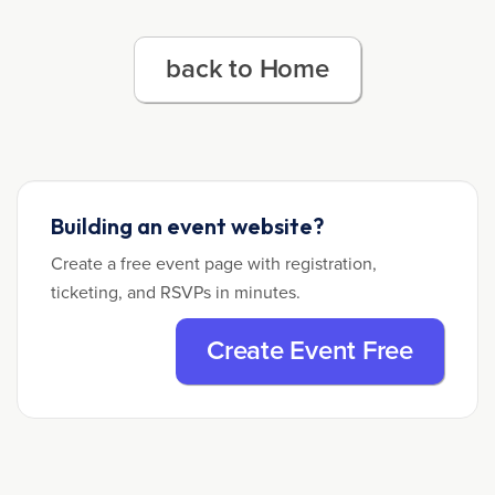
back to Home
Building an event website?
Create a free event page with registration,
ticketing, and RSVPs in minutes.
Create Event Free