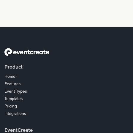
Product
Home
Features
Event Types
Templates
Pricing
Integrations
Coupons
EventCreate