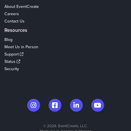
About EventCreate
Careers
Contact Us
Resources
Blog
Meet Us in Person
Support
Status
Security
© 2026. EventCreate, LLC.