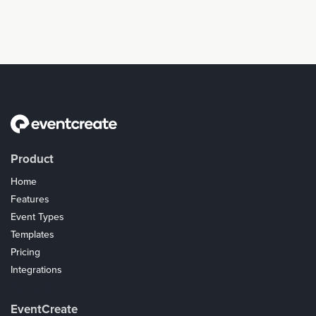
Product
Home
Features
Event Types
Templates
Pricing
Integrations
Coupons
EventCreate