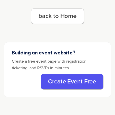
back to Home
Building an event website?
Create a free event page with registration,
ticketing, and RSVPs in minutes.
Create Event Free