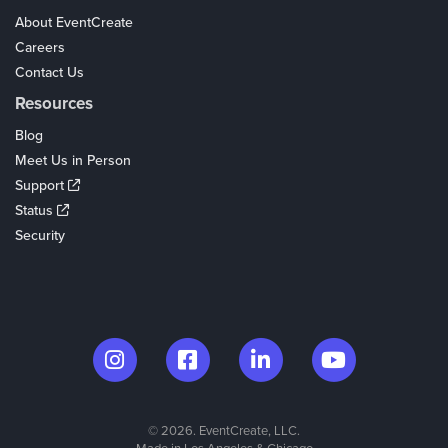
About EventCreate
Careers
Contact Us
Resources
Blog
Meet Us in Person
Support
Status
Security
© 2026. EventCreate, LLC.