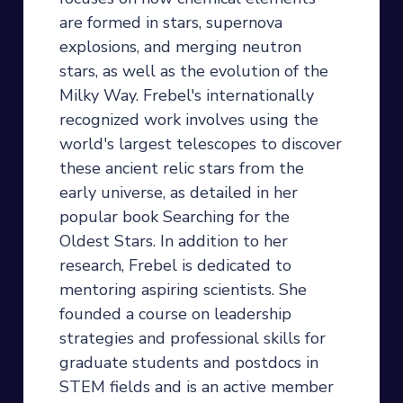
are formed in stars, supernova
explosions, and merging neutron
stars, as well as the evolution of the
Milky Way. Frebel's internationally
recognized work involves using the
world's largest telescopes to discover
these ancient relic stars from the
early universe, as detailed in her
popular book Searching for the
Oldest Stars. In addition to her
research, Frebel is dedicated to
mentoring aspiring scientists. She
founded a course on leadership
strategies and professional skills for
graduate students and postdocs in
STEM fields and is an active member