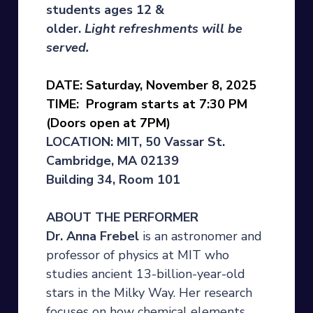
students ages 12 &
older.
Light
refreshments will be
served.
DATE: Saturday, November 8, 2025
TIME: Program starts at 7:30 PM
(Doors open at 7PM)
LOCATION: MIT, 50 Vassar St.
Cambridge, MA 02139
Building 34, Room 101
ABOUT THE PERFORMER
Dr. Anna Frebel
is an astronomer and
professor of physics at MIT who
studies ancient 13-billion-year-old
stars in the Milky Way. Her research
focuses on how chemical elements