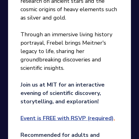
research on ancient stars and the
cosmic origins of heavy elements such
as silver and gold.
Through an immersive living history
portrayal, Frebel brings Meitner's
legacy to life, sharing her
groundbreaking discoveries and
scientific insights.
Join us at MIT for an interactive
evening of scientific discovery,
storytelling, and exploration!
Event is FREE with RSVP (required)
.
Recommended
for adults and