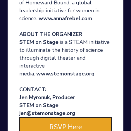
of Homeward Bound, a global
leadership initiative for women in
science.
www.annafrebel.com
ABOUT THE ORGANIZER
STEM on Stage
is a STEAM initiative
to illuminate the history of science
through digital theater and
interactive
media.
www.stemonstage.org
CONTACT:
Jen Myronuk, Producer
STEM on Stage
jen@stemonstage.org
RSVP Here