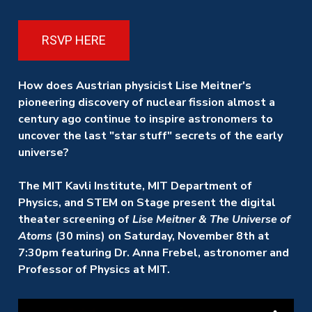
RSVP HERE
How does Austrian physicist Lise Meitner's
pioneering discovery of nuclear fission almost a
century ago continue to inspire astronomers to
uncover the last "star stuff" secrets of the early
universe?
The MIT Kavli Institute, MIT Department of
Physics, and STEM on Stage
present the digital
theater screening of
Lise Meitner & The Universe of
Atoms
(30 mins)
on Saturday, November 8th at
7:30pm featuring Dr. Anna Frebel, astronomer and
Professor of Physics at MIT.