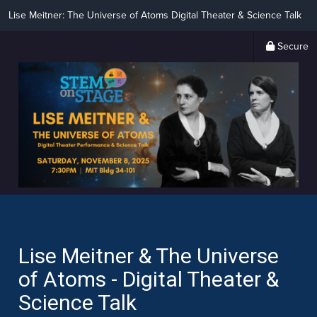
Lise Meitner: The Universe of Atoms Digital Theater & Science Talk
Secure
Lise Meitner & The Universe
of Atoms - Digital Theater &
Science Talk