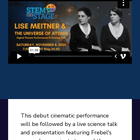
This debut cinematic performance
will be followed by a live science talk
and presentation featuring Frebel's