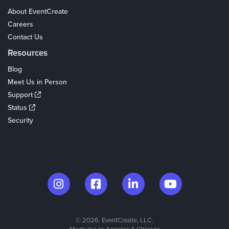
About EventCreate
Careers
Contact Us
Resources
Blog
Meet Us in Person
Support
Status
Security
© 2026. EventCreate, LLC.