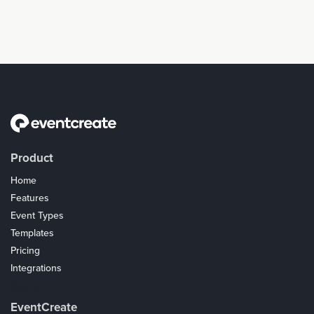
Product
Home
Features
Event Types
Templates
Pricing
Integrations
Coupons
EventCreate