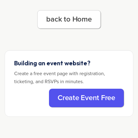
back to Home
Building an event website?
Create a free event page with registration,
ticketing, and RSVPs in minutes.
Create Event Free