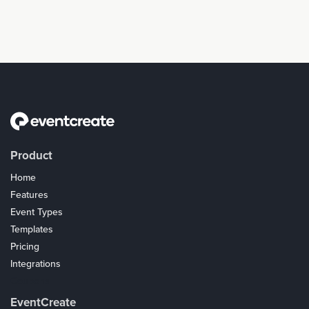
Product
Home
Features
Event Types
Templates
Pricing
Integrations
Coupons
EventCreate