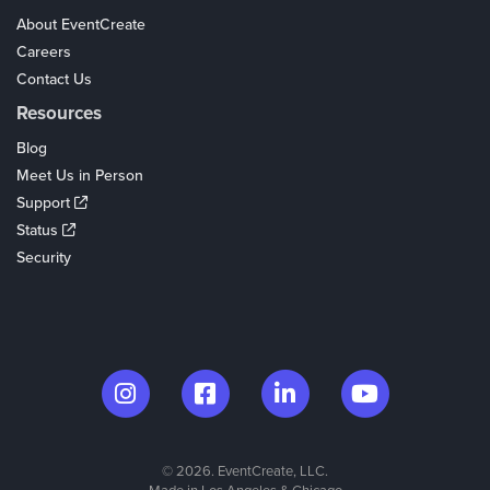
About EventCreate
Careers
Contact Us
Resources
Blog
Meet Us in Person
Support
Status
Security
© 2026. EventCreate, LLC.