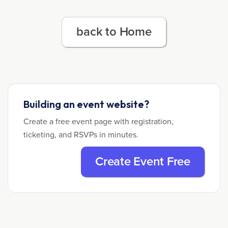
back to Home
Building an event website?
Create a free event page with registration,
ticketing, and RSVPs in minutes.
Create Event Free